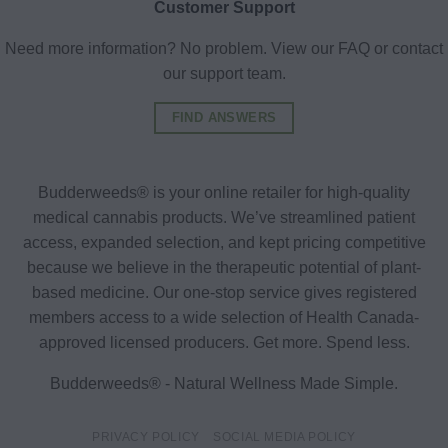
Customer Support
Need more information? No problem. View our FAQ or contact
our support team.
FIND ANSWERS
Budderweeds® is your online retailer for high-quality
medical cannabis products. We’ve streamlined patient
access, expanded selection, and kept pricing competitive
because we believe in the therapeutic potential of plant-
based medicine. Our one-stop service gives registered
members access to a wide selection of Health Canada-
approved licensed producers. Get more. Spend less.
Budderweeds® - Natural Wellness Made Simple.
PRIVACY POLICY
SOCIAL MEDIA POLICY