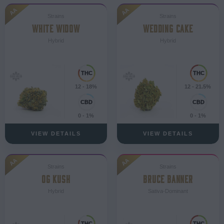
AA
AA
Strains
Strains
WHITE WIDOW
WEDDING CAKE
Hybrid
Hybrid
12 - 18%
12 - 21.5%
0 - 1%
0 - 1%
VIEW DETAILS
VIEW DETAILS
AA
AA
Strains
Strains
OG KUSH
BRUCE BANNER
Hybrid
Sativa-Dominant