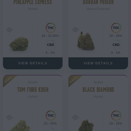
PINEAPPLE EXPRESS
DURBAN POISON
Hybrid
Sativa-Dominant
18 - 23.26%
18 - 26%
0 - 1%
0 - 1%
VIEW DETAILS
VIEW DETAILS
AAAA
AAAA
Strains
Strains
TOM FORD KUSH
BLACK DIAMOND
Hybrid
Hybrid
23 - 25%
18 - 22%