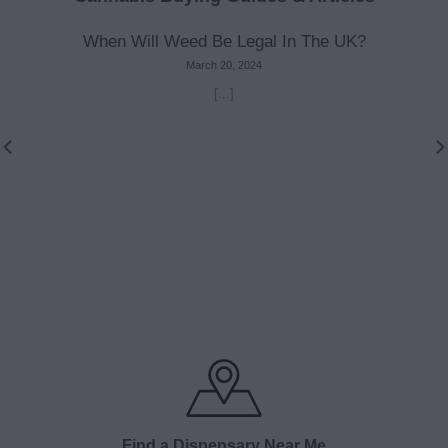
When Will Weed Be Legal In The UK?
March 20, 2024
[...]
Find a Dispensary Near Me