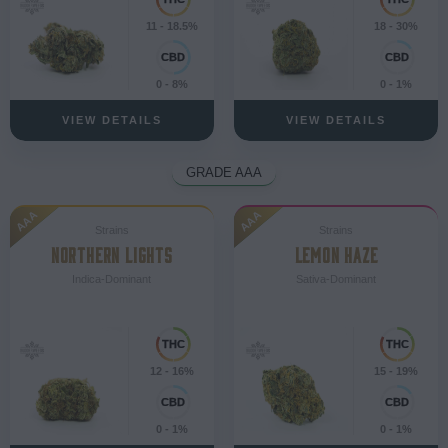
11 - 18.5%
18 - 30%
0 - 8%
0 - 1%
VIEW DETAILS
VIEW DETAILS
GRADE AAA
AAA
AAA
Strains
Strains
NORTHERN LIGHTS
LEMON HAZE
Indica-Dominant
Sativa-Dominant
12 - 16%
15 - 19%
0 - 1%
0 - 1%