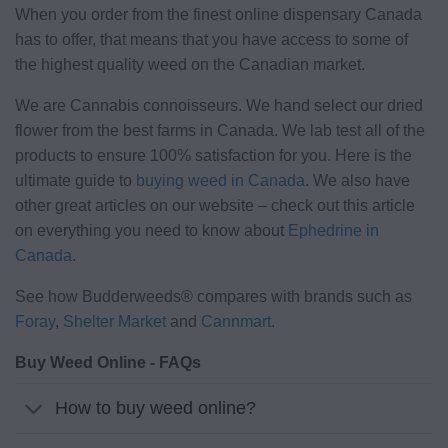
When you order from the finest online dispensary Canada
has to offer, that means that you have access to some of
the highest quality weed on the Canadian market.
We are Cannabis connoisseurs. We hand select our dried
flower from the best farms in Canada. We lab test all of the
products to ensure 100% satisfaction for you. Here is the
ultimate guide to
buying weed in Canada
. We also have
other great articles on our website – check out this article
on everything you need to know about
Ephedrine in
Canada
.
See how Budderweeds® compares with brands such as
Foray
,
Shelter Market
and
Cannmart
.
Buy Weed Online - FAQs
How to buy weed online?