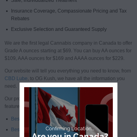
Safe, Individualized Treatment
Insurance Coverage, Compassionate Pricing and Tax
Rebates
Exclusive Selection and Guaranteed Supply
We are the first legal Cannabis company in Canada to offer
Grade A ounces starting at $69. You can buy AA ounces for
$109, AAA ounces for $169 and AAAA ounces for $229.
Our website will tell you everything you need to know, from
CBD Lube
, to OG Kush, we have all the information you
need.
Our products have made headlines and have been
featured in the list of:
Best CBD Oils
Confirming Location...
Best CBD Gummies
Are you in Canada?