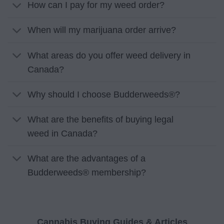
How can I pay for my weed order?
When will my marijuana order arrive?
What areas do you offer weed delivery in
Canada?
Why should I choose Budderweeds®?
What are the benefits of buying legal
weed in Canada?
What are the advantages of a
Budderweeds® membership?
Cannabis Buying Guides & Articles