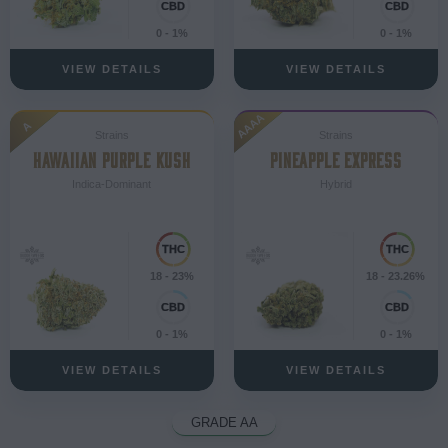
0 - 1%
0 - 1%
VIEW DETAILS
VIEW DETAILS
AAAA
A
Strains
Strains
HAWAIIAN PURPLE KUSH
PINEAPPLE EXPRESS
Indica-Dominant
Hybrid
18 - 23%
18 - 23.26%
0 - 1%
0 - 1%
VIEW DETAILS
VIEW DETAILS
GRADE AA