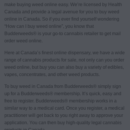
make buying weed online easy. We’re licensed by Health
Canada and provide a legal avenue for you to buy weed
online in Canada. So if you ever find yourself wondering
“How can I buy weed online”, you know that
Budderweeds® is your go-to cannabis retailer to get mail
order weed online.
Here at Canada’s finest online dispensary, we have a wide
range of cannabis products for sale, not only can you order
weed online, but buy you can also buy a variety of edibles,
vapes, concentrates, and other weed products.
To buy weed in Canada from Budderweeds® simply sign
up for a Budderweeds® membership. It’s quick, easy and
free to register. Budderweeds® membership works in a
similar way to a medical card. Once you register, a medical
practitioner will get back to you right away to approve your
application. You can then buy high-quality legal cannabis
products in Canada.