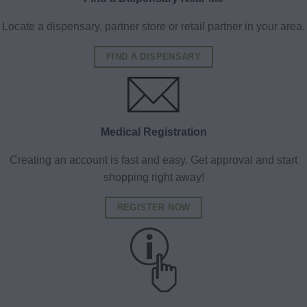
Locate a dispensary, partner store or retail partner in your area.
FIND A DISPENSARY
Medical Registration
Creating an account is fast and easy. Get approval and start
shopping right away!
REGISTER NOW