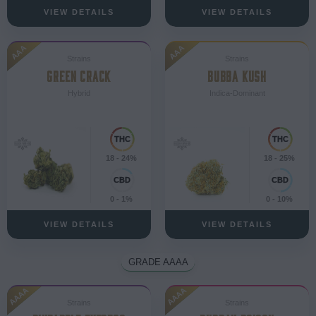
VIEW DETAILS
VIEW DETAILS
AAA
AAA
Strains
Strains
GREEN CRACK
BUBBA KUSH
Hybrid
Indica-Dominant
18 - 24%
18 - 25%
0 - 1%
0 - 10%
VIEW DETAILS
VIEW DETAILS
GRADE AAAA
AAAA
AAAA
Strains
Strains