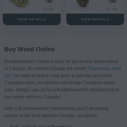
0 - 1%
0 - 1%
VIEW DETAILS
VIEW DETAILS
Buy Weed Online
Budderweeds® makes it easy for you to buy weed online
in Canada. No need to Google the words “
dispensary near
me
“, no need to wait in long lines to get into your local
Cannabis store, no need to visit dodgy Canadian weed
sites. Simply sign up for a Budderweeds® membership to
buy weed online in Canada!
With a Budderweeds® membership you’ll be getting
access to the best weed in Canada, alongside: