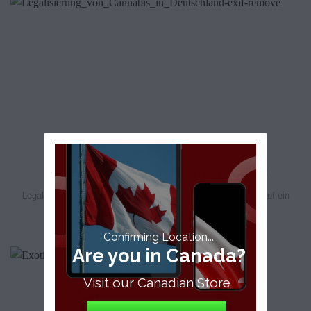
Legalisierung von Cannabis in Deutschland
Legalisierung von Cannabis in Deutschland Die FDP drängt auf ein
schnelleres Tempo bei der Umsetzung. [...]
Confirming Location...
Are you in Canada?
Visit our Canadian Store