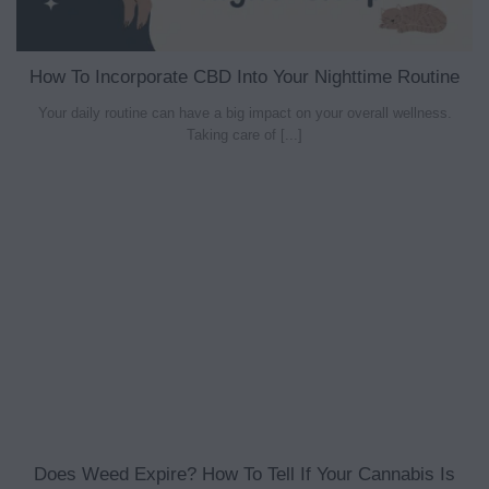
How To Incorporate CBD Into Your Nighttime Routine
Your daily routine can have a big impact on your overall wellness.
Taking care of [...]
Does Weed Expire? How To Tell If Your Cannabis Is