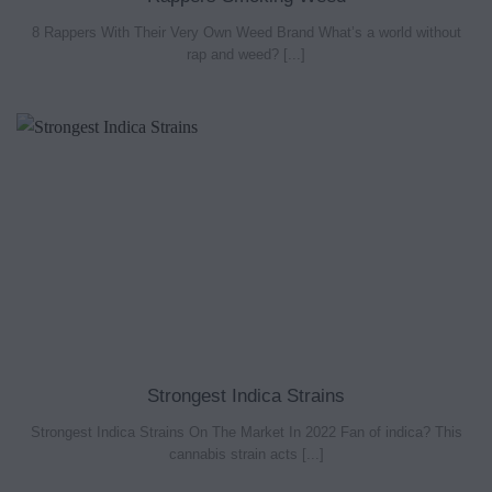
8 Rappers With Their Very Own Weed Brand What’s a world without
rap and weed? [...]
Strongest Indica Strains
Strongest Indica Strains On The Market In 2022 Fan of indica? This
cannabis strain acts [...]