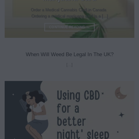
Order a Medical Cannabis Card in Canada
Ordering a medical marijuana card is a [...]
CONTINUE READING
→
When Will Weed Be Legal In The UK?
[...]