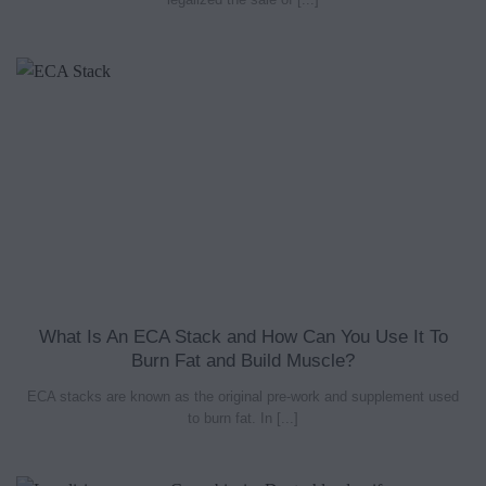
What Is An ECA Stack and How Can You Use It To
Burn Fat and Build Muscle?
ECA stacks are known as the original pre-work and supplement used
to burn fat. In [...]