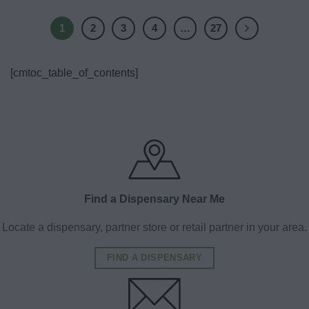
1
2
3
4
…
27
[cmtoc_table_of_contents]
Find a Dispensary Near Me
Locate a dispensary, partner store or retail partner in your area.
FIND A DISPENSARY