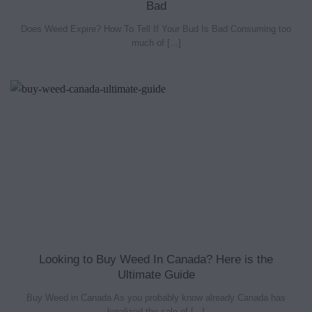
Bad
Does Weed Expire? How To Tell If Your Bud Is Bad Consuming too
much of [...]
Looking to Buy Weed In Canada? Here is the
Ultimate Guide
Buy Weed in Canada As you probably know already Canada has
legalized the sale of [...]