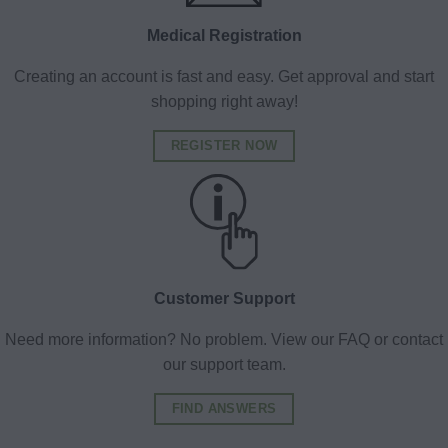
Medical Registration
Creating an account is fast and easy. Get approval and start
shopping right away!
REGISTER NOW
Customer Support
Need more information? No problem. View our FAQ or contact
our support team.
FIND ANSWERS