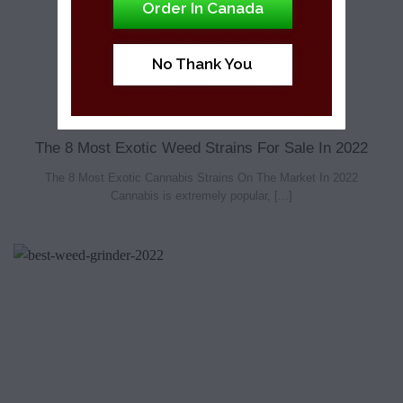
Order In Canada
No Thank You
The 8 Most Exotic Weed Strains For Sale In 2022
The 8 Most Exotic Cannabis Strains On The Market In 2022
Cannabis is extremely popular, [...]