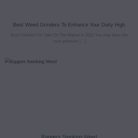
Best Weed Grinders To Enhance Your Daily High
Best Grinders For Sale On The Market in 2022 You may have the
most premium [...]
Rappers Smoking Weed