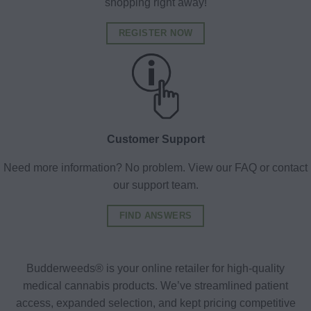
shopping right away!
REGISTER NOW
Customer Support
Need more information? No problem. View our FAQ or contact
our support team.
FIND ANSWERS
Budderweeds® is your online retailer for high-quality
medical cannabis products. We’ve streamlined patient
access, expanded selection, and kept pricing competitive