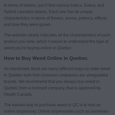
In terms of strains, you’ll find various Indica, Sativa, and
Hybrid cannabis strains. Each one has its unique
characteristics in terms of flavour, aroma, potency, effects,
and how they were grown.
The website clearly indicates all the characteristics of each
product you view, which it easier to understand the type of
weed you’re buying online in Quebec.
How to Buy Weed Online in Quebec
As mentioned, there are many different ways to order weed
in Quebec both from licensed companies are unregulated
brands. We recommend that you always buy weed in
Quebec from a licensed company, that is approved by
Health Canada.
The easiest way to purchase weed in QC is to visit an
online dispensary. Online dispensaries such as ourselves