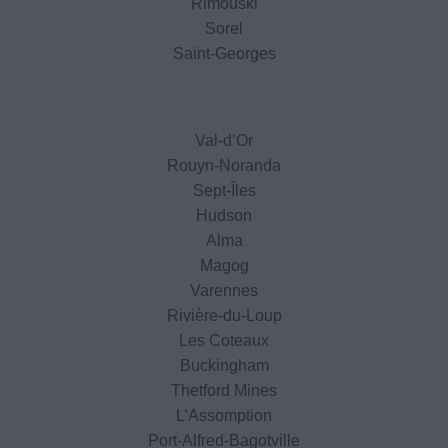
Rimouski
Sorel
Saint-Georges
Val-d’Or
Rouyn-Noranda
Sept-Îles
Hudson
Alma
Magog
Varennes
Rivière-du-Loup
Les Coteaux
Buckingham
Thetford Mines
L’Assomption
Port-Alfred-Bagotville