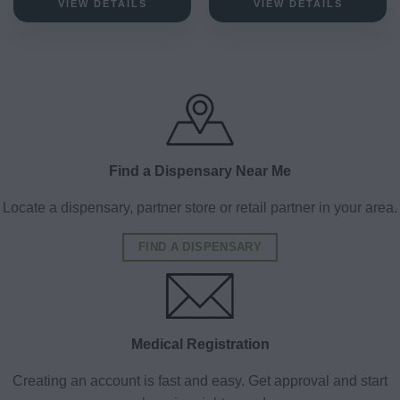
VIEW DETAILS
VIEW DETAILS
Find a Dispensary Near Me
Locate a dispensary, partner store or retail partner in your area.
FIND A DISPENSARY
Medical Registration
Creating an account is fast and easy. Get approval and start