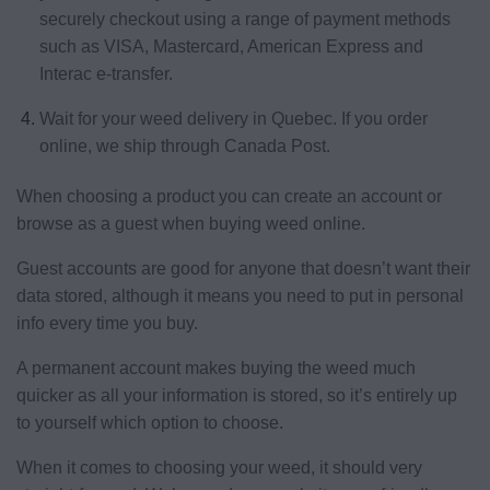
securely checkout using a range of payment methods
such as VISA, Mastercard, American Express and
Interac e-transfer.
Wait for your weed delivery in Quebec. If you order
online, we ship through Canada Post.
When choosing a product you can create an account or
browse as a guest when buying weed online.
Guest accounts are good for anyone that doesn’t want their
data stored, although it means you need to put in personal
info every time you buy.
A permanent account makes buying the weed much
quicker as all your information is stored, so it’s entirely up
to yourself which option to choose.
When it comes to choosing your weed, it should very