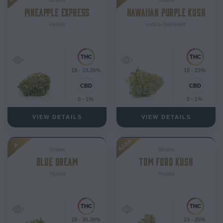
PINEAPPLE EXPRESS
HAWAIIAN PURPLE KUSH
Hybrid
Indica-Dominant
18 - 23.26%
18 - 23%
0 - 1%
0 - 1%
VIEW DETAILS
VIEW DETAILS
AAAA
A
Strains
Strains
BLUE DREAM
TOM FORD KUSH
Hybrid
Hybrid
18 - 30.26%
23 - 25%