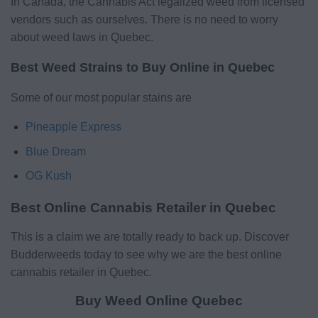
In Canada, the Cannabis Act legalized weed from licensed
vendors such as ourselves. There is no need to worry
about weed laws in Quebec.
Best Weed Strains to Buy Online in Quebec
Some of our most popular stains are
Pineapple Express
Blue Dream
OG Kush
Best Online Cannabis Retailer in Quebec
This is a claim we are totally ready to back up. Discover
Budderweeds today to see why we are the best online
cannabis retailer in Quebec.
Buy Weed Online Quebec