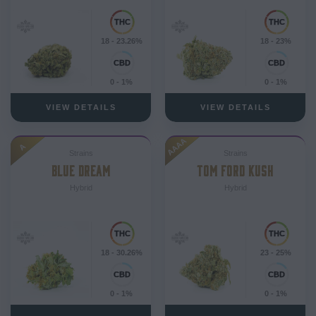
18 - 23.26%
18 - 23%
0 - 1%
0 - 1%
VIEW DETAILS
VIEW DETAILS
AAAA
A
Strains
Strains
BLUE DREAM
TOM FORD KUSH
Hybrid
Hybrid
18 - 30.26%
23 - 25%
0 - 1%
0 - 1%