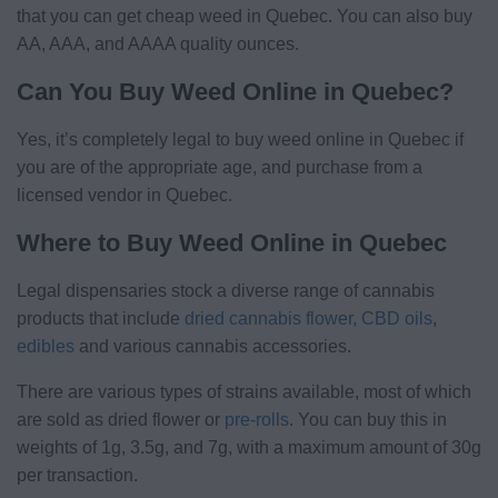
that you can get cheap weed in Quebec. You can also buy
AA, AAA, and AAAA quality ounces.
Can You Buy Weed Online in Quebec?
Yes, it’s completely legal to buy weed online in Quebec if
you are of the appropriate age, and purchase from a
licensed vendor in Quebec.
Where to Buy Weed Online in Quebec
Legal dispensaries stock a diverse range of cannabis
products that include
dried cannabis flower,
CBD oils
,
edibles
and various cannabis accessories.
There are various types of strains available, most of which
are sold as dried flower or
pre-rolls
. You can buy this in
weights of 1g, 3.5g, and 7g, with a maximum amount of 30g
per transaction.