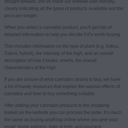
straight-forward. We’ve made our website user-friendly,
clearly indicating all the types of products available and the
price per weight.
When you select a cannabis product, you’ll get lots of
detailed information to help you decide if it’s worth buying.
This includes information on the type of plant (e.g. Indica,
Sativa, hybrid), the intensity of the high, and an overall
description of how it tastes, smells, the overall
characteristics of the high.
If you are unsure of what cannabis strains to buy, we have
a lot of handy resources that explain the various effects of
cannabis and how to buy something suitable.
After adding your cannabis products to the shopping
basket on the website you can process the order. It’s much
the same as buying anything online where you give your
email, home address, date of birth, and payment