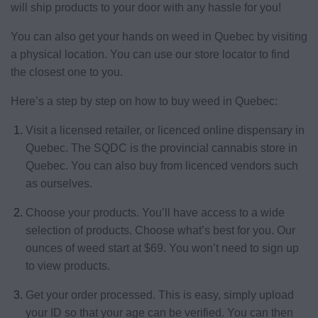
will ship products to your door with any hassle for you!
You can also get your hands on weed in Quebec by visiting
a physical location. You can use our store locator to find
the closest one to you.
Here’s a step by step on how to buy weed in Quebec:
Visit a licensed retailer, or licenced online dispensary in
Quebec. The SQDC is the provincial cannabis store in
Quebec. You can also buy from licenced vendors such
as ourselves.
Choose your products. You’ll have access to a wide
selection of products. Choose what’s best for you. Our
ounces of weed start at $69. You won’t need to sign up
to view products.
Get your order processed. This is easy, simply upload
your ID so that your age can be verified. You can then