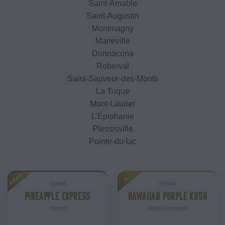
Saint-Amable
Saint-Augustin
Montmagny
Marieville
Donnacona
Roberval
Saint-Sauveur-des-Monts
La Tuque
Mont-Laurier
L’Épiphanie
Plessisville
Pointe-du-lac
AAAA
A
Strains
Strains
PINEAPPLE EXPRESS
HAWAIIAN PURPLE KUSH
Hybrid
Indica-Dominant