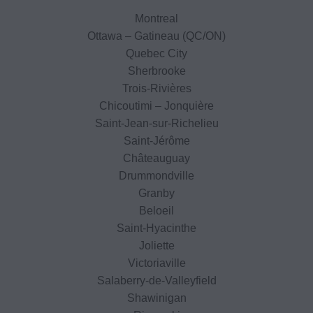
Montreal
Ottawa – Gatineau (QC/ON)
Quebec City
Sherbrooke
Trois-Rivières
Chicoutimi – Jonquière
Saint-Jean-sur-Richelieu
Saint-Jérôme
Châteauguay
Drummondville
Granby
Beloeil
Saint-Hyacinthe
Joliette
Victoriaville
Salaberry-de-Valleyfield
Shawinigan