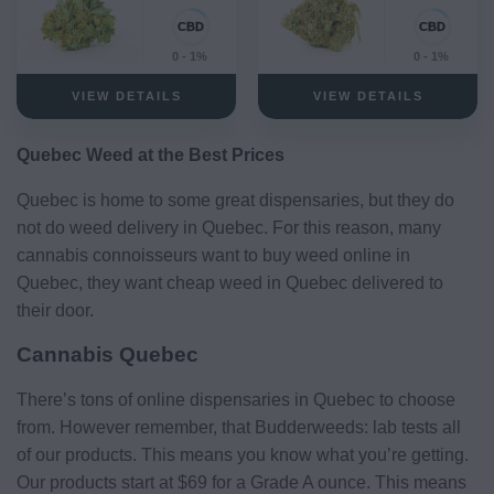
0 - 1%
0 - 1%
VIEW DETAILS
VIEW DETAILS
Quebec Weed at the Best Prices
Quebec is home to some great dispensaries, but they do
not do weed delivery in Quebec. For this reason, many
cannabis connoisseurs want to buy weed online in
Quebec, they want cheap weed in Quebec delivered to
their door.
Cannabis Quebec
There’s tons of online dispensaries in Quebec to choose
from. However remember, that Budderweeds: lab tests all
of our products. This means you know what you’re getting.
Our products start at $69 for a Grade A ounce. This means