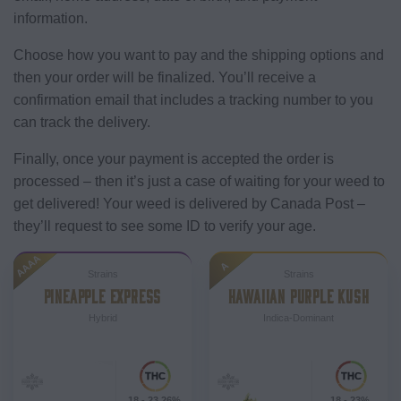
information.
Choose how you want to pay and the shipping options and
then your order will be finalized. You’ll receive a
confirmation email that includes a tracking number to you
can track the delivery.
Finally, once your payment is accepted the order is
processed – then it’s just a case of waiting for your weed to
get delivered! Your weed is delivered by Canada Post –
they’ll request to see some ID to verify your age.
AAAA
A
Strains
Strains
PINEAPPLE EXPRESS
HAWAIIAN PURPLE KUSH
Hybrid
Indica-Dominant
18 - 23.26%
18 - 23%