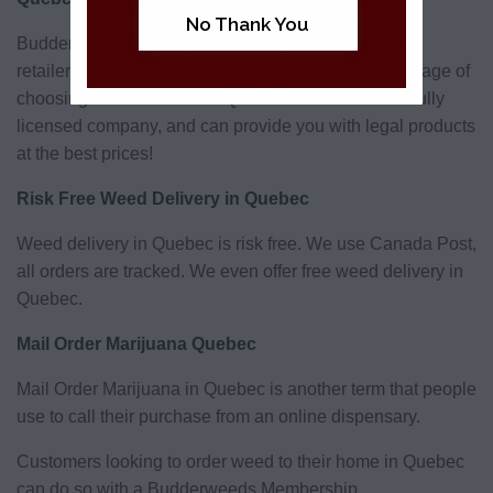
No Thank You
Budderweeds is one of a number of online cannabis
retailers in Quebec that you can choose. The advantage of
choosing Budderweeds in Quebec is that we are a fully
licensed company, and can provide you with legal products
at the best prices!
Risk Free Weed Delivery in Quebec
Weed delivery in Quebec is risk free. We use Canada Post,
all orders are tracked. We even offer free weed delivery in
Quebec.
Mail Order Marijuana Quebec
Mail Order Marijuana in Quebec is another term that people
use to call their purchase from an online dispensary.
Customers looking to order weed to their home in Quebec
can do so with a Budderweeds Membership.