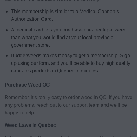
This membership is similar to a Medical Cannabis
Authorization Card.
A medical card lets you purchase cheaper legal weed
than what you would find at your local provincial
government store.
Budderweeds makes it easy to get a membership. Sign
up using our form, and you’ll be able to buy high quality
cannabis products in Quebec in minutes.
Purchase Weed QC
Remember, it’s really easy to order weed in QC. If you have
any problems, reach out to our support team and we’ll be
happy to help.
Weed Laws in Quebec