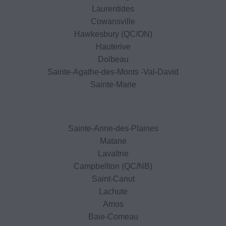
Laurentides
Cowansville
Hawkesbury (QC/ON)
Hauterive
Dolbeau
Sainte-Agathe-des-Monts -Val-David
Sainte-Marie
Sainte-Anne-des-Plaines
Matane
Lavaltrie
Campbellton (QC/NB)
Saint-Canut
Lachute
Amos
Baie-Comeau