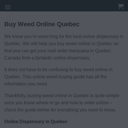
Skip
to
content
Buy Weed Online Quebec
We know you’re searching for the best online dispensary in
Quebec. We will help you buy weed online in Quebec so
that you can get your mail order marijuana in Quebec
Canada from a fantastic online dispensary.
It does not have to be confusing to buy weed online in
Quebec. This online weed buying guide has all the
information you need.
Thankfully, buying weed online in Quebec is quite simple
once you know where to go and how to order online –
check the guide below for everything you need to know.
Online Dispensary in Quebec