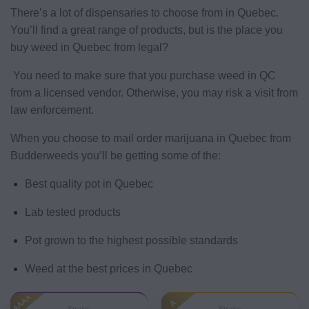
There’s a lot of dispensaries to choose from in Quebec.
You’ll find a great range of products, but is the place you
buy weed in Quebec from legal?
You need to make sure that you purchase weed in QC
from a licensed vendor. Otherwise, you may risk a visit from
law enforcement.
When you choose to mail order marijuana in Quebec from
Budderweeds you’ll be getting some of the:
Best quality pot in Quebec
Lab tested products
Pot grown to the highest possible standards
Weed at the best prices in Quebec
AAAA
A
Strains
Strains