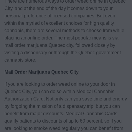
There are numerous ways to order weed online in Quebec
City, and at the end of the day it comes down to your
personal preference of licensed companies. But even
within the myriad of excellent choices for high quality
cannabis, there are several methods to choose from while
placing an online order. The most popular means is via
mail order marijuana Quebec city, followed closely by
visiting a dispensary or through the Quebec government
cannabis store.
Mail Order Marijuana Quebec City
If you are looking to order weed online to your door in
Quebec City, you can do so with a Medical Cannabis
Authorization Card. Not only can you save time and energy
by forgoing the mission of a dispensary trip, but you can
benefit from major discounts. Medical Cannabis Cards
qualify patients to discounts of up to 60 percent, so if you
are looking to smoke weed regularly you can benefit from