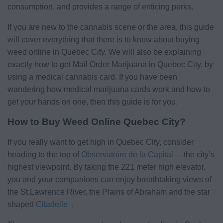
consumption, and provides a range of enticing perks.
If you are new to the cannabis scene or the area, this guide
will cover everything that there is to know about buying
weed online in Quebec City. We will also be explaining
exactly how to get Mail Order Marijuana in Quebec City, by
using a medical cannabis card. If you have been
wandering how medical marijuana cards work and how to
get your hands on one, then this guide is for you.
How to Buy Weed Online Quebec City?
If you really want to get high in Quebec City, consider
heading to the top of
Observatoire de la Capital
– the city’s
highest viewpoint. By taking the 221 meter high elevator,
you and your companions can enjoy breathtaking views of
the St.Lawrence River, the Plains of Abraham and the star
shaped
Citadelle
.