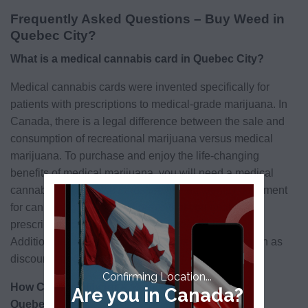
Frequently Asked Questions – Buy Weed in
Quebec City?
What is a medical cannabis card in Quebec City?
Medical cannabis cards were invented specifically for
patients with prescriptions to medical-grade marijuana. In
Canada, there is a legal difference between the sale and
consumption of recreational marijuana versus medical
marijuana. To purchase and enjoy the life-changing
benefits of medical marijuana, you will need a medical
cannabis card. These cards are like an identity document
for cannabis patients, and prove that you qualify for
prescription cannabis as part of a treatment plan.
Additionally, medical cannabis cards offer perks such as
discounts and delivery.
Confirming Location...
How Can I qualify for a Medical Marijuana Card in
Are you in Canada?
Quebec City?