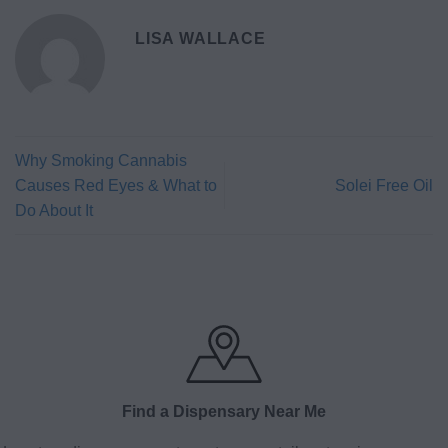
LISA WALLACE
Why Smoking Cannabis
Causes Red Eyes & What to
Solei Free Oil
Do About It
Find a Dispensary Near Me