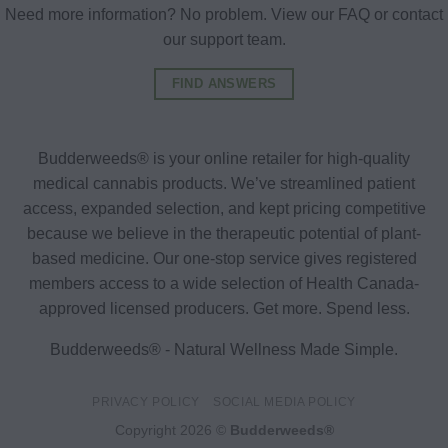
Need more information? No problem. View our FAQ or contact
our support team.
FIND ANSWERS
Budderweeds® is your online retailer for high-quality
medical cannabis products. We’ve streamlined patient
access, expanded selection, and kept pricing competitive
because we believe in the therapeutic potential of plant-
based medicine. Our one-stop service gives registered
members access to a wide selection of Health Canada-
approved licensed producers. Get more. Spend less.
Budderweeds® - Natural Wellness Made Simple.
PRIVACY POLICY
SOCIAL MEDIA POLICY
Copyright 2026 ©
Budderweeds®