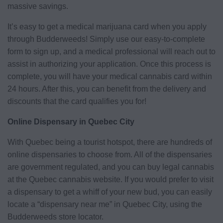
massive savings.
It’s easy to get a medical marijuana card when you apply
through Budderweeds! Simply use our easy-to-complete
form to sign up, and a medical professional will reach out to
assist in authorizing your application. Once this process is
complete, you will have your medical cannabis card within
24 hours. After this, you can benefit from the delivery and
discounts that the card qualifies you for!
Online Dispensary in Quebec City
With Quebec being a tourist hotspot, there are hundreds of
online dispensaries to choose from. All of the dispensaries
are government regulated, and you can buy legal cannabis
at the Quebec cannabis website. If you would prefer to visit
a dispensary to get a whiff of your new bud, you can easily
locate a “dispensary near me” in Quebec City, using the
Budderweeds store locator.