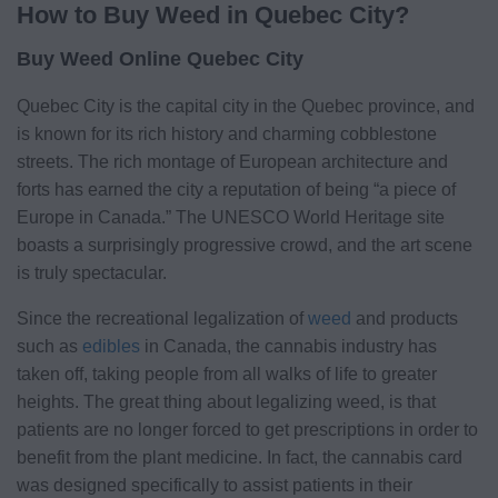
How to Buy Weed in Quebec City?
Buy Weed Online Quebec City
Quebec City is the capital city in the Quebec province, and
is known for its rich history and charming cobblestone
streets. The rich montage of European architecture and
forts has earned the city a reputation of being “a piece of
Europe in Canada.” The UNESCO World Heritage site
boasts a surprisingly progressive crowd, and the art scene
is truly spectacular.
Since the recreational legalization of
weed
and products
such as
edibles
in Canada, the cannabis industry has
taken off, taking people from all walks of life to greater
heights. The great thing about legalizing weed, is that
patients are no longer forced to get prescriptions in order to
benefit from the plant medicine. In fact, the cannabis card
was designed specifically to assist patients in their