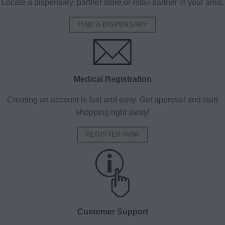
Locate a dispensary, partner store or retail partner in your area.
FIND A DISPENSARY
Medical Registration
Creating an account is fast and easy. Get approval and start
shopping right away!
REGISTER NOW
Customer Support