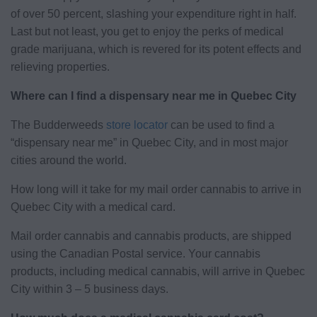
of over 50 percent, slashing your expenditure right in half.
Last but not least, you get to enjoy the perks of medical
grade marijuana, which is revered for its potent effects and
relieving properties.
Where can I find a dispensary near me in Quebec City
The Budderweeds
store locator
can be used to find a
“dispensary near me” in Quebec City, and in most major
cities around the world.
How long will it take for my mail order cannabis to arrive in
Quebec City with a medical card.
Mail order cannabis and cannabis products, are shipped
using the Canadian Postal service. Your cannabis
products, including medical cannabis, will arrive in Quebec
City within 3 – 5 business days.