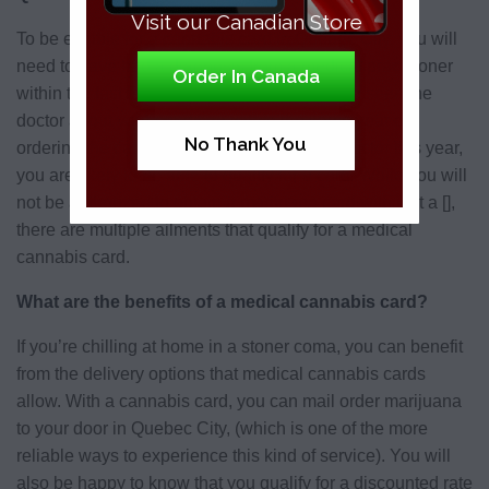
Visit our Canadian Store
To be eligible for a cannabis card in Quebec City, you will
need to have had a diagnosis from a medical practitioner
Order In Canada
within the last five years. You must also have seen the
doctor about your condition within the same year of
No Thank You
ordering the card. Basically, if you see the doctor this year,
you are likely to be able to qualify for a card. While you will
not be authorized to obtain a marijuana card with just a [],
there are multiple ailments that qualify for a medical
cannabis card.
What are the benefits of a medical cannabis card?
If you’re chilling at home in a stoner coma, you can benefit
from the delivery options that medical cannabis cards
allow. With a cannabis card, you can mail order marijuana
to your door in Quebec City, (which is one of the more
reliable ways to experience this kind of service). You will
also be happy to know that you qualify for a discounted rate