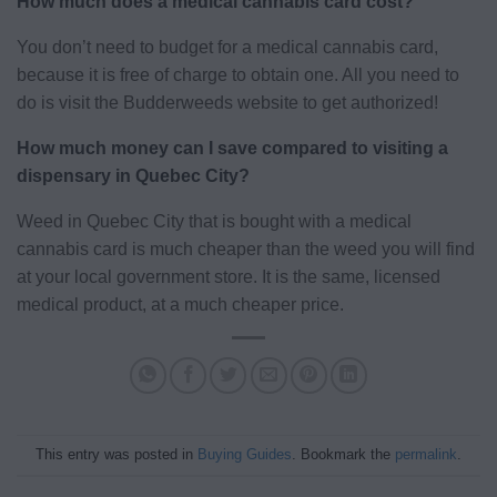
How much does a medical cannabis card cost?
You don’t need to budget for a medical cannabis card,
because it is free of charge to obtain one. All you need to
do is visit the Budderweeds website to get authorized!
How much money can I save compared to visiting a
dispensary in Quebec City?
Weed in Quebec City that is bought with a medical
cannabis card is much cheaper than the weed you will find
at your local government store. It is the same, licensed
medical product, at a much cheaper price.
This entry was posted in
Buying Guides
. Bookmark the
permalink
.