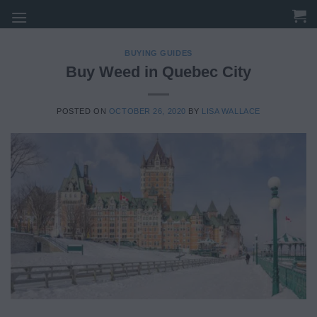
Skip
to
content
BUYING GUIDES
Buy Weed in Quebec City
POSTED ON
OCTOBER 26, 2020
BY
LISA WALLACE