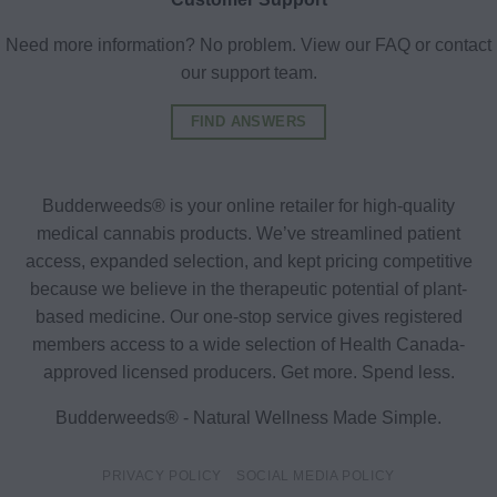
Need more information? No problem. View our FAQ or contact
our support team.
FIND ANSWERS
Budderweeds® is your online retailer for high-quality
medical cannabis products. We’ve streamlined patient
access, expanded selection, and kept pricing competitive
because we believe in the therapeutic potential of plant-
based medicine. Our one-stop service gives registered
members access to a wide selection of Health Canada-
approved licensed producers. Get more. Spend less.
Budderweeds® - Natural Wellness Made Simple.
PRIVACY POLICY
SOCIAL MEDIA POLICY