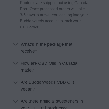
Products are shipped out using Canada
Post. Once processed orders will take
3-5 days to arrive. You can log into your
Budderweeds account to track your
CBD order.
What’s in the package that I
receive?
How are CBD Oils in Canada
made?
Are Budderweeds CBD Oils
vegan?
Are there artificial sweeteners in
your CBD Oil products?