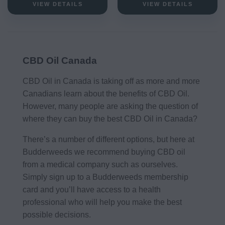
VIEW DETAILS
VIEW DETAILS
CBD Oil Canada
CBD Oil in Canada is taking off as more and more
Canadians learn about the benefits of CBD Oil.
However, many people are asking the question of
where they can buy the best CBD Oil in Canada?
There’s a number of different options, but here at
Budderweeds we recommend buying CBD oil
from a medical company such as ourselves.
Simply sign up to a Budderweeds membership
card and you’ll have access to a health
professional who will help you make the best
possible decisions.