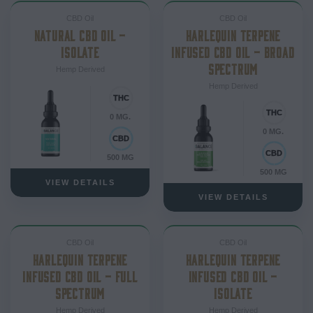
CBD Oil
CBD Oil
NATURAL CBD OIL –
HARLEQUIN TERPENE
ISOLATE
INFUSED CBD OIL – BROAD
SPECTRUM
Hemp Derived
Hemp Derived
0 MG.
0 MG.
500 MG
500 MG
VIEW DETAILS
VIEW DETAILS
CBD Oil
CBD Oil
HARLEQUIN TERPENE
HARLEQUIN TERPENE
INFUSED CBD OIL – FULL
INFUSED CBD OIL –
SPECTRUM
ISOLATE
Hemp Derived
Hemp Derived