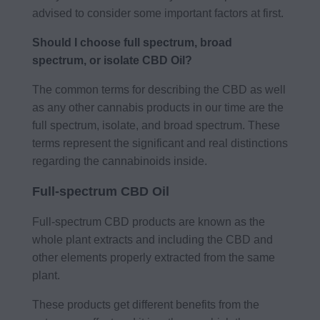
advised to consider some important factors at first.
Should I choose full spectrum, broad
spectrum, or isolate CBD Oil?
The common terms for describing the CBD as well
as any other cannabis products in our time are the
full spectrum, isolate, and broad spectrum. These
terms represent the significant and real distinctions
regarding the cannabinoids inside.
Full-spectrum CBD Oil
Full-spectrum CBD products are known as the
whole plant extracts and including the CBD and
other elements properly extracted from the same
plant.
These products get different benefits from the