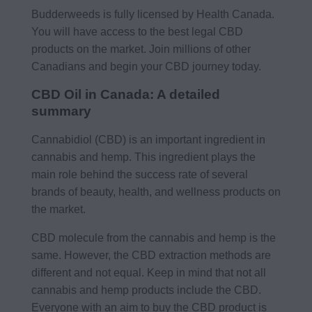
Budderweeds is fully licensed by Health Canada.
You will have access to the best legal CBD
products on the market. Join millions of other
Canadians and begin your CBD journey today.
CBD Oil in Canada: A detailed
summary
Cannabidiol (CBD) is an important ingredient in
cannabis and hemp. This ingredient plays the
main role behind the success rate of several
brands of beauty, health, and wellness products on
the market.
CBD molecule from the cannabis and hemp is the
same. However, the CBD extraction methods are
different and not equal. Keep in mind that not all
cannabis and hemp products include the CBD.
Everyone with an aim to buy the CBD product is