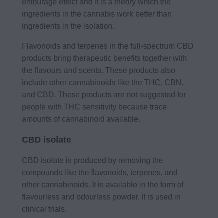
entourage effect and it is a theory which the
ingredients in the cannabis work better than
ingredients in the isolation.
Flavonoids and terpenes in the full-spectrum CBD
products bring therapeutic benefits together with
the flavours and scents. These products also
include other cannabinoids like the THC, CBN,
and CBD. These products are not suggested for
people with THC sensitivity because trace
amounts of cannabinoid available.
CBD isolate
CBD isolate is produced by removing the
compounds like the flavonoids, terpenes, and
other cannabinoids. It is available in the form of
flavourless and odourless powder. It is used in
clinical trials.