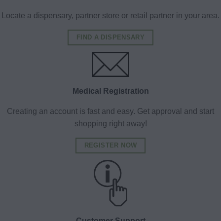
Locate a dispensary, partner store or retail partner in your area.
FIND A DISPENSARY
Medical Registration
Creating an account is fast and easy. Get approval and start
shopping right away!
REGISTER NOW
Customer Support