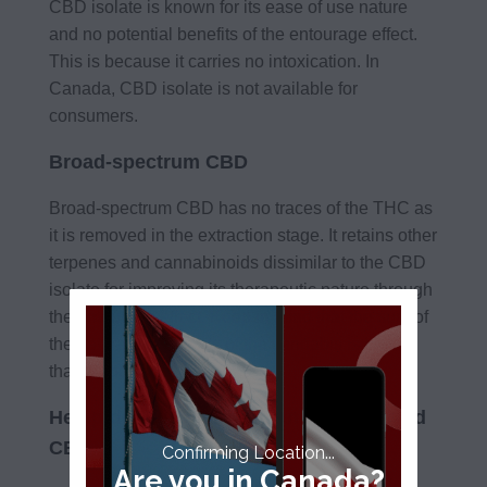
CBD isolate is known for its ease of use nature
and no potential benefits of the entourage effect.
This is because it carries no intoxication. In
Canada, CBD isolate is not available for
consumers.
Broad-spectrum CBD
Broad-spectrum CBD has no traces of the THC as
it is removed in the extraction stage. It retains other
terpenes and cannabinoids dissimilar to the CBD
isolate for improving its therapeutic nature through
the entourage effect. Keep in mind that the sum of
the natural ingredients of the cannabis is better
than its parts.
Hemp-derived CBD vs. cannabis-derived
CBD
Confirming Location...
Are you in Canada?