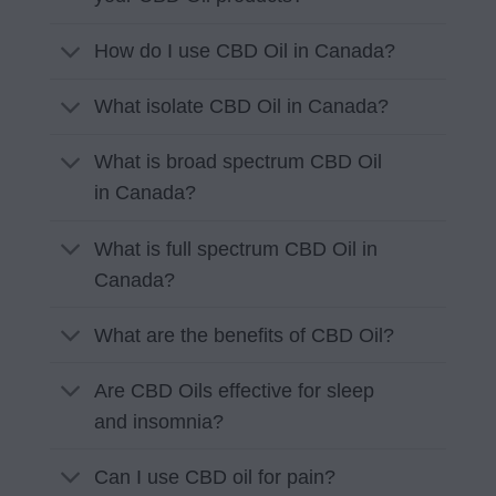
How do I use CBD Oil in Canada?
What isolate CBD Oil in Canada?
What is broad spectrum CBD Oil
in Canada?
What is full spectrum CBD Oil in
Canada?
What are the benefits of CBD Oil?
Are CBD Oils effective for sleep
and insomnia?
Can I use CBD oil for pain?