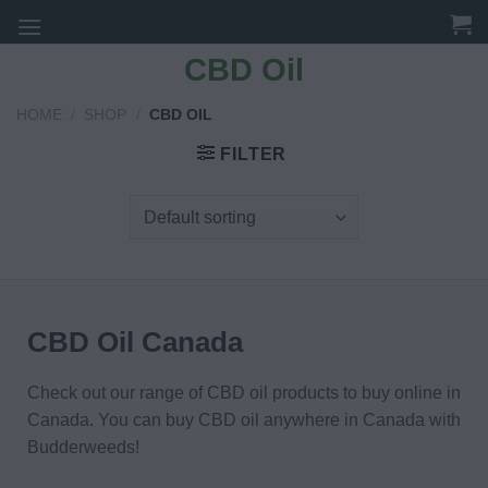
Skip
to
CBD Oil
content
HOME
/
SHOP
/
CBD OIL
FILTER
CBD Oil Canada
Check out our range of CBD oil products to buy online in
Canada. You can buy CBD oil anywhere in Canada with
Budderweeds!