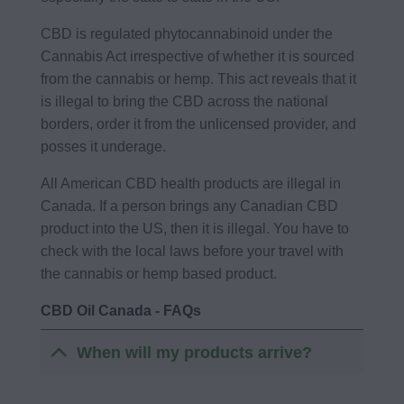
CBD is regulated phytocannabinoid under the
Cannabis Act irrespective of whether it is sourced
from the cannabis or hemp. This act reveals that it
is illegal to bring the CBD across the national
borders, order it from the unlicensed provider, and
posses it underage.
All American CBD health products are illegal in
Canada. If a person brings any Canadian CBD
product into the US, then it is illegal. You have to
check with the local laws before your travel with
the cannabis or hemp based product.
CBD Oil Canada - FAQs
When will my products arrive?