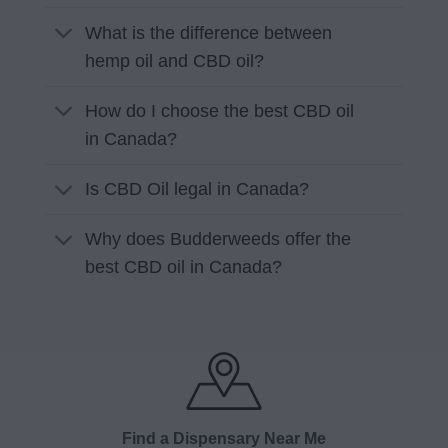
What is the difference between
hemp oil and CBD oil?
How do I choose the best CBD oil
in Canada?
Is CBD Oil legal in Canada?
Why does Budderweeds offer the
best CBD oil in Canada?
Find a Dispensary Near Me