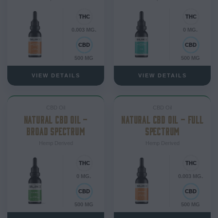
0.003 MG.
0 MG.
500 MG
500 MG
VIEW DETAILS
VIEW DETAILS
CBD Oil
CBD Oil
NATURAL CBD OIL –
NATURAL CBD OIL – FULL
BROAD SPECTRUM
SPECTRUM
Hemp Derived
Hemp Derived
0 MG.
0.003 MG.
500 MG
500 MG