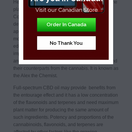
Hemp and cannabis are the two types of the same
Visit our Canadian Store
plant species known as the cannabis sativa.
Comparing cannabis-derived CBD and hemp-
Order In Canada
derived CBD is same as comparing apples-to
apples comparison. This is because the same
molecule. Cannabis scientist, speaker, and
No Thank You
educator Alexander Samuelsson revealed
important things about comparison of the board
and full spectrum CBD derived from the hemp and
their counterparts from the cannabis. It is known as
the Alex the Chemist.
Full-spectrum CBD oil may provide benefits from
the entourage effect and it has a low concentration
of the flavonoids and terpenes and need maximum
plant matter for producing the same amount of
such ingredients. Potency and proportions of the
cannabinoids, flavonoids, and terpenes are
affected by other factors like the growing