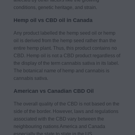
conditions, genetic heritage, and strain.
Hemp oil vs CBD oil in Canada
Any product labelled the hemp seed oil or hemp
oil is derived from the hemp seed rather than the
entire hemp plant. Thus, this product contains no
CBD. Hemp oil is not a CBD product regardless of
the display of the term cannabis sativa in its label.
The botanical name of hemp and cannabis is
cannabis sativa.
American vs Canadian CBD Oil
The overall quality of the CBD is not based on the
side of the border. However, laws and regulations
associated with the CBD vary between the
neighbouring nations America and Canada
especially the state to state in the US.