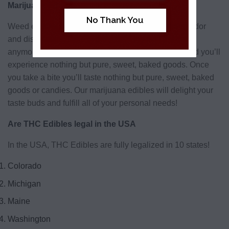
Marijuana Edibles
No Thank You
Weed edibles have been associated with a strong odor
and displeasing taste in the past. This isn’t the case
anymore. Edibles from BudderWeeds taste great and you’ll
experience nothing but pure, sweet, baked goods. Once
you take a bite you’ll taste nothing but pure, sweet, baked
goods or candies. Our marijuana edibles will delight your
taste buds and fulfill all of your personal needs!
Are THC Edibles legal in the USA
In the USA, THC Edibles are fully legalized in 10 states!
Colorado
Michigan
Maine
Washington