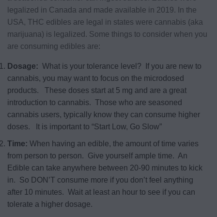
legalized in Canada and made available in 2019. In the
USA, THC edibles are legal in states were cannabis (aka
marijuana) is legalized. Some things to consider when you
are consuming edibles are:
Dosage:
What is your tolerance level? If you are new to
cannabis, you may want to focus on the microdosed
products. These doses start at 5 mg and are a great
introduction to cannabis. Those who are seasoned
cannabis users, typically know they can consume higher
doses. It is important to “Start Low, Go Slow”
Time:
When having an edible, the amount of time varies
from person to person. Give yourself ample time. An
Edible can take anywhere between 20-90 minutes to kick
in. So DON’T consume more if you don’t feel anything
after 10 minutes. Wait at least an hour to see if you can
tolerate a higher dosage.