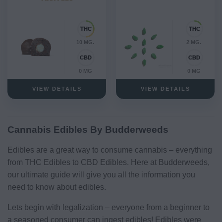
10 MG.
2 MG.
0 MG
0 MG
VIEW DETAILS
VIEW DETAILS
Cannabis Edibles By Budderweeds
Edibles are a great way to consume cannabis – everything
from THC Edibles to CBD Edibles. Here at Budderweeds,
our ultimate guide will give you all the information you
need to know about edibles.
Lets begin with legalization – everyone from a beginner to
a seasoned consumer can ingest edibles! Edibles were