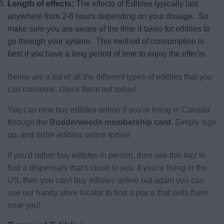
Length of effects:
The effects of Edibles typically last
anywhere from 2-8 hours depending on your dosage. So
make sure you are aware of the time it takes for edibles to
go through your system. This method of consumption is
best if you have a long period of time to enjoy the effects.
Below are a list of all the different types of edibles that you
can consume, check them out today!
You can now buy edibles online if you're living in Canada
through the
Budderweeds membership card
. Simply sign
up, and order edibles online today!
If you'd rather buy edibles in person, then use this tool to
find a dispensary that's close to you. If you're living in the
US, then you can't buy edibles online but again you can
use our handy store locator to find a place that sells them
near you!