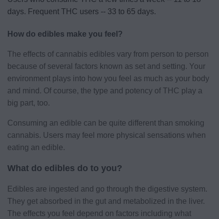
days. Frequent THC users -- 33 to 65 days.
How do edibles make you feel?
The effects of cannabis edibles vary from person to person
because of several factors known as set and setting. Your
environment plays into how you feel as much as your body
and mind. Of course, the type and potency of THC play a
big part, too.
Consuming an edible can be quite different than smoking
cannabis. Users may feel more physical sensations when
eating an edible.
What do edibles do to you?
Edibles are ingested and go through the digestive system.
They get absorbed in the gut and metabolized in the liver.
The effects you feel depend on factors including what