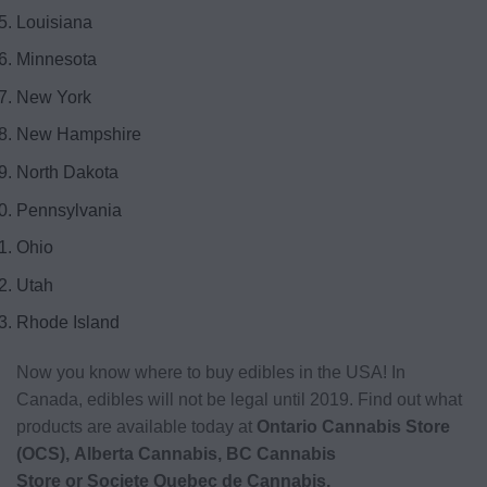
Louisiana
Minnesota
New York
New Hampshire
North Dakota
Pennsylvania
Ohio
Utah
Rhode Island
Now you know where to buy edibles in the USA! In
Canada, edibles will not be legal until 2019. Find out what
products are available today at
Ontario Cannabis Store
(OCS), Alberta Cannabis, BC Cannabis
Store or Societe Quebec de Cannabis
.