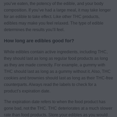
you’ve eaten, the potency of the edible, and your body
composition. If you’ve had a large meal, it may take longer
for an edible to take effect. Like other THC products,
edibles may make you feel relaxed. The type of edible
determines the results you’ll feel.
How long are edibles good for?
While edibles contain active ingredients, including THC,
they should last as long as regular food products as long
as they are made correctly. For example, a gummy with
THC should last as long as a gummy without it. Also, THC
cookies and brownies should last as long as their THC-free
counterparts. Always read the labels to check for a
product’s expiration date.
The expiration date refers to when the food product has
gone bad, not the THC. THC deteriorates at a much slower
rate than food products. Store your edibles as you would