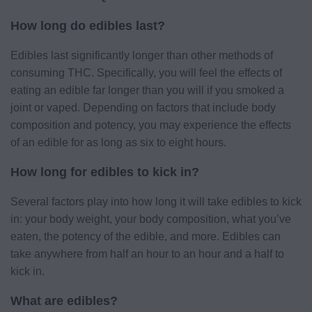
How long do edibles last?
Edibles last significantly longer than other methods of
consuming THC. Specifically, you will feel the effects of
eating an edible far longer than you will if you smoked a
joint or vaped. Depending on factors that include body
composition and potency, you may experience the effects
of an edible for as long as six to eight hours.
How long for edibles to kick in?
Several factors play into how long it will take edibles to kick
in: your body weight, your body composition, what you’ve
eaten, the potency of the edible, and more. Edibles can
take anywhere from half an hour to an hour and a half to
kick in.
What are edibles?