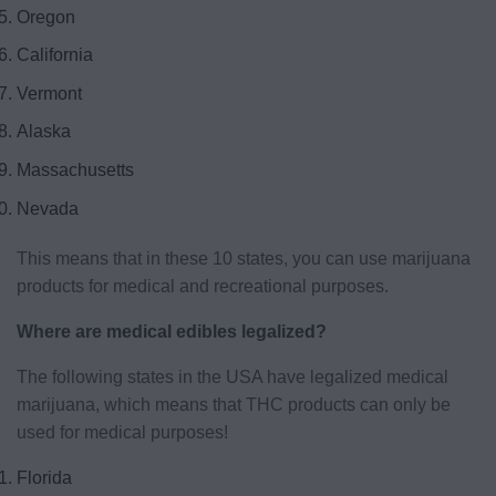
Oregon
California
Vermont
Alaska
Massachusetts
Nevada
This means that in these 10 states, you can use marijuana
products for medical and recreational purposes.
Where are medical edibles legalized?
The following states in the USA have legalized medical
marijuana, which means that THC products can only be
used for medical purposes!
Florida