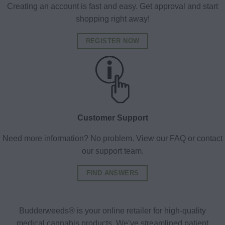
Creating an account is fast and easy. Get approval and start
shopping right away!
REGISTER NOW
Customer Support
Need more information? No problem. View our FAQ or contact
our support team.
FIND ANSWERS
Budderweeds® is your online retailer for high-quality
medical cannabis products. We’ve streamlined patient