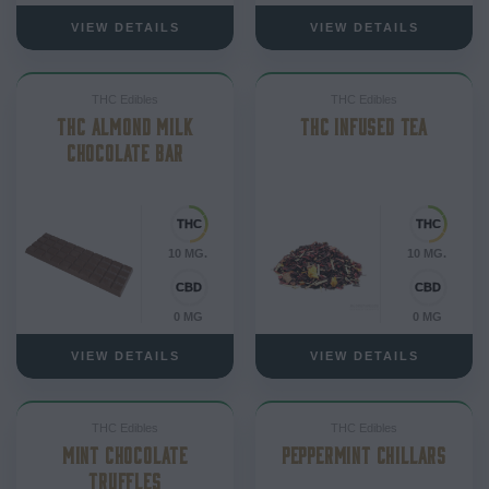
VIEW DETAILS
VIEW DETAILS
THC Edibles
THC Edibles
THC ALMOND MILK
THC INFUSED TEA
CHOCOLATE BAR
10 MG.
10 MG.
0 MG
0 MG
VIEW DETAILS
VIEW DETAILS
THC Edibles
THC Edibles
MINT CHOCOLATE
PEPPERMINT CHILLARS
TRUFFLES