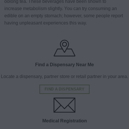
oolong tea. These beverages have been shown to
increase metabolism slightly. You can try consuming an
edible on an empty stomach; however, some people report
having unpleasant experiences this way.
Find a Dispensary Near Me
Locate a dispensary, partner store or retail partner in your area.
FIND A DISPENSARY
Medical Registration