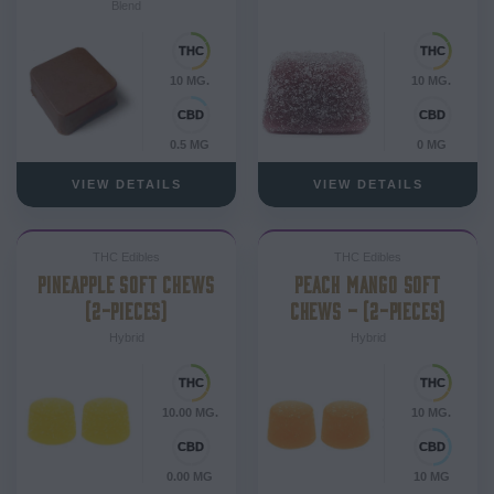
Blend
10 MG.
10 MG.
0.5 MG
0 MG
VIEW DETAILS
VIEW DETAILS
THC Edibles
THC Edibles
PINEAPPLE SOFT CHEWS
PEACH MANGO SOFT
(2-PIECES)
CHEWS – (2-PIECES)
Hybrid
Hybrid
10.00 MG.
10 MG.
0.00 MG
10 MG