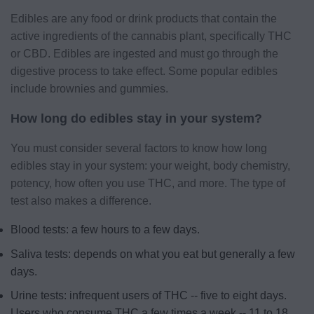
Edibles are any food or drink products that contain the
active ingredients of the cannabis plant, specifically THC
or CBD. Edibles are ingested and must go through the
digestive process to take effect. Some popular edibles
include brownies and gummies.
How long do edibles stay in your system?
You must consider several factors to know how long
edibles stay in your system: your weight, body chemistry,
potency, how often you use THC, and more. The type of
test also makes a difference.
Blood tests: a few hours to a few days.
Saliva tests: depends on what you eat but generally a few
days.
Urine tests: infrequent users of THC -- five to eight days.
Users who consume THC a few times a week -- 11 to 18