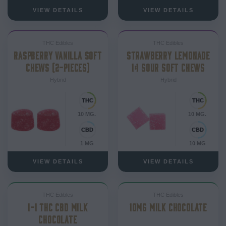
VIEW DETAILS
VIEW DETAILS
THC Edibles
THC Edibles
RASPBERRY VANILLA SOFT
STRAWBERRY LEMONADE
CHEWS (2-PIECES)
1:1 SOUR SOFT CHEWS
Hybrid
Hybrid
10 MG.
10 MG.
1 MG
10 MG
VIEW DETAILS
VIEW DETAILS
THC Edibles
THC Edibles
1-1 THC CBD MILK
10MG MILK CHOCOLATE
CHOCOLATE