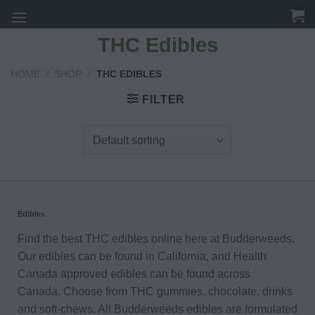
Skip
to
THC Edibles
content
HOME
/
SHOP
/
THC EDIBLES
FILTER
Edibles
Find the best THC edibles online here at Budderweeds.
Our edibles can be found in California, and Health
Canada approved edibles can be found across
Canada. Choose from THC gummies, chocolate, drinks
and soft-chews. All Budderweeds edibles are formulated