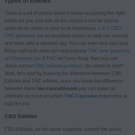
Types of Edibles
There is a lot of choice when it comes to picking the right
edible for you and with all this choice it can be hard to
settle on an option in your local dispensary.
1 to 1 CBD:
THC gummies
are an excellent choice to help you unwind
and relax after a stressful day. You can even kick start your
friday night with dose our most popular
THC sour gummies
or
Chocolate bar
. If THC isn't your thing, then you can
check out our
CBD infused gummies
. So where to start?
Well, let’s start by learning the difference between CBD
Edibles and THC edibles, once you know the difference
between these
two cannabinoids
you can make an
informed decision on which
THC Capsules
experience is
right for you.
CBD Edibles
CBD Edibles, as the name suggests, contain the active