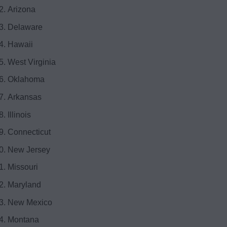
Arizona
Delaware
Hawaii
West Virginia
Oklahoma
Arkansas
Illinois
Connecticut
New Jersey
Missouri
Maryland
New Mexico
Montana