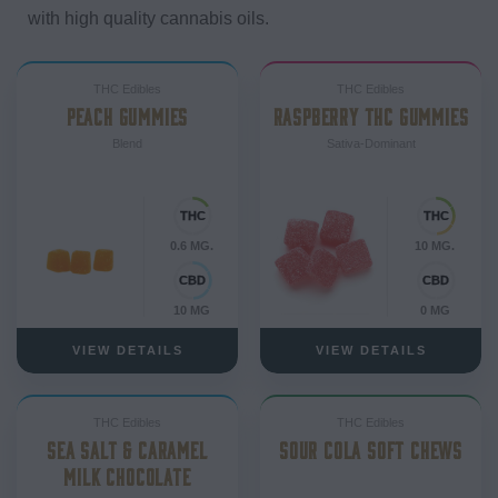
with high quality cannabis oils.
THC Edibles
THC Edibles
PEACH GUMMIES
RASPBERRY THC GUMMIES
Blend
Sativa-Dominant
0.6 MG.
10 MG.
10 MG
0 MG
VIEW DETAILS
VIEW DETAILS
THC Edibles
THC Edibles
SEA SALT & CARAMEL
SOUR COLA SOFT CHEWS
MILK CHOCOLATE