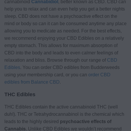
cannabinoid
Cannabidiol
, better known as CBD. CBD can
help you to relax and can even help you get a better nights
sleep. CBD does not have a psychoactive effect on the
mind or body so can it can be consumed anytime any place
allowing you to medicate as needed. For the best effects,
we recommend enjoying your CBD Edibles on a relatively
empty stomach. This allows for maximum absorption of
CBD into the body and leads to even calmer feelings of
relaxation and bliss. Browse through our range of
CBD
Edibles
. You can order CBD edibles from Budderweeds
using your membership card, or you can
order CBD
edibles from Balance CBD
.
THC Edibles
THC Edibles contain the active cannabinoid THC (well
duh!). THC or Tetrahydrocannabinol is the chemical which
leads to the highly desired
psychoactive effects of
Cannabis
. Unlike CBD Edibles we wouldn’t recommend