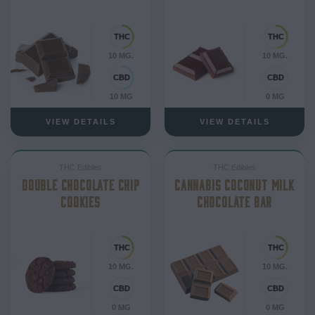
10 MG.
10 MG.
10 MG
0 MG
VIEW DETAILS
VIEW DETAILS
THC Edibles
THC Edibles
DOUBLE CHOCOLATE CHIP
CANNABIS COCONUT MILK
COOKIES
CHOCOLATE BAR
10 MG.
10 MG.
0 MG
0 MG