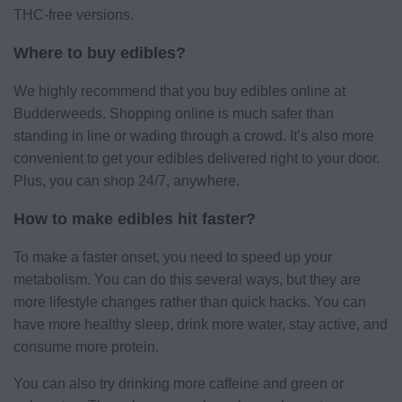
THC-free versions.
Where to buy edibles?
We highly recommend that you buy edibles online at
Budderweeds. Shopping online is much safer than
standing in line or wading through a crowd. It’s also more
convenient to get your edibles delivered right to your door.
Plus, you can shop 24/7, anywhere.
How to make edibles hit faster?
To make a faster onset, you need to speed up your
metabolism. You can do this several ways, but they are
more lifestyle changes rather than quick hacks. You can
have more healthy sleep, drink more water, stay active, and
consume more protein.
You can also try drinking more caffeine and green or