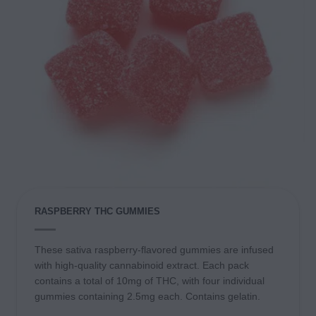
RASPBERRY THC GUMMIES
These sativa raspberry-flavored gummies are infused
with high-quality cannabinoid extract. Each pack
contains a total of 10mg of THC, with four individual
gummies containing 2.5mg each. Contains gelatin.