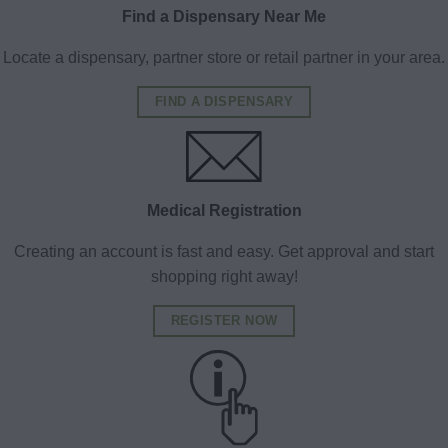
Find a Dispensary Near Me
Locate a dispensary, partner store or retail partner in your area.
FIND A DISPENSARY
Medical Registration
Creating an account is fast and easy. Get approval and start
shopping right away!
REGISTER NOW