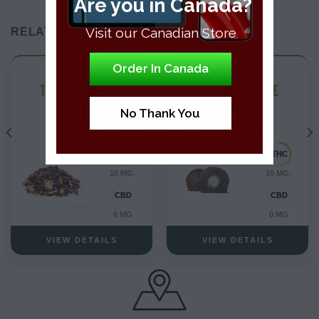
Are you in Canada?
Visit our Canadian Store
RELATED PRODUCTS
Order In Canada
THC Edibles
THC Edibles
THC INFUSED TEA
MINT CHOCOLATE
TRUFFLES
No Thank You
10 MG.
10 MG.
0 MG
0 MG
VIEW DETAILS
VIEW DETAILS