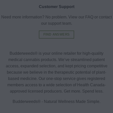
Customer Support
Need more information? No problem. View our FAQ or contact
our support team.
FIND ANSWERS
Budderweeds® is your online retailer for high-quality
medical cannabis products. We’ve streamlined patient
access, expanded selection, and kept pricing competitive
because we believe in the therapeutic potential of plant-
based medicine. Our one-stop service gives registered
members access to a wide selection of Health Canada-
approved licensed producers. Get more. Spend less.
Budderweeds® - Natural Wellness Made Simple.