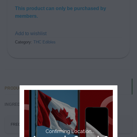
This product can only be purchased by
members.
Add to wishlist
Category:
THC Edibles
PRODUCT FAQS
INGREDIENTS
FREQUENTLY ASKED QUESTIONS
Confirming Location...