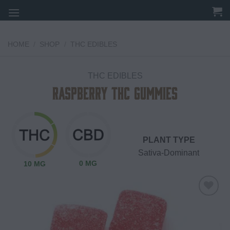
Skip
to
content
HOME
/
SHOP
/
THC EDIBLES
THC EDIBLES
Raspberry THC Gummies
PLANT TYPE
Sativa-Dominant
0 MG
10 MG
Add to
wishlist