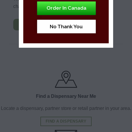
change any part of your account.
Order In Canada
OPEN
No Thank You
Find a Dispensary Near Me
Locate a dispensary, partner store or retail partner in your area.
FIND A DISPENSARY