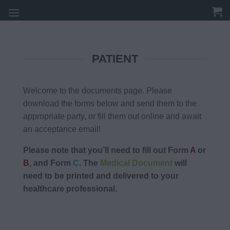
Skip
to
content
PATIENT
Welcome to the documents page. Please
download the forms below and send them to the
appropriate party, or fill them out online and await
an acceptance email!
Please note that you’ll need to fill out Form
A
or
B
, and Form
C
. The
Medical Document
will
need to be printed and delivered to your
healthcare professional.