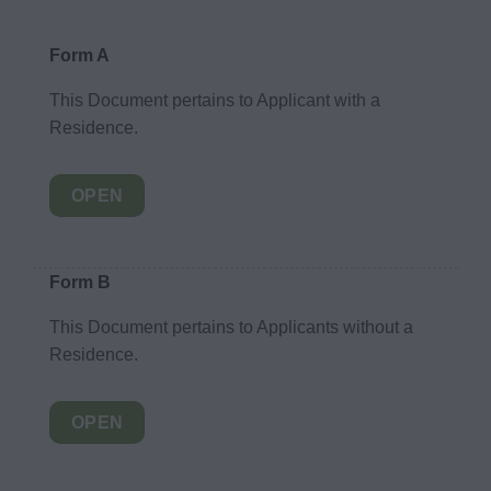
Form A
This Document pertains to Applicant with a
Residence.
OPEN
Form B
This Document pertains to Applicants without a
Residence.
OPEN