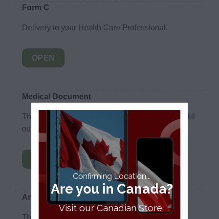
Form C
Delivery to your Health Care Professional.
OPEN
Medical Document
This is a document for Medical Professionals to fill
out for their patients.
OPEN
Confirming Location...
Are you in Canada?
Amendment Form
Visit our Canadian Store
This is the amendment form if you would like to