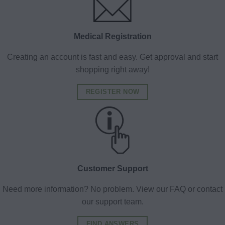
Medical Registration
Creating an account is fast and easy. Get approval and start
shopping right away!
REGISTER NOW
Customer Support
Need more information? No problem. View our FAQ or contact
our support team.
FIND ANSWERS