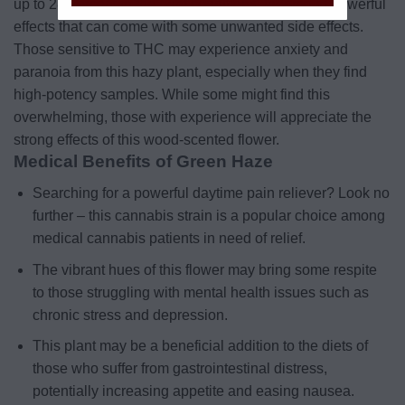
up to 28 percent in the right conditions, leading to powerful
effects that can come with some unwanted side effects.
Those sensitive to THC may experience anxiety and
paranoia from this hazy plant, especially when they find
high-potency samples. While some might find this
overwhelming, those with experience will appreciate the
strong effects of this wood-scented flower.
Medical Benefits of Green Haze
Searching for a powerful daytime pain reliever? Look no
further – this cannabis strain is a popular choice among
medical cannabis patients in need of relief.
The vibrant hues of this flower may bring some respite
to those struggling with mental health issues such as
chronic stress and depression.
This plant may be a beneficial addition to the diets of
those who suffer from gastrointestinal distress,
potentially increasing appetite and easing nausea.