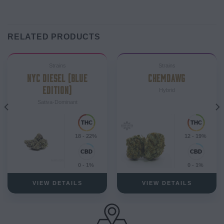
RELATED PRODUCTS
Strains
Strains
NYC DIESEL (BLUE
CHEMDAWG
EDITION)
Hybrid
Sativa-Dominant
18 - 22%
12 - 19%
0 - 1%
0 - 1%
VIEW DETAILS
VIEW DETAILS