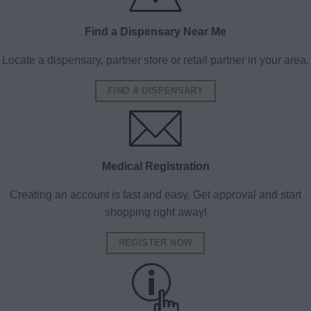
Find a Dispensary Near Me
Locate a dispensary, partner store or retail partner in your area.
FIND A DISPENSARY
Medical Registration
Creating an account is fast and easy. Get approval and start
shopping right away!
REGISTER NOW