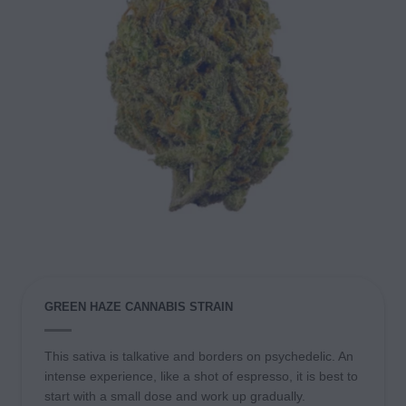
GREEN HAZE CANNABIS STRAIN
This sativa is talkative and borders on psychedelic. An
intense experience, like a shot of espresso, it is best to
start with a small dose and work up gradually.