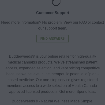
Customer Support
Need more information? No problem. View our FAQ or contact
our support team.
FIND ANSWERS
Budderweeds® is your online retailer for high-quality
medical cannabis products. We’ve streamlined patient
access, expanded selection, and kept pricing competitive
because we believe in the therapeutic potential of plant-
based medicine. Our one-stop service gives registered
members access to a wide selection of Health Canada-
approved licensed producers. Get more. Spend less.
Budderweeds® - Natural Wellness Made Simple.