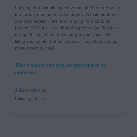
Looking for a stimulating conversation? Green Haze is
the perfect marijuana strain for you. With its euphoric
and psychedelic vibes, and ranging from 18 to 28
percent THC, it’s like a shot of espresso. An ideal pick-
me-up, this plant can help sharpen your focus while
lifting your spirits. But be cautious – its effects can get
more potent quickly!
This product can only be purchased by
members.
Add to wishlist
Category:
Strains