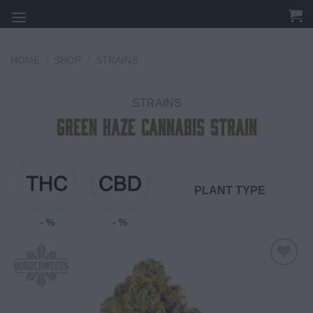
Skip
to
content
HOME
/
SHOP
/
STRAINS
STRAINS
Green Haze Cannabis Strain
PLANT TYPE
- %
- %
Add to
wishlist