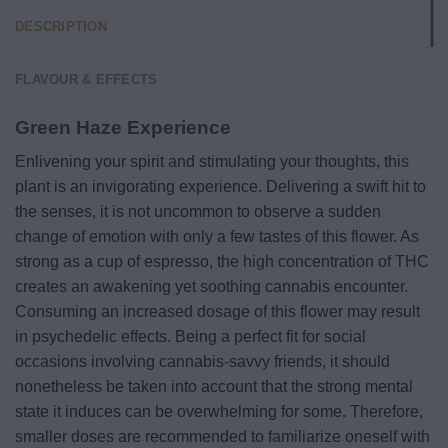
DESCRIPTION
FLAVOUR & EFFECTS
Green Haze Experience
Enlivening your spirit and stimulating your thoughts, this
plant is an invigorating experience. Delivering a swift hit to
the senses, it is not uncommon to observe a sudden
change of emotion with only a few tastes of this flower. As
strong as a cup of espresso, the high concentration of THC
creates an awakening yet soothing cannabis encounter.
Consuming an increased dosage of this flower may result
in psychedelic effects. Being a perfect fit for social
occasions involving cannabis-savvy friends, it should
nonetheless be taken into account that the strong mental
state it induces can be overwhelming for some. Therefore,
smaller doses are recommended to familiarize oneself with