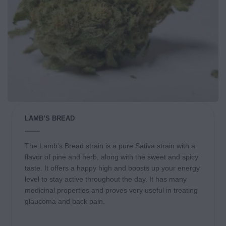
LAMB’S BREAD
The Lamb’s Bread strain is a pure Sativa strain with a
flavor of pine and herb, along with the sweet and spicy
taste. It offers a happy high and boosts up your energy
level to stay active throughout the day. It has many
medicinal properties and proves very useful in treating
glaucoma and back pain.