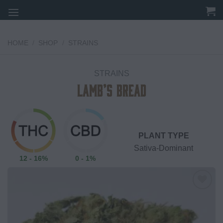
Skip
to
content
HOME
/
SHOP
/
STRAINS
STRAINS
Lamb’s Bread
PLANT TYPE
Sativa-Dominant
12 - 16%
0 - 1%
Add to
wishlist