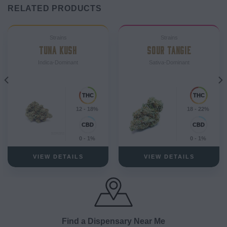
RELATED PRODUCTS
Strains
Strains
TUNA KUSH
SOUR TANGIE
Indica-Dominant
Sativa-Dominant
12 - 18%
18 - 22%
0 - 1%
0 - 1%
VIEW DETAILS
VIEW DETAILS
Find a Dispensary Near Me