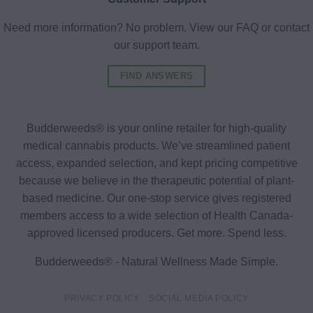
Need more information? No problem. View our FAQ or contact
our support team.
FIND ANSWERS
Budderweeds® is your online retailer for high-quality
medical cannabis products. We’ve streamlined patient
access, expanded selection, and kept pricing competitive
because we believe in the therapeutic potential of plant-
based medicine. Our one-stop service gives registered
members access to a wide selection of Health Canada-
approved licensed producers. Get more. Spend less.
Budderweeds® - Natural Wellness Made Simple.
PRIVACY POLICY
SOCIAL MEDIA POLICY