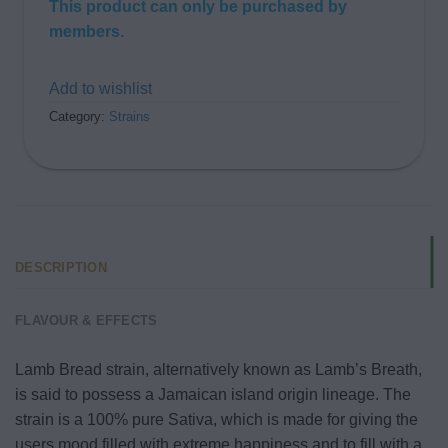
This product can only be purchased by
members.
Add to wishlist
Category:
Strains
DESCRIPTION
FLAVOUR & EFFECTS
Lamb Bread strain, alternatively known as Lamb’s Breath,
is said to possess a Jamaican island origin lineage. The
strain is a 100% pure Sativa, which is made for giving the
users mood filled with extreme happiness and to fill with a