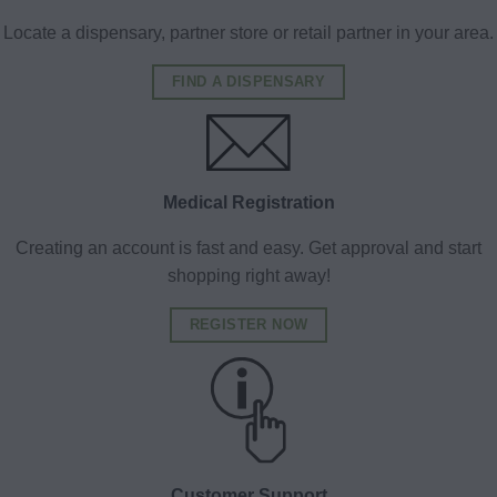
Locate a dispensary, partner store or retail partner in your area.
FIND A DISPENSARY
Medical Registration
Creating an account is fast and easy. Get approval and start
shopping right away!
REGISTER NOW
Customer Support