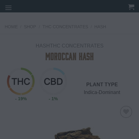
Skip
to
content
HOME
/
SHOP
/
THC CONCENTRATES
/
HASH
HASHTHC CONCENTRATES
Moroccan Hash
PLANT TYPE
Indica-Dominant
- 19%
- 1%
Add to
wishlist