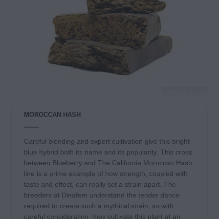
MOROCCAN HASH
Careful blending and expert cultivation give this bright
blue hybrid both its name and its popularity. This cross
between Blueberry and The California Moroccan Hash
line is a prime example of how strength, coupled with
taste and effect, can really set a strain apart. The
breeders at Dinafem understand the tender dance
required to create such a mythical strain, so with
careful consideration, they cultivate this plant at an