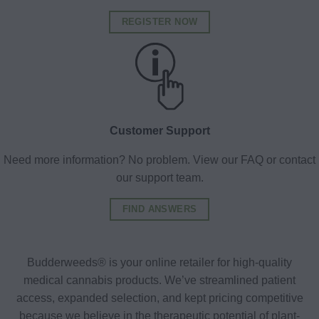
REGISTER NOW
Customer Support
Need more information? No problem. View our FAQ or contact
our support team.
FIND ANSWERS
Budderweeds® is your online retailer for high-quality
medical cannabis products. We’ve streamlined patient
access, expanded selection, and kept pricing competitive
because we believe in the therapeutic potential of plant-