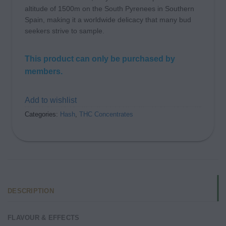
altitude of 1500m on the South Pyrenees in Southern
Spain, making it a worldwide delicacy that many bud
seekers strive to sample.
This product can only be purchased by
members.
Add to wishlist
Categories:
Hash
,
THC Concentrates
DESCRIPTION
FLAVOUR & EFFECTS