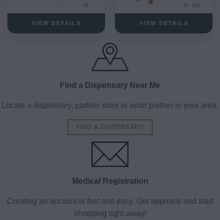
- %
0 - 1%
VIEW DETAILS
VIEW DETAILS
Find a Dispensary Near Me
Locate a dispensary, partner store or retail partner in your area.
FIND A DISPENSARY
Medical Registration
Creating an account is fast and easy. Get approval and start
shopping right away!