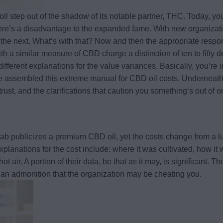
il step out of the shadow of its notable partner, THC. Today, yo
e’s a disadvantage to the expanded fame. With new organizations
o the next. What’s with that? Now and then the appropriate respon
th a similar measure of CBD charge a distinction of ten to fifty
different explanations for the value variances. Basically, you’r
’ve assembled this extreme manual for CBD oil costs. Underneath
n trust, and the clarifications that caution you something’s out o
ab publicizes a premium CBD oil, yet the costs change from a l
explanations for the cost include: where it was cultivated, how i
 hot air. A portion of their data, be that as it may, is significant
s an admonition that the organization may be cheating you.