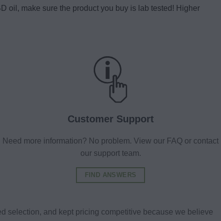
 oil, make sure the product you buy is lab tested! Higher
Customer Support
Need more information? No problem. View our FAQ or contact
our support team.
FIND ANSWERS
d selection, and kept pricing competitive because we believe