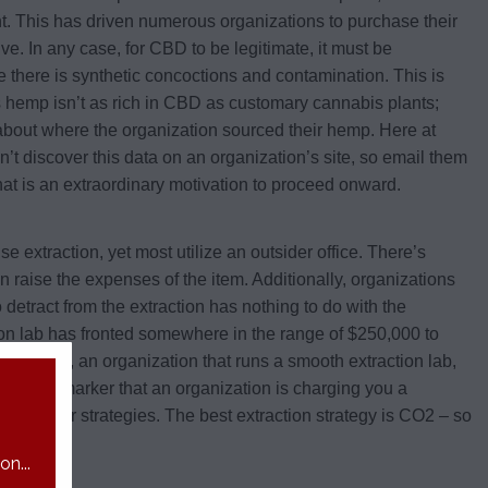
nt. This has driven numerous organizations to purchase their
 In any case, for CBD to be legitimate, it must be
 there is synthetic concoctions and contamination. This is
as hemp isn’t as rich in CBD as customary cannabis plants;
 about where the organization sourced their hemp. Here at
 discover this data on an organization’s site, so email them
hat is an extraordinary motivation to proceed onward.
extraction, yet most utilize an outsider office. There’s
n raise the expenses of the item. Additionally, organizations
 detract from the extraction has nothing to do with the
action lab has fronted somewhere in the range of $250,000 to
her hand, an organization that runs a smooth extraction lab,
echnique. A marker that an organization is charging you a
 strategy or strategies. The best extraction strategy is CO2 – so
n...