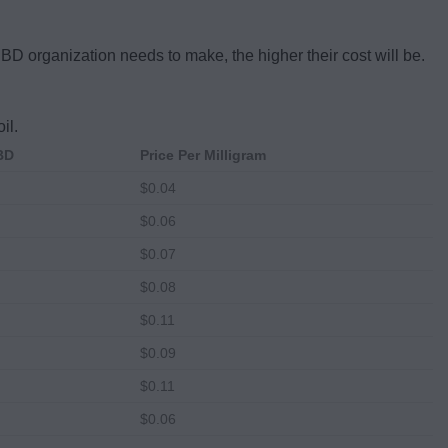
CBD organization needs to make, the higher their cost will be.
il.
CBD
Price Per Milligram
$0.04
$0.06
$0.07
$0.08
$0.11
$0.09
$0.11
$0.06