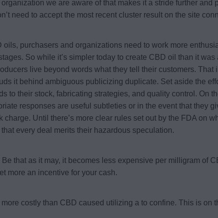
organization we are aware of that makes it a stride further and
on’t need to accept the most recent cluster result on the site con
 oils, purchasers and organizations need to work more enthusiast
stages. So while it’s simpler today to create CBD oil than it was a
roducers live beyond words what they tell their customers. That i
uds it behind ambiguous publicizing duplicate. Set aside the ef
o their stock, fabricating strategies, and quality control. On the
iate responses are useful subtleties or in the event that they giv
k charge. Until there’s more clear rules set out by the FDA on wh
that every deal merits their hazardous speculation.
. Be that as it may, it becomes less expensive per milligram of
et more an incentive for your cash.
more costly than CBD caused utilizing a to confine. This is on 