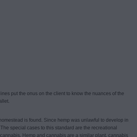
lines put the onus on the client to know the nuances of the
llet.
r homestead is found. Since hemp was unlawful to develop in
The special cases to this standard are the recreational
 cannabis. Hemp and cannabis are a similar plant, cannabis