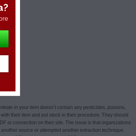
a?
ore
entrate in your item doesn’t contain any pesticides, poisons,
t with their item and put stock in their procedure. They should
 PDF or connection on their site. The issue is that organizations
 another source or attempted another extraction technique.