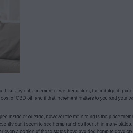
 you. Like any enhancement or wellbeing item, the indulgent guide
cost of CBD oil, and if that increment matters to you and your wa
ped inside or outside, however the main thing is the place thei
esently can’t seem to see hemp ranches flourish in many states. 
r even a portion of these states have avoided hemp to develop