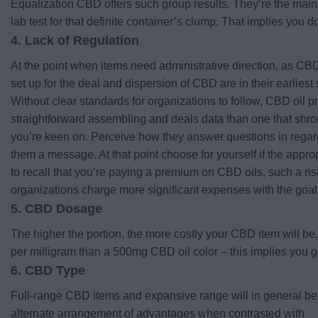
Equalization CBD offers such group results. They’re the main 
lab test for that definite container’s clump. That implies you d
4. Lack of Regulation
At the point when items need administrative direction, as CBD
set up for the deal and dispersion of CBD are in their earliest 
Without clear standards for organizations to follow, CBD oil p
straightforward assembling and deals data than one that shro
you’re keen on. Perceive how they answer questions in regards t
them a message. At that point choose for yourself if the appropr
to recall that you’re paying a premium on CBD oils, such a ris
organizations charge more significant expenses with the goal 
5. CBD Dosage
The higher the portion, the more costly your CBD item will be
per milligram than a 500mg CBD oil color – this implies you g
6. CBD Type
Full-range CBD items and expansive range will in general be 
alternate arrangement of advantages when contrasted with