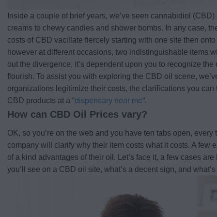
Inside a couple of brief years, we’ve seen cannabidiol (CBD) o
creams to chewy candies and shower bombs. In any case, ther
costs of CBD vacillate fiercely starting with one site then ont
however at different occasions, two indistinguishable items wi
out the divergence, it’s dependent upon you to recognize the 
flourish. To assist you with exploring the CBD oil scene, we
organizations legitimize their costs, the clarifications you ca
CBD products at a “
dispensary near me
“.
How can CBD Oil Prices vary?
OK, so you’re on the web and you have ten tabs open, every t
company will clarify why their item costs what it costs. A few 
of a kind advantages of their oil. Let’s face it, a few cases are
you’ll see on a CBD oil site, what’s a decent sign, and what’