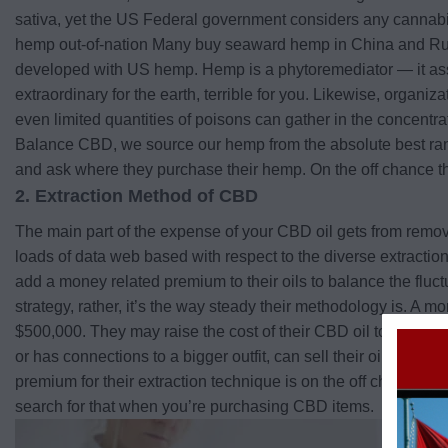
sativa, yet the US Federal government considers any cannabis 
hemp out-of-nation Many buy seaward hemp in China and Russi
developed with US hemp. Hemp is a phytoremediator — it assimi
extraordinary for the earth, terrible for you. Likewise, orga
even limited quantities of poisons can gather in the concentr
Balance CBD, we source our hemp from the absolute best ranch
and ask where they purchase their hemp. On the off chance tha
2. Extraction Method of CBD
The main part of the expense of your CBD oil gets from removi
loads of data web based with respect to the diverse extraction 
add a money related premium to their oils to balance the fluctu
strategy, rather, it’s the way steady their methodology is. A m
$500,000. They may raise the cost of their CBD oil to compens
or has connections to a bigger outfit, can sell their oil less e
premium for their extraction technique is on the off chance that
search for that when you’re purchasing CBD items.