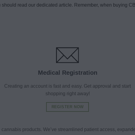
u should read our dedicated article. Remember, when buying CBD
Medical Registration
Creating an account is fast and easy. Get approval and start
shopping right away!
REGISTER NOW
al cannabis products. We’ve streamlined patient access, expande