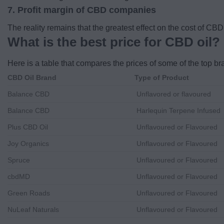
7. Profit margin of CBD companies
The reality remains that the greatest effect on the cost of CB
What is the best price for CBD oil?
Here is a table that compares the prices of some of the top b
CBD Oil Brand
Type of Product
Balance CBD
Unflavored or flavoured
Balance CBD
Harlequin Terpene Infused
Plus CBD Oil
Unflavoured or Flavoured
Joy Organics
Unflavoured or Flavoured
Spruce
Unflavoured or Flavoured
cbdMD
Unflavoured or Flavoured
Green Roads
Unflavoured or Flavoured
NuLeaf Naturals
Unflavoured or Flavoured