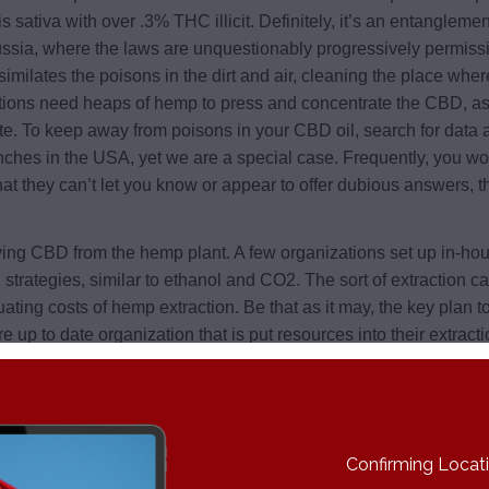
sativa with over .3% THC illicit. Definitely, it’s an entangleme
a, where the laws are unquestionably progressively permissive.
lates the poisons in the dirt and air, cleaning the place where
nizations need heaps of hemp to press and concentrate the CBD, 
ate. To keep away from poisons in your CBD oil, search for data
es in the USA, yet we are a special case. Frequently, you won’t
t they can’t let you know or appear to offer dubious answers, t
ng CBD from the hemp plant. A few organizations set up in-house 
strategies, similar to ethanol and CO2. The sort of extraction ca
ating costs of hemp extraction. Be that as it may, the key plan to
ore up to date organization that is put resources into their extr
ate for the underlying speculation into the innovation. On the ot
xpensive, despite the fact that they utilize a similar extraction t
 they single it out, supporting their value due to their extraction
Confirming Locatio