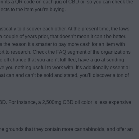
 prints a QR code on each jug of CBD oil so you can check the
nects to the item you’re buying.
ically to discover each other. At the present time, the laws
 couple of years prior, that doesn’t mean it can’t be better.
s the reason it’s smarter to pay more cash for an item with
fort to research. Check the FAQ segment of the organizations
 off chance that you aren’t fulfilled, have a go at sending
e you nothing useful to work with. It’s additionally essential
at can and can’t be sold and stated, you’ll discover a ton of
 CBD. For instance, a 2,500mg CBD oil color is less expensive
the grounds that they contain more cannabinoids, and offer an