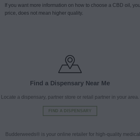
If you want more information on how to choose a CBD oil, yo
price, does not mean higher quality.
Find a Dispensary Near Me
Locate a dispensary, partner store or retail partner in your area.
FIND A DISPENSARY
Budderweeds® is your online retailer for high-quality medic