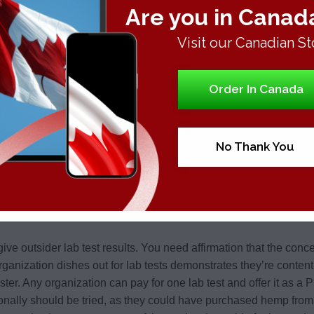
Are you in Canad
Visit our Canadian St
Order In Canada
No Thank You
ive outsider lab test results. You need affirmation that the conc
 organization dishes out for lab tests demonstrates they’re conten
luster. Any organization can pay for one lab test and offer it as a
ionally should be tried, as they could have purchased hemp from