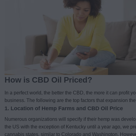
How is CBD Oil Priced?
In a perfect world, the better the CBD, the more it can profit
business. The following are the top factors that expansion the 
1. Location of Hemp Farms and CBD Oil Price
Numerous organizations will specify if their hemp was develo
the US with the exception of Kentucky until a year ago, we pr
cannabis states, similar to Colorado and Washington. Howeve