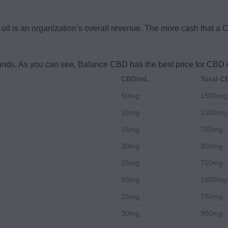
D oil is an organization’s overall revenue. The more cash that a 
rands. As you can see, Balance CBD has the best price for CBD o
CBD/mL
Total 
50mg
1500mg
33mg
1000mg
25mg
750mg
30mg
900mg
25mg
750mg
50mg
1500mg
25mg
750mg
30mg
900mg