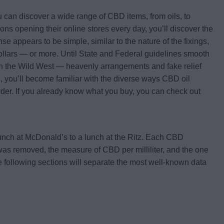
u can discover a wide range of CBD items, from oils, to
 opening their online stores every day, you’ll discover the
se appears to be simple, similar to the nature of the fixings,
 dollars — or more. Until State and Federal guidelines smooth
e in the Wild West — heavenly arrangements and fake relief
, you’ll become familiar with the diverse ways CBD oil
f order. If you already know what you buy, you can check out
unch at McDonald’s to a lunch at the Ritz. Each CBD
t was removed, the measure of CBD per milliliter, and the one
. The following sections will separate the most well-known data