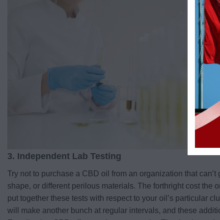
3. Independent Lab Testing
Try not to purchase a CBD oil from an organization that can’t g
shape, or different perilous materials. The forthright cost the
put together these tests with respect to your oil’s particular c
will make another bunch at regular intervals, and these addit