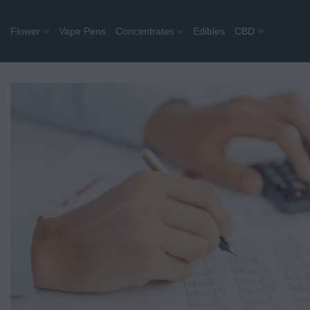
Skip
to
Flower
Vape Pens
Concentrates
Edibles
CBD
content