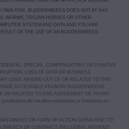
Y SUCH TRANSACTION, FOR WHATEVER REASON.
R OWN RISK. BUDDERWEEDS DOES NOT AT ANY
ES, WORMS, TROJAN HORSES OR OTHER
OMPUTER SYSTEM AND DATA AND YOU ARE
 RESULT OF THE USE OF AN BUDDERWEEDS
NCIDENTAL, SPECIAL, COMPENSATORY OR PUNITIVE
RRUPTION, LOSS OF DATA OR BUSINESS
RY LOSS, ARISING OUT OF OR RELATED TO THIS
OR PAGE ACCESSIBLE FROM AN BUDDERWEEDS
OF OR RELATED TO THIS AGREEMENT OR TO ANY
tions do not allow exclusions or limitations on
UMSTANCES OR FORM OF ACTION GIVING RISE TO
UPON BREACH OF CONTRACT (INCLUDING, WITHOUT