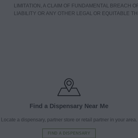
LIMITATION, A CLAIM OF FUNDAMENTAL BREACH O
LIABILITY OR ANY OTHER LEGAL OR EQUITABLE THE
Find a Dispensary Near Me
Locate a dispensary, partner store or retail partner in your area.
FIND A DISPENSARY