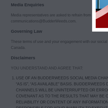
Media Enquiries
Media representatives are asked to refrain from submit
communications@BudderWeeds.com
.
Governing Law
These terms of use and your engagement with our social 
Canada.
Disclaimers
YOU UNDERSTAND AND AGREE THAT:
USE OF AN BUDDERWEEDS SOCIAL MEDIA CHAN
“AS IS”, “AS AVAILABLE” BASIS. BUDDERWE
CHANNELS WILL BE UNINTERRUPTED OR ERRO
COVENANT AS TO THE RESULTS THAT MAY BE 
RELIABILITY OR CONTENT OF ANY INFORMATI