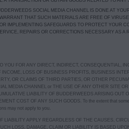
TE A TRANSACTION OR OBTAIN GOODS RELATED TO AN
DDERWEEDS SOCIAL MEDIA CHANNEL IS DONE AT YOU
 WARRANT THAT SUCH MATERIALS ARE FREE OF VIRUS
FOR IMPLEMENTING SAFEGUARDS TO PROTECT YOUR C
SERVICE, REPAIRS OR CORRECTIONS NECESSARY AS A
 YOU FOR ANY DIRECT, INDIRECT, CONSEQUENTIAL, I
INCOME, LOSS OF BUSINESS PROFITS, BUSINESS INTE
TY, OR CLAIMS OF THIRD PARTIES, OR OTHER PECUNIA
AL MEDIA CHANNEL or THE USE OF ANY OTHER SITE 
CUMULATIVE LIABILITY OF BUDDERWEEDS ARISING OUT 
ST OF ANY SUCH GOODS. To the extent that some jurisdic
ons may not apply to you.
F LIABILITY APPLY REGARDLESS OF THE CAUSES, CIRC
F SUCH LOSS, DAMAGE, CLAIM OR LIABILITY IS BASED 