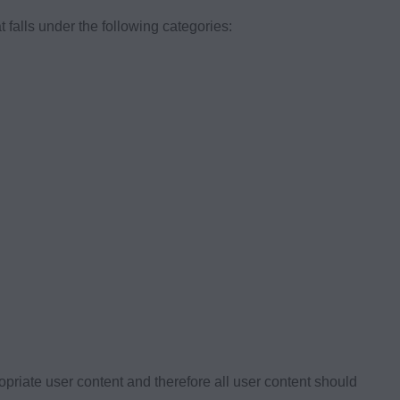
falls under the following categories:
riate user content and therefore all user content should