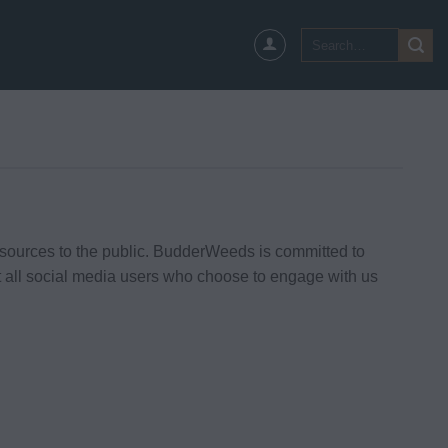
Search
for:
ources to the public. BudderWeeds is committed to
t all social media users who choose to engage with us