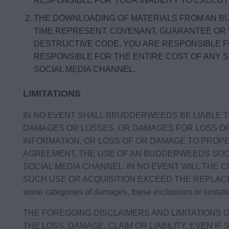
RESPONSIBLE FOR YOUR INABILITY TO EXECU
THE DOWNLOADING OF MATERIALS FROM AN BU
TIME REPRESENT, COVENANT, GUARANTEE OR
DESTRUCTIVE CODE. YOU ARE RESPONSIBLE 
RESPONSIBLE FOR THE ENTIRE COST OF ANY 
SOCIAL MEDIA CHANNEL.
LIMITATIONS
IN NO EVENT SHALL BBUDDERWEEDS BE LIABLE TO
DAMAGES OR LOSSES, OR DAMAGES FOR LOSS OF 
INFORMATION, OR LOSS OF OR DAMAGE TO PROPER
AGREEMENT, THE USE OF AN BUDDERWEEDS SOCI
SOCIAL MEDIA CHANNEL. IN NO EVENT WILL THE 
SUCH USE OR ACQUISITION EXCEED THE REPLACEMENT CO
some categories of damages, these exclusions or limitati
THE FOREGOING DISCLAIMERS AND LIMITATIONS O
THE LOSS, DAMAGE, CLAIM OR LIABILITY, EVEN I