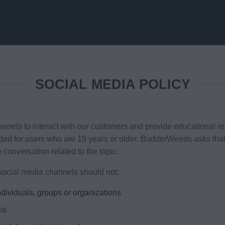
SOCIAL MEDIA POLICY
to interact with our customers and provide educational res
nded for users who are 19 years or older. BudderWeeds asks tha
e conversation related to the topic.
ocial media channels should not:
dividuals, groups or organizations
is