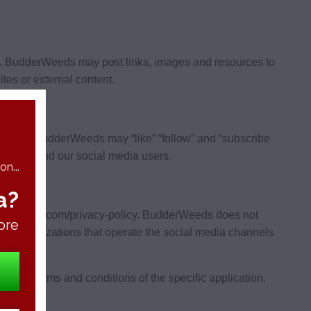
s. BudderWeeds may post links, images and resources to
tes or external content.
Weeds. BudderWeeds may “like” “follow” and “subscribe
erWeeds and our social media users.
n...
a?
budderweeds.com/privacy-policy. BudderWeeds does not
ore
 the organizations that operate the social media channels
o the terms and conditions of the specific application.