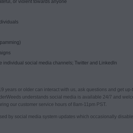
ateful, or violent towards anyone
ndividuals
(spamming)
aigns
he individual social media channels; Twitter and LinkedIn
years or older can interact with us, ask questions and get up-
dderWeeds understands social media is available 24/7 and welc
uring our customer service hours of 8am-11pm PST.
used by social media system updates which occasionally disable