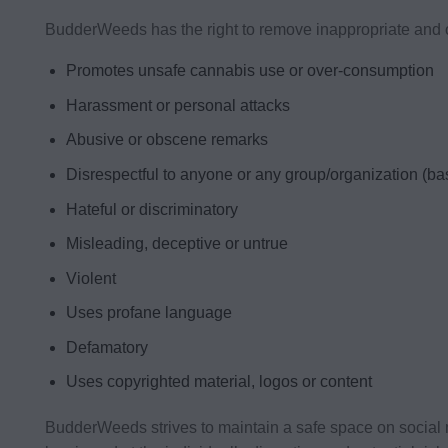
BudderWeeds has the right to remove inappropriate and of
Promotes unsafe cannabis use or over-consumption
Harassment or personal attacks
Abusive or obscene remarks
Disrespectful to anyone or any group/organization (base
Hateful or discriminatory
Misleading, deceptive or untrue
Violent
Uses profane language
Defamatory
Uses copyrighted material, logos or content
BudderWeeds strives to maintain a safe space on social 