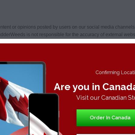
tent or opinions posted by users on our social media channel
dderWeeds is not responsible for the accuracy of external websi
ia channels does not imply endorsement or approval by Budder
eeds, have content that may be relevant or of interest to Budd
Confirming Locatio
Are you in Canad
 security. Learn more about our privacy policy here: https://
Visit our Canadian St
e we have no responsibility or liability for the manner in which
personal information.
Order In Canada
n third party social networking websites as users are subject t
 conditions prior to participating.