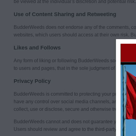
be viewed at the individual’s discretion and potential risk.
Use of Content Sharing and Retweeting
BudderWeeds does not endorse any of the comments, con
websites, which users should access at their own risk. Bu
Likes and Follows
Any form of liking or following BudderWeeds social med
to users and pages, that in the sole judgment of BudderW
Privacy Policy
BudderWeeds is committed to protecting your privacy and
have any control over social media channels, and therefor
collect, use or disclose, secure and otherwise treat your 
BudderWeeds cannot and does not guarantee your privacy o
Users should review and agree to the third-party terms and