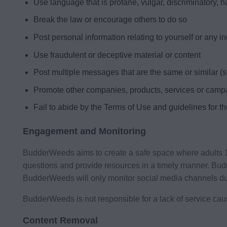
Use language that is profane, vulgar, discriminatory, h
Break the law or encourage others to do so
Post personal information relating to yourself or any i
Use fraudulent or deceptive material or content
Post multiple messages that are the same or similar 
Promote other companies, products, services or camp
Fail to abide by the Terms of Use and guidelines for t
Engagement and Monitoring
BudderWeeds aims to create a safe space where adults 19 
questions and provide resources in a timely manner. Bu
BudderWeeds will only monitor social media channels d
BudderWeeds is not responsible for a lack of service ca
Content Removal