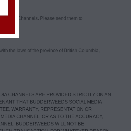
ial Media Channels. Please send them to
h the laws of the province of British Columbia,
DIA CHANNELS ARE PROVIDED STRICTLY ON AN
OVENANT THAT BUDDERWEEDS SOCIAL MEDIA
TEE, WARRANTY, REPRESENTATION OR
MEDIA CHANNEL, OR AS TO THE ACCURACY,
ANNEL. BUDDERWEEDS WILL NOT BE