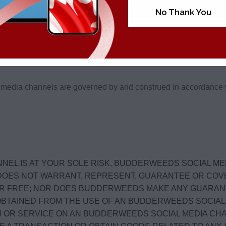
No Thank You
ting questions, comments or requests through BudderWeeds Soc
media channels are governed by and construed in accordance wit
NEL IS AT YOUR SOLE RISK. BUDDERWEEDS SOCIAL ME
EDS DOES NOT WARRANT, REPRESENT, GUARANTEE OR C
R FREE; NOR DOES BUDDERWEEDS MAKE ANY GUARAN
OBTAINED FROM THE USE OF AN BUDDERWEEDS SOCIAL 
ON OR SERVICE ON AN BUDDERWEEDS SOCIAL MEDIA CH