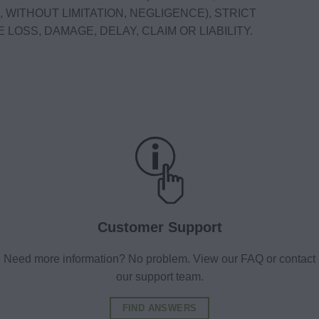
 WITHOUT LIMITATION, NEGLIGENCE), STRICT
 LOSS, DAMAGE, DELAY, CLAIM OR LIABILITY.
Customer Support
Need more information? No problem. View our FAQ or contact
our support team.
FIND ANSWERS