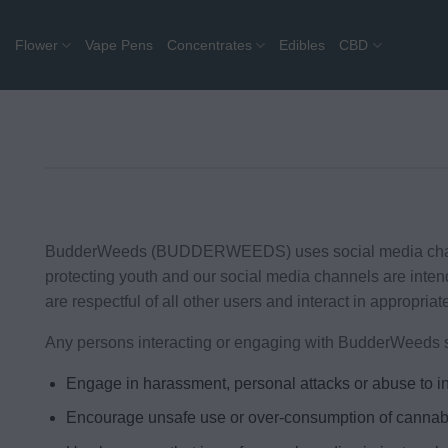
Skip
to
Flower
Vape Pens
Concentrates
Edibles
CBD
content
BudderWeeds (BUDDERWEEDS) uses social media channels 
protecting youth and our social media channels are inte
are respectful of all other users and interact in appropriat
Any persons interacting or engaging with BudderWeeds s
Engage in harassment, personal attacks or abuse to in
Encourage unsafe use or over-consumption of cannab