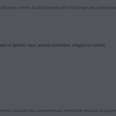
fensive content. BudderWeeds will not tolerate any content that 
d on gender, race, sexual orientation, religion or culture)
media channels but cannot ensure immediate removal of inapprop