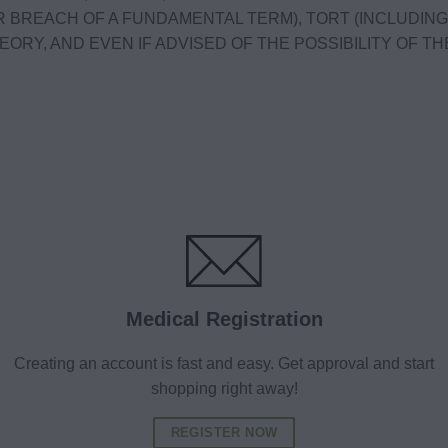
R BREACH OF A FUNDAMENTAL TERM), TORT (INCLUDING,
ORY, AND EVEN IF ADVISED OF THE POSSIBILITY OF THE
Medical Registration
Creating an account is fast and easy. Get approval and start
shopping right away!
REGISTER NOW