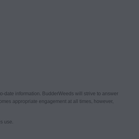
to-date information. BudderWeeds will strive to answer
omes appropriate engagement at all times, however,
s use.