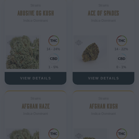
Strains
Strains
ABUSIVE OG KUSH
ACE OF SPADES
Indica-Dominant
Indica-Dominant
14 - 24%
14 - 22%
1 - 5%
0 - 1%
VIEW DETAILS
VIEW DETAILS
Strains
Strains
AFGHAN HAZE
AFGHAN KUSH
Indica-Dominant
Indica-Dominant