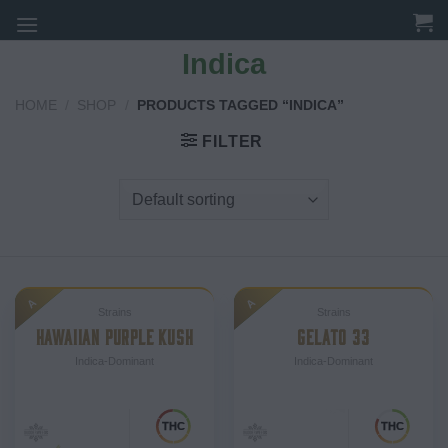
Skip
to
Indica
content
HOME
/
SHOP
/
PRODUCTS TAGGED “INDICA”
FILTER
A
A
Strains
Strains
HAWAIIAN PURPLE KUSH
GELATO 33
Indica-Dominant
Indica-Dominant