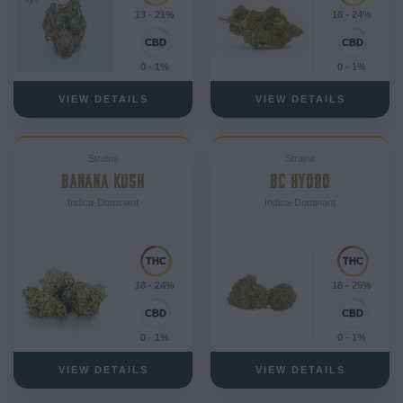
13 - 21%
18 - 24%
0 - 1%
0 - 1%
VIEW DETAILS
VIEW DETAILS
Strains
Strains
BANANA KUSH
BC HYDRO
Indica-Dominant
Indica-Dominant
18 - 24%
18 - 25%
0 - 1%
0 - 1%
VIEW DETAILS
VIEW DETAILS