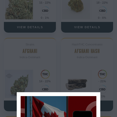
15 - 22%
18 - 22%
0 - 1%
0 - 6%
VIEW DETAILS
VIEW DETAILS
Strains
HashTHC Concentrates
AFGHANI
AFGHANI HASH
Indica-Dominant
Indica-Dominant
14 - 22%
- 21%
0 - 1%
- 1%
VIEW DETAILS
VIEW DETAILS