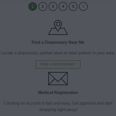
1
2
3
4
5
Find a Dispensary Near Me
Locate a dispensary, partner store or retail partner in your area.
FIND A DISPENSARY
Medical Registration
Creating an account is fast and easy. Get approval and start
shopping right away!