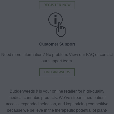
REGISTER NOW
Customer Support
Need more information? No problem. View our FAQ or contact
our support team.
FIND ANSWERS
Budderweeds® is your online retailer for high-quality
medical cannabis products. We’ve streamlined patient
access, expanded selection, and kept pricing competitive
because we believe in the therapeutic potential of plant-