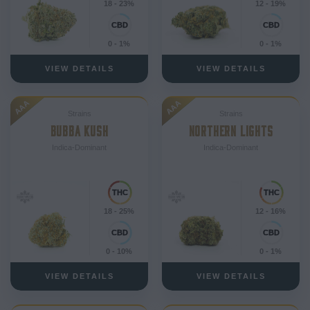
18 - 23%
12 - 19%
0 - 1%
0 - 1%
VIEW DETAILS
VIEW DETAILS
AAA
AAA
Strains
Strains
BUBBA KUSH
NORTHERN LIGHTS
Indica-Dominant
Indica-Dominant
18 - 25%
12 - 16%
0 - 10%
0 - 1%
VIEW DETAILS
VIEW DETAILS