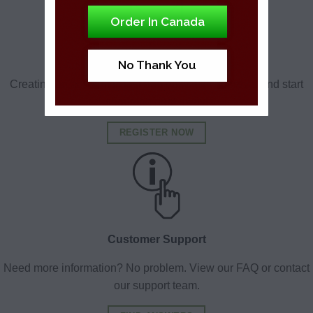
Order In Canada
Medical Registration
No Thank You
Creating an account is fast and easy. Get approval and start
shopping right away!
REGISTER NOW
Customer Support
Need more information? No problem. View our FAQ or contact
our support team.