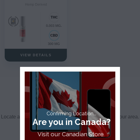
Hemp Derived
0.003 MG.
300 MG
VIEW DETAILS
Find a Dispensary Near Me
Confirming Location...
Locate a dispensary, partner store or retail partner in your area.
Are you in Canada?
FIND A DISPENSARY
Visit our Canadian Store