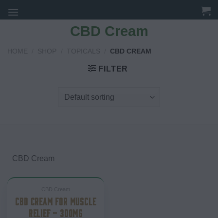
Skip
to
CBD Cream
content
HOME
/
SHOP
/
TOPICALS
/
CBD CREAM
FILTER
CBD Cream
CBD Cream
CBD CREAM FOR MUSCLE
RELIEF – 300MG