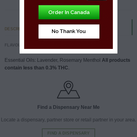
Order In Canada
DESCRIPTION
No Thank You
FLAVOUR & EFFECTS
Essential Oils: Lavender, Rosemary Menthol
All products
contain less than 0.3% THC
.
Find a Dispensary Near Me
Locate a dispensary, partner store or retail partner in your area.
FIND A DISPENSARY