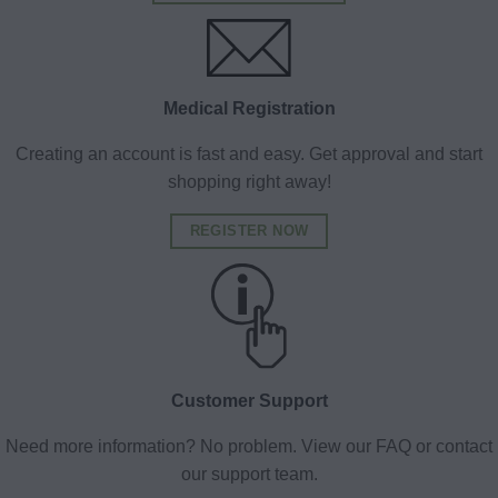
Medical Registration
Creating an account is fast and easy. Get approval and start
shopping right away!
REGISTER NOW
Customer Support
Need more information? No problem. View our FAQ or contact
our support team.