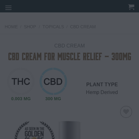
Skip
to
content
HOME
/
SHOP
/
TOPICALS
/
CBD CREAM
CBD CREAM
CBD Cream for Muscle Relief – 300mg
PLANT TYPE
Hemp Derived
0.003 MG
300 MG
Add to
wishlist