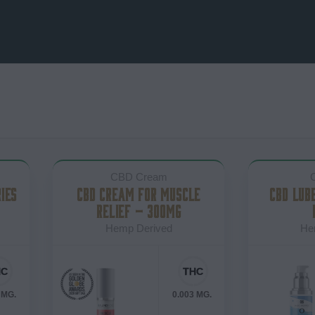
CBD Cream
IES
CBD CREAM FOR MUSCLE
CBD LUB
RELIEF – 300MG
Hemp Derived
He
 MG.
0.003 MG.