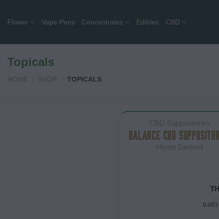
Skip
to
Flower
Vape Pens
Concentrates
Edibles
CBD
content
Topicals
HOME
/
SHOP
/
TOPICALS
CBD Suppositories
BALANCE CBD SUPPOSITOR
Hemp Derived
0.003