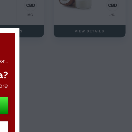
MG
- %
EW DETAILS
VIEW DETAILS
n...
a?
ore