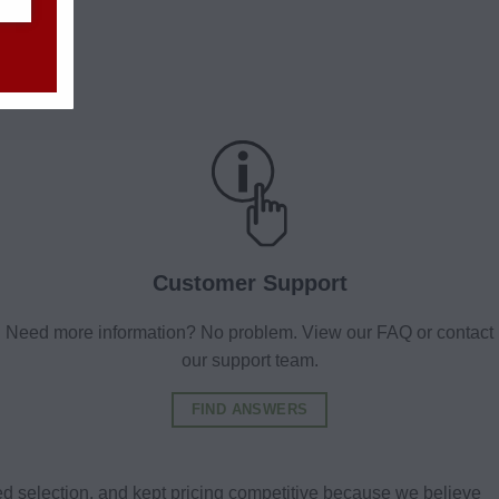
Customer Support
Need more information? No problem. View our FAQ or contact
our support team.
FIND ANSWERS
d selection, and kept pricing competitive because we believe