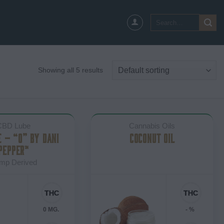
Search
for:
Showing all 5 results
CBD Lube
Cannabis Oils
E – “O” BY DANI
COCONUT OIL
PEPPER™
mp Derived
0 MG.
- %