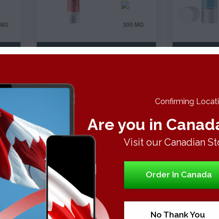
 MG
300 MG
VIEW DETAILS
VI
BE
Confirming Locatio
Are you in Canad
Visit our Canadian St
%
Order In Canada
%
No Thank You