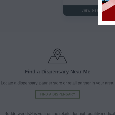
VIEW DETAILS
Find a Dispensary Near Me
Locate a dispensary, partner store or retail partner in your area.
FIND A DISPENSARY
Budderweeds® is your online retailer for high-quality medic