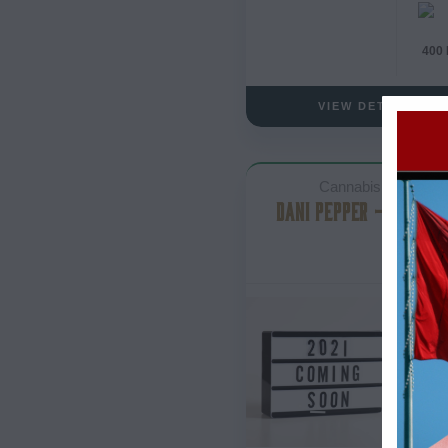
400
VIEW DETAILS
Cannabis Lube
DANI PEPPER – THC LU
- 
- 