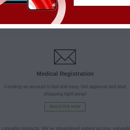
Medical Registration
Creating an account is fast and easy. Get approval and start
shopping right away!
REGISTER NOW
al cannabis products. We’ve streamlined patient access, expande