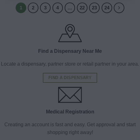
1
2
3
4
…
22
23
24
Find a Dispensary Near Me
Locate a dispensary, partner store or retail partner in your area.
FIND A DISPENSARY
Medical Registration
Creating an account is fast and easy. Get approval and start
shopping right away!