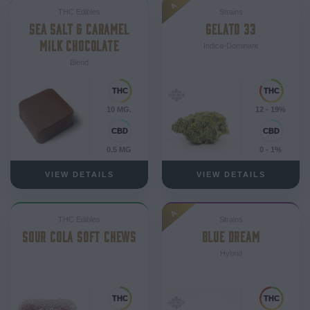
A
THC Edibles
Strains
SEA SALT & CARAMEL
GELATO 33
MILK CHOCOLATE
Indica-Dominant
Blend
10 MG.
12 - 19%
0.5 MG
0 - 1%
VIEW DETAILS
VIEW DETAILS
A
THC Edibles
Strains
SOUR COLA SOFT CHEWS
BLUE DREAM
Hybrid