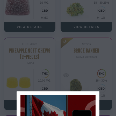
10 MG.
18 - 30.26%
0 MG
0 - 1%
VIEW DETAILS
VIEW DETAILS
AA
THC Edibles
Strains
PINEAPPLE SOFT CHEWS
BRUCE BANNER
(2-PIECES)
Sativa-Dominant
Hybrid
10.00 MG.
18 - 30%
0.00 MG
0 - 1%
VIEW DETAILS
VIEW DETAILS