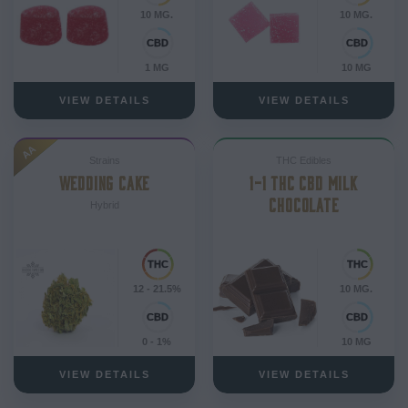
10 MG.
10 MG.
1 MG
10 MG
VIEW DETAILS
VIEW DETAILS
AA
Strains
THC Edibles
WEDDING CAKE
1-1 THC CBD MILK
CHOCOLATE
Hybrid
12 - 21.5%
10 MG.
0 - 1%
10 MG
VIEW DETAILS
VIEW DETAILS