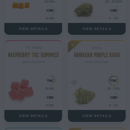
0.6 MG.
18 - 23.26%
10 MG
0 - 1%
VIEW DETAILS
VIEW DETAILS
A
THC Edibles
Strains
RASPBERRY THC GUMMIES
HAWAIIAN PURPLE KUSH
Sativa-Dominant
Indica-Dominant
10 MG.
18 - 23%
0 MG
0 - 1%
VIEW DETAILS
VIEW DETAILS