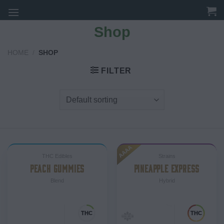
Skip
to
Shop
content
HOME
/
SHOP
FILTER
AAAA
THC Edibles
Strains
PEACH GUMMIES
PINEAPPLE EXPRESS
Blend
Hybrid