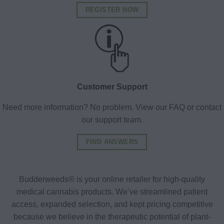
REGISTER NOW
Customer Support
Need more information? No problem. View our FAQ or contact
our support team.
FIND ANSWERS
Budderweeds® is your online retailer for high-quality
medical cannabis products. We’ve streamlined patient
access, expanded selection, and kept pricing competitive
because we believe in the therapeutic potential of plant-