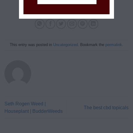
This entry was posted in
Uncategorized
. Bookmark the
permalink
.
Seth Rogen Weed |
The best cbd topicals
Houseplant | BudderWeeds