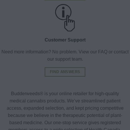
Customer Support
Need more information? No problem. View our FAQ or contact
our support team.
FIND ANSWERS
Budderweeds® is your online retailer for high-quality
medical cannabis products. We’ve streamlined patient
access, expanded selection, and kept pricing competitive
because we believe in the therapeutic potential of plant-
based medicine. Our one-stop service gives registered
members access to a wide selection of Health Canada-