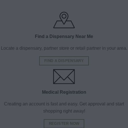
Find a Dispensary Near Me
Locate a dispensary, partner store or retail partner in your area.
FIND A DISPENSARY
Medical Registration
Creating an account is fast and easy. Get approval and start
shopping right away!
REGISTER NOW