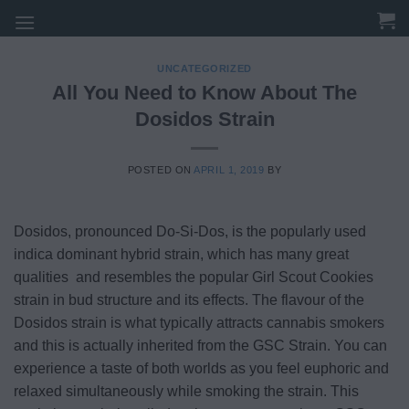
Skip
to
content
UNCATEGORIZED
All You Need to Know About The
Dosidos Strain
POSTED ON
APRIL 1, 2019
BY
Dosidos, pronounced Do-Si-Dos, is the popularly used
indica dominant hybrid strain, which has many great
qualities and resembles the popular Girl Scout Cookies
strain in bud structure and its effects. The flavour of the
Dosidos strain is what typically attracts cannabis smokers
and this is actually inherited from the GSC Strain. You can
experience a taste of both worlds as you feel euphoric and
relaxed simultaneously while smoking the strain. This