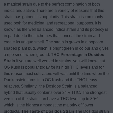
a magical strain due to the perfect combination of both
indica and sativa. There are a variety of reasons that this
strain has gained it’s popularity. This strain is commonly
used both for medicinal and recreational purposes. It is
known as the well balanced indica strain and its potency is
in part due to the trichomes that conceal the strain and
create its unique smell. The strain is grown in a popcorn
shaped plant bud, which is bright green in colour and gives
a ripe smell when ground.
THC Percentage in Dosidos
Strain
If you are well versed in strains, you will know that
OG Kush is popular today for its high THC levels and for
this reason most cultivators will wait until the time when the
Dankenstein turns into OG Kush and the THC heavy
relatives. Similarly, the Dosidos Strain is a balanced
hybrid that usually contains over 24% THC. The strongest
version of the strain can have a THC level, up to 30%,
which is the highest amongst the majority of flower
products.
The Taste of Dosidos Strain
The Dosidos strain