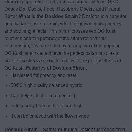
strain is popularly called various names, such as, GSC,
Dosey Do, Cookie Face, Raspberry Cookie and Peanut
Butter.
What is the Dosidos Strain?
Dosidos
is a superior
quality dankenstein strain, which is grown for its potency
and soothing effects. This strain crosses two OG Kush
relatives and the potency of the strain reflects this
relationship, it is harvested by mixing two of the popular
OG Kush strains to achieve the perfect balance so as to
give its smokers a smooth taste with the potent effects of
OG Kush.
Features of Dosidos Strain:
Harvested for potency and taste
50/50 high quality balanced hybrid
Can help with the treatment of []
Indica body high and cerebral high
It can be enjoyed with the flower vape
Dosidos Strain – Sativa or Indica
Dosidos is considered