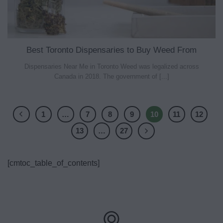
Best Toronto Dispensaries to Buy Weed From
Dispensaries Near Me in Toronto Weed was legalized across
Canada in 2018. The government of [...]
1
…
7
8
9
10
11
12
13
…
27
[cmtoc_table_of_contents]