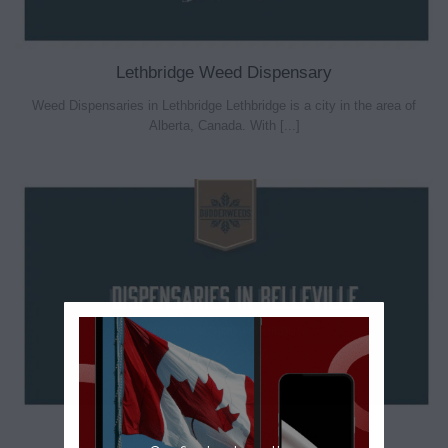
Lethbridge Weed Dispensary
Weed Dispensaries in Lethbridge Lethbridge is a city in the area of
Alberta, Canada. With [...]
Dispensaries in Belleville