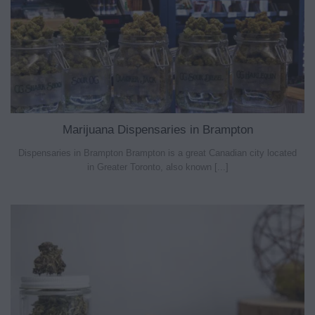
Marijuana Dispensaries in Brampton
Dispensaries in Brampton Brampton is a great Canadian city located
in Greater Toronto, also known [...]