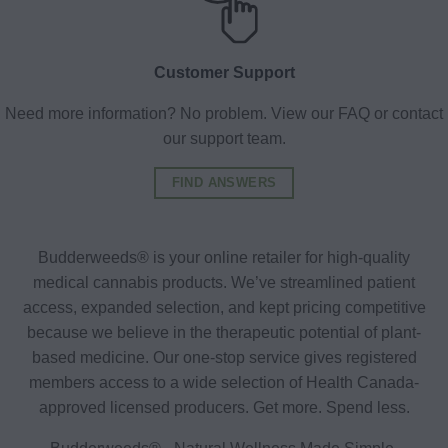
Customer Support
Need more information? No problem. View our FAQ or contact
our support team.
FIND ANSWERS
Budderweeds® is your online retailer for high-quality
medical cannabis products. We’ve streamlined patient
access, expanded selection, and kept pricing competitive
because we believe in the therapeutic potential of plant-
based medicine. Our one-stop service gives registered
members access to a wide selection of Health Canada-
approved licensed producers. Get more. Spend less.