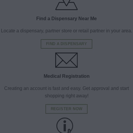
Find a Dispensary Near Me
Locate a dispensary, partner store or retail partner in your area.
FIND A DISPENSARY
Medical Registration
Creating an account is fast and easy. Get approval and start
shopping right away!
REGISTER NOW