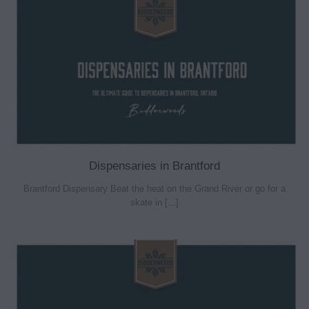
Dispensaries in Brantford
Brantford Dispensary Beat the heat on the Grand River or go for a
skate in [...]