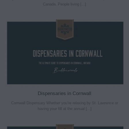
Canada. People living [...]
Dispensaries in Cornwall
Cornwall Dispensary Whether you’re relaxing by St. Lawrence or
having your fill at the annual [...]