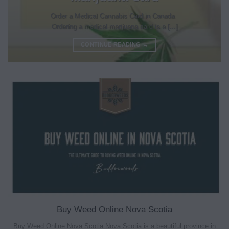
Order a Medical Cannabis Card in Canada
Ordering a medical marijuana card is a [...]
CONTINUE READING
→
Buy Weed Online Nova Scotia
Buy Weed Online Nova Scotia Nova Scotia is a beautiful province in