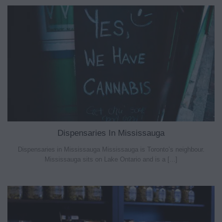
Dispensaries In Mississauga
Dispensaries in Mississauga Mississauga is Toronto’s neighbour.
Mississauga sits on Lake Ontario and is a [...]