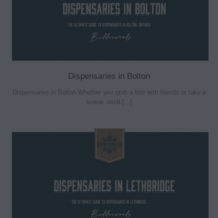
Dispensaries in Bolton
Dispensaries in Bolton Whether you grab a bite with friends or take a
scenic stroll [...]