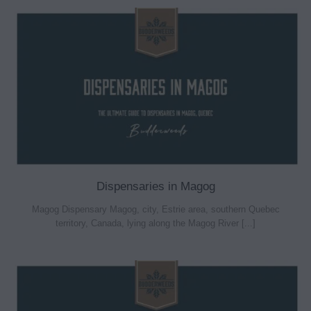
Dispensaries in Magog
Magog Dispensary Magog, city, Estrie area, southern Quebec
territory, Canada, lying along the Magog River [...]