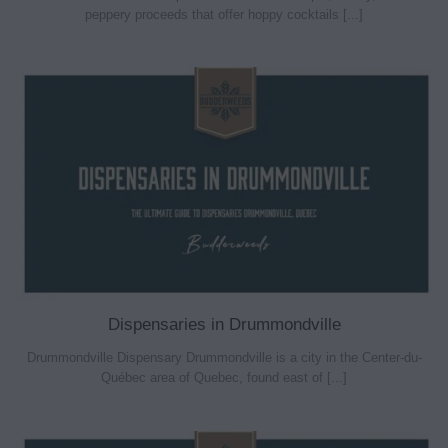
peppery proceeds that offer hoppy cocktails [...]
Dispensaries in Drummondville
Drummondville Dispensary Drummondville is a city in the Center-du-
Québec area of Quebec, found east of [...]