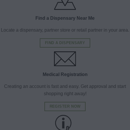
Find a Dispensary Near Me
Locate a dispensary, partner store or retail partner in your area.
FIND A DISPENSARY
Medical Registration
Creating an account is fast and easy. Get approval and start
shopping right away!
REGISTER NOW