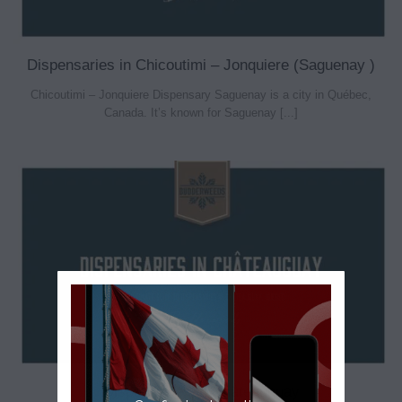
Dispensaries in Chicoutimi – Jonquiere (Saguenay )
Chicoutimi – Jonquiere Dispensary Saguenay is a city in Québec,
Canada. It’s known for Saguenay [...]
Dispensaries in Châteauguay