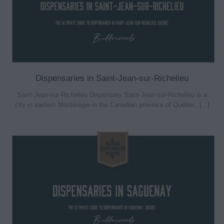
Dispensaries in Saint-Jean-sur-Richelieu
Saint-Jean-sur-Richelieu Dispensary Saint-Jean-sur-Richelieu is a
city in eastern Montérégie in the Canadian province of Quebec, [...]