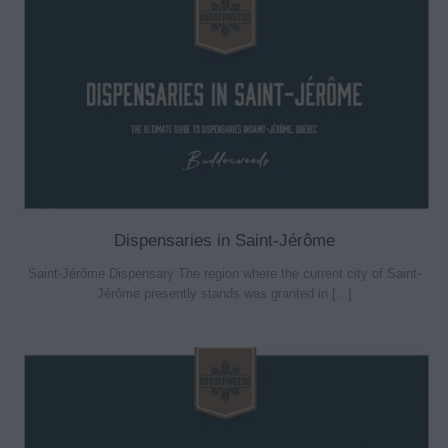
Dispensaries in Saint-Jérôme
Saint-Jérôme Dispensary The region where the current city of Saint-
Jérôme presently stands was granted in [...]