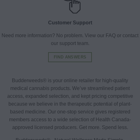
Customer Support
Need more information? No problem. View our FAQ or contact
our support team.
FIND ANSWERS
Budderweeds® is your online retailer for high-quality
medical cannabis products. We’ve streamlined patient
access, expanded selection, and kept pricing competitive
because we believe in the therapeutic potential of plant-
based medicine. Our one-stop service gives registered
members access to a wide selection of Health Canada-
approved licensed producers. Get more. Spend less.