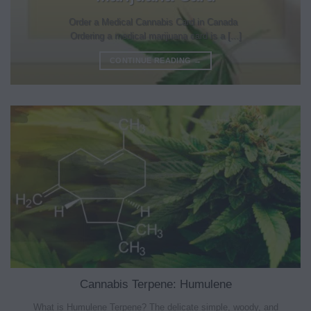
Order a Medical Cannabis Card in Canada
Ordering a medical marijuana card is a [...]
CONTINUE READING
→
Cannabis Terpene: Humulene
What is Humulene Terpene? The delicate simple, woody, and