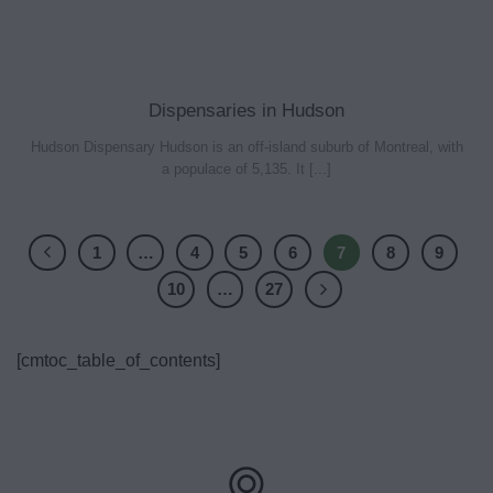
Dispensaries in Hudson
Hudson Dispensary Hudson is an off-island suburb of Montreal, with
a populace of 5,135. It [...]
1
…
4
5
6
7
8
9
10
…
27
[cmtoc_table_of_contents]