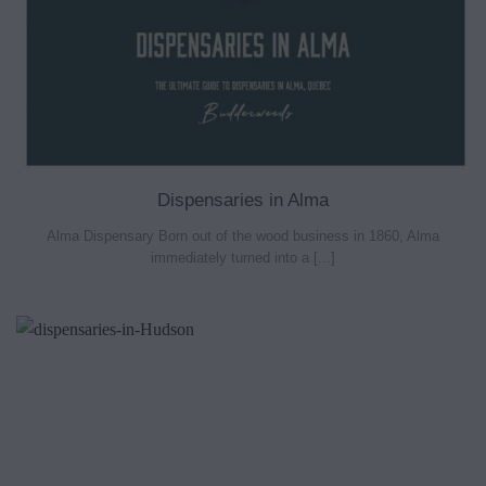
Dispensaries in Alma
Alma Dispensary Born out of the wood business in 1860, Alma
immediately turned into a [...]