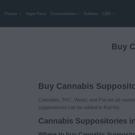
Skip
to
Flower
Vape Pens
Concentrates
Edibles
CBD
content
Buy C
Buy Cannabis Supposito
Cannabis, THC, Weed, and Pot are all names f
suppositories can be added to that list.
Cannabis Suppositories i
Where to buy Cannabis Supposito