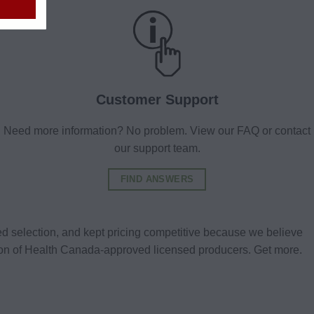
Customer Support
Need more information? No problem. View our FAQ or contact
our support team.
FIND ANSWERS
d selection, and kept pricing competitive because we believe
tion of Health Canada-approved licensed producers. Get more.