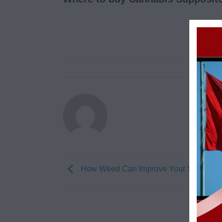
How Weed Can Improve Your Sex Life