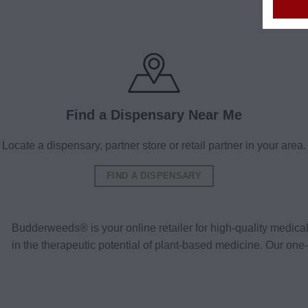
Find a Dispensary Near Me
Locate a dispensary, partner store or retail partner in your area.
FIND A DISPENSARY
Budderweeds® is your online retailer for high-quality medic
in the therapeutic potential of plant-based medicine. Our o