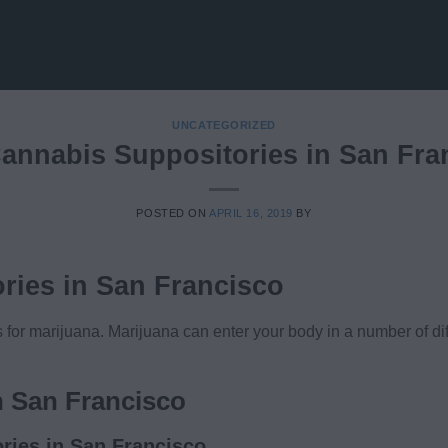
UNCATEGORIZED
annabis Suppositories in San Fra
POSTED ON
APRIL 16, 2019
BY
ries in San Francisco
or marijuana. Marijuana can enter your body in a number of dif
n San Francisco
ries in San Francisco