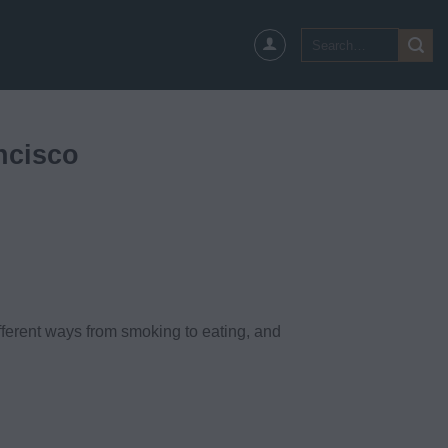
Search
for:
ncisco
ferent ways from smoking to eating, and