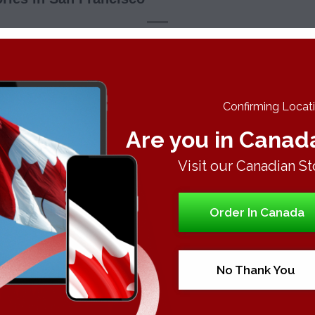
This entry was posted in
Uncategorized
. Bookmark the
permalink
.
Confirming Locatio
Are you in Canad
Visit our Canadian St
Order In Canada
Canna
No Thank You