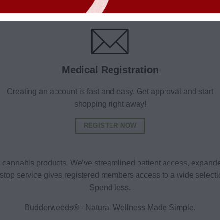
Medical Registration
Creating an account is fast and easy. Get approval and start
shopping right away!
REGISTER NOW
al cannabis products. We’ve streamlined patient access, expande
ne-stop service gives registered members access to a wide selec
Spend less.
Budderweeds® - Natural Wellness Made Simple.