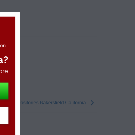
n...
a?
ore
bis Suppositories Bakersfield California