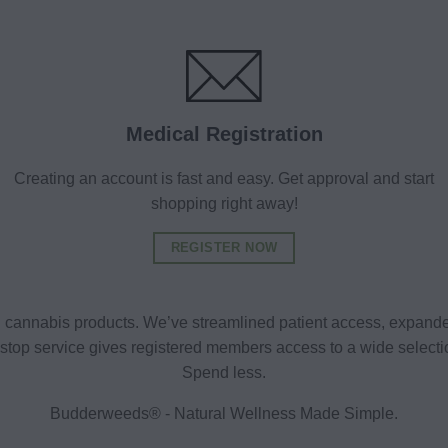
Medical Registration
Creating an account is fast and easy. Get approval and start
shopping right away!
REGISTER NOW
al cannabis products. We’ve streamlined patient access, expande
ne-stop service gives registered members access to a wide selec
Spend less.
Budderweeds® - Natural Wellness Made Simple.