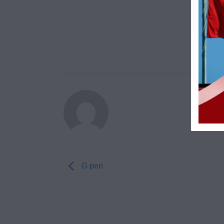
G pen