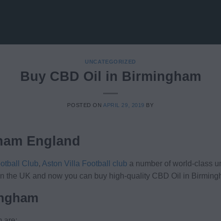
UNCATEGORIZED
Buy CBD Oil in Birmingham
POSTED ON
APRIL 29, 2019
BY
gham England
otball Club
,
Aston Villa Football club
a number of world-class un
es in the UK and now you can buy high-quality CBD Oil in Birmin
ingham
 are: