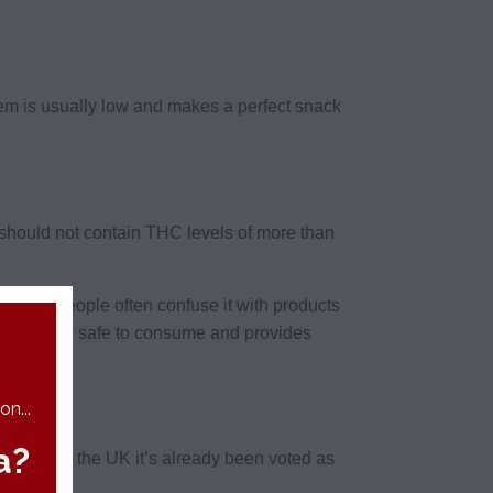
hem is usually low and makes a perfect snack
t should not contain THC levels of more than
it and people often confuse it with products
ain CBD are safe to consume and provides
ingdom.
n...
a?
rm, and in the UK it’s already been voted as