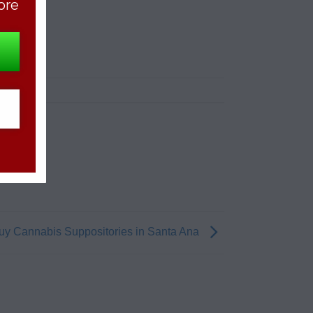
ore
uy Cannabis Suppositories in Santa Ana