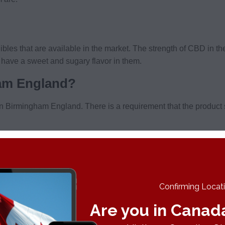
bles that are available in the market. The strength of CBD in t
y have a sweet and sugary flavor in them.
ham England?
l in Birmingham England. There is a requirement that the produc
BD oil does not have a psychoactive effect on people consuming 
s as a stimulant and you need to avoid that. Products that cont
them online without worrying about legal issues in the United K
Confirming Locatio
Are you in Canad
ifferent websites out there. Balance CBD is taking the US by sto
nce CBD
to fulfill all of your CBD needs!