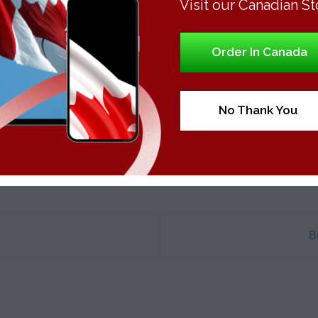
Visit our Canadian St
Order In Canada
This entry was posted in
Uncategorized
. Bookmark the
permalink
.
No Thank You
B