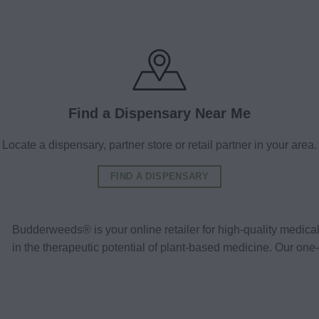
Find a Dispensary Near Me
Locate a dispensary, partner store or retail partner in your area.
FIND A DISPENSARY
Budderweeds® is your online retailer for high-quality medic
in the therapeutic potential of plant-based medicine. Our o