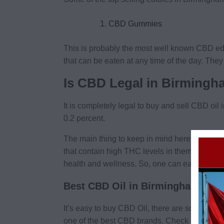
CBD Gummies
This is probably the most well known CBD edi
that can be eaten at any time of the day. The
Is CBD Legal in Birming
It is completely legal to buy and sell CBD oi
0.2 percent.
The main thing to keep in mind here is that C
that contain high THC levels in them that act
health and wellness. So, one can easily buy 
Best CBD Oil in Birmingham
It’s easy to buy CBD Oil, there are so many d
one of the best CBD brands. Check out
Bala