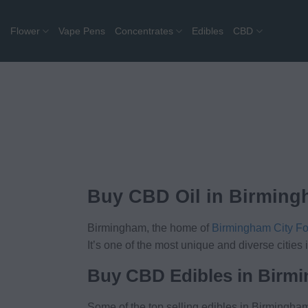
Skip
to
Flower
Vape Pens
Concentrates
Edibles
CBD
content
Buy CBD Oil in Birmin
Birmingham, the home of
Birmingham City Fo
It’s one of the most unique and diverse citi
Buy CBD Edibles in Birm
Some of the top selling edibles in Birmingham