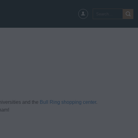
Search
for:
iversities and the
Bull Ring shopping center
.
gham!