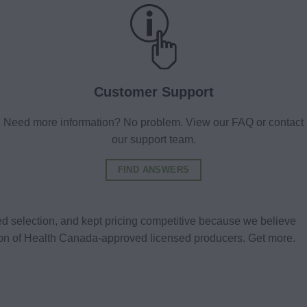
Customer Support
Need more information? No problem. View our FAQ or contact
our support team.
FIND ANSWERS
d selection, and kept pricing competitive because we believe
tion of Health Canada-approved licensed producers. Get more.