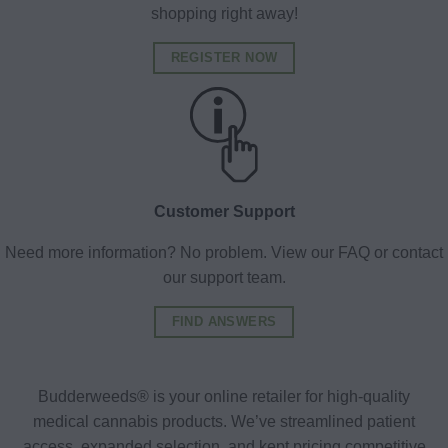
shopping right away!
REGISTER NOW
Customer Support
Need more information? No problem. View our FAQ or contact
our support team.
FIND ANSWERS
Budderweeds® is your online retailer for high-quality
medical cannabis products. We’ve streamlined patient
access, expanded selection, and kept pricing competitive