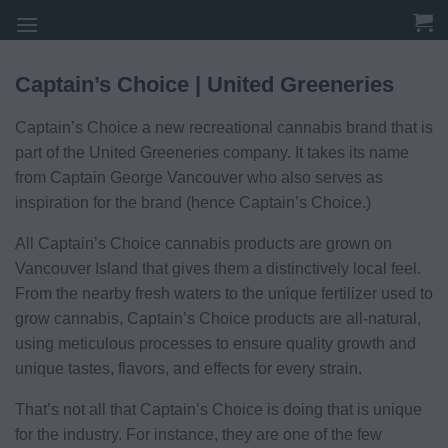
Skip
to
content
Captain’s Choice | United Greeneries
Captain’s Choice a new recreational cannabis brand that is
part of the United Greeneries company. It takes its name
from Captain George Vancouver who also serves as
inspiration for the brand (hence Captain’s Choice.)
All Captain’s Choice cannabis products are grown on
Vancouver Island that gives them a distinctively local feel.
From the nearby fresh waters to the unique fertilizer used to
grow cannabis, Captain’s Choice products are all-natural,
using meticulous processes to ensure quality growth and
unique tastes, flavors, and effects for every strain.
That’s not all that Captain’s Choice is doing that is unique
for the industry. For instance, they are one of the few