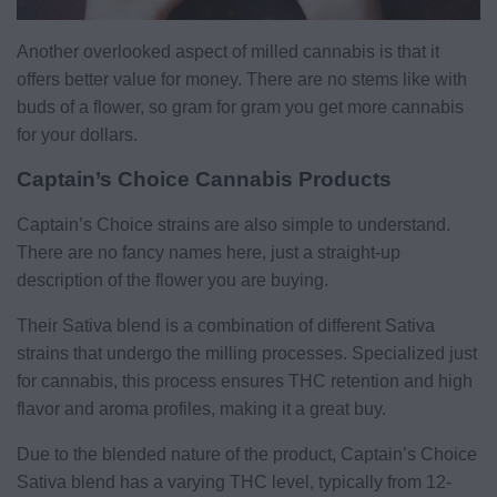
Another overlooked aspect of milled cannabis is that it
offers better value for money. There are no stems like with
buds of a flower, so gram for gram you get more cannabis
for your dollars.
Captain’s Choice Cannabis Products
Captain’s Choice strains are also simple to understand.
There are no fancy names here, just a straight-up
description of the flower you are buying.
Their Sativa blend is a combination of different Sativa
strains that undergo the milling processes. Specialized just
for cannabis, this process ensures THC retention and high
flavor and aroma profiles, making it a great buy.
Due to the blended nature of the product, Captain’s Choice
Sativa blend has a varying THC level, typically from 12-