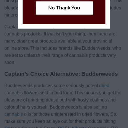
most people, especially those newer to cannabis use. This
No Thank You
blended mixture is notable for its fruity profile that includes
hints of grapefruit and orange.
Captain’s Choice is unique in its offering of milled
cannabis products. If that isn’t your thing, then there are
many other great products available at your provincial
online store. This includes brands like Budderweeds, who
are set to unleash their range of cannabis products very
soon.
Captain’s Choice Alternative: Budderweeds
Budderweeds produces some seriously potent
dried
cannabis flowers
sold in bud form. This means you get the
pleasure of grinding dense bud with frosty coatings and
colorful hairs yourself! Budderweeds is also selling
cannabis oils
for those uninterested in dried flowers. So,
make sure you keep an eye out for their products hitting