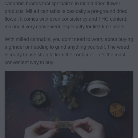
cannabis brands that specialize in milled dried flower
products. Milled cannabis is basically a pre-ground dried
flower. It comes with even consistency and THC content,
making it very convenient, especially for first-time users.
With milled cannabis, you don’t need to worry about buying
a grinder or needing to grind anything yourself. The weed
is ready to use straight from the container – it’s the most
convenient way to buy!