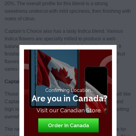
20%. The overall profile for this blend is a strong
sweetness undercut with mild spiciness, then finishing with
notes of citrus.
Captain’s Choice also has a tasty Indica blend. Various
Indica flowers are specially milled to produce a well-
balanced strain with an earthy and skunk-like aroma. It
finishes off with a unique sweetness with underlying fruit
flavors, making it a very refreshing strain. Again, THC
varies from anywhere between 12% and 20%.
Captain’s Choice Reviews
Confirming Location...
Those looking to enjoy the various benefits of
CBD
will like
Are you in Canada?
Captain’s Choice blended CBD strain. Low in THC and
high in CBD, this strain is ideal for relaxing and not getting
Visit our Canadian Store
overwhelmed by the cannabis.
Order In Canada
The ratio of 1:1 THC to cannabis should be enjoyable for