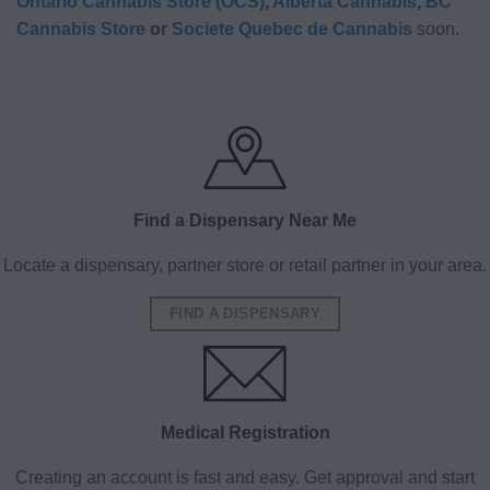
Ontario Cannabis Store (OCS)
,
Alberta Cannabis
,
BC
Cannabis Store
or
Societe Quebec de Cannabis
soon.
Find a Dispensary Near Me
Locate a dispensary, partner store or retail partner in your area.
FIND A DISPENSARY
Medical Registration
Creating an account is fast and easy. Get approval and start