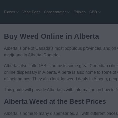
Skip
to
Flower
Vape Pens
Concentrates
Edibles
CBD
content
Buy Weed Online in Alberta
Alberta is one of Canada’s most populous provinces, and on G
marijuana in Alberta, Canada.
Alberta, also called AB is home to some great Canadian citie
online dispensary in Alberta. Alberta is also home to some of 
of their homes. They also look for weed deals in Alberta, peo
This guide will provide Albertans with information on how to 
Alberta Weed at the Best Prices
Alberta is home to many dispensaries, all with different price