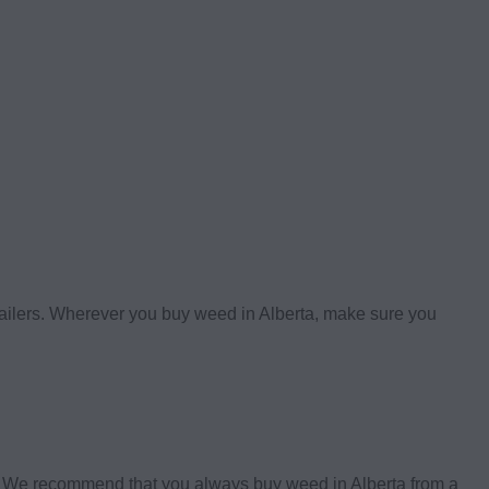
etailers. Wherever you buy weed in Alberta, make sure you
s. We recommend that you always buy weed in Alberta from a