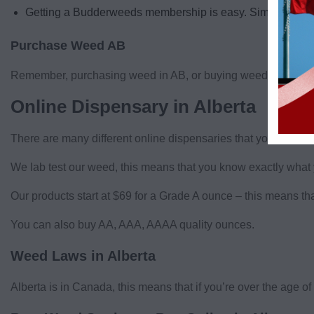
Getting a Budderweeds membership is easy. Simply sign up 
Purchase Weed AB
Remember, purchasing weed in AB, or buying weed in Alberta 
Online Dispensary in Alberta
There are many different online dispensaries that you can 
We lab test our weed, this means that you know exactly what 
Our products start at $69 for a Grade A ounce – this means t
You can also buy AA, AAA, AAAA quality ounces.
Weed Laws in Alberta
Alberta is in Canada, this means that if you’re over the age o