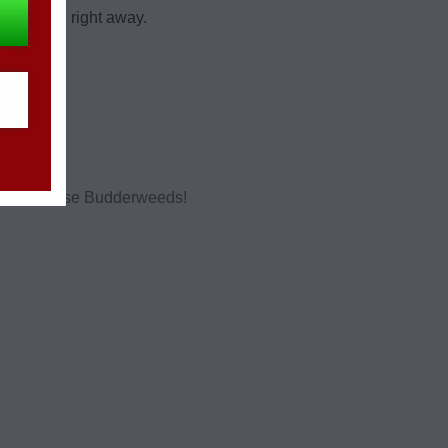
 products right away.
 should choose Budderweeds!
.