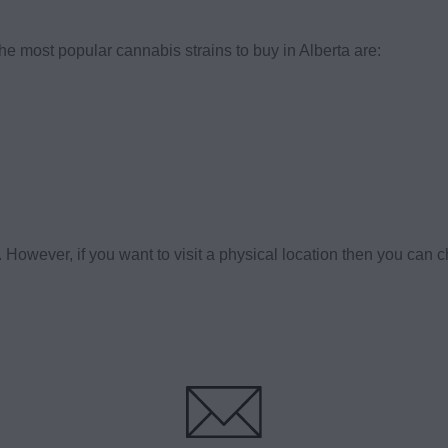
the most popular cannabis strains to buy in Alberta are:
owever, if you want to visit a physical location then you can 