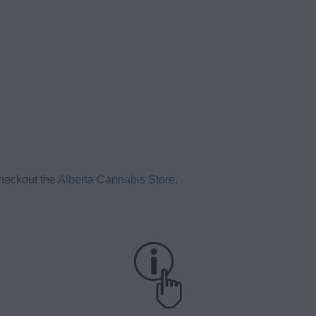
checkout the
Alberta Cannabis Store
.