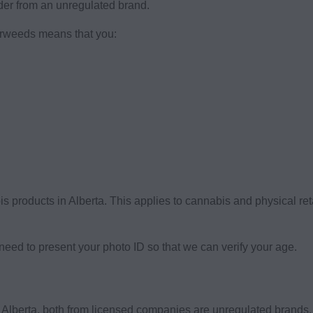
order from an unregulated brand.
erweeds means that you:
is products in Alberta. This applies to cannabis and physical r
eed to present your photo ID so that we can verify your age.
n Alberta, both from licensed companies are unregulated brand