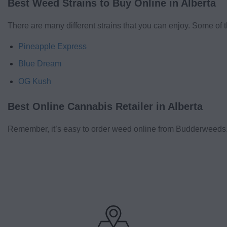
Best Weed Strains to Buy Online in Alberta
There are many different strains that you can enjoy. Some of 
Pineapple Express
Blue Dream
OG Kush
Best Online Cannabis Retailer in Alberta
Remember, it’s easy to order weed online from Budderweeds. H