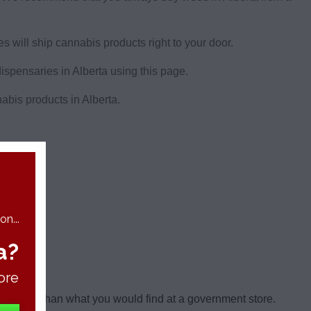
 will ship cannabis products right to your door.
dispensaries in Alberta using this page.
nabis products in Alberta.
berta.
n...
a?
ore
al weed than what you would find at a government store.