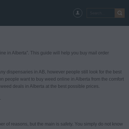
Search
for:
 in Alberta”. This guide will help you buy mail order
 dispensaries in AB, however people still look for the best
son people want to buy weed online in Alberta from the comfort
 weed deals in Alberta at the best possible prices.
.
ber of reasons, but the main is safety. You simply do not know