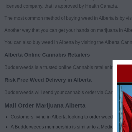
licensed company, that is approved by Health Canada.
The most common method of buying weed in Alberta is by visit
Another way that you can get your hands on marijuana in Albert
You can also buy weed in Alberta by visiting the Alberta Cann
Alberta Online Cannabis Retailers
Budderweeds is a trusted online Cannabis retailer in Alberta!
Risk Free Weed Delivery in Alberta
Budderweeds will send your cannabis order via Canada post, an
Mail Order Marijuana Alberta
Customers living in Alberta looking to order weed to the
A Budderweeds membership is similar to a Medical Cannabi