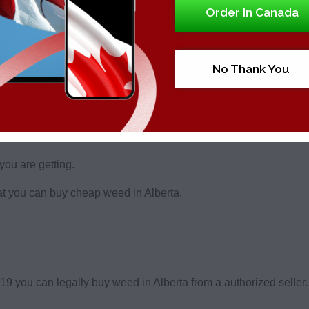
Order In Canada
using our form and you’ll be able to buy high quality cannabis
No Thank You
is easy. You just need to be of legal age.
choose from in Alberta, however there’s many reasons that you
you are getting.
hat you can buy cheap weed in Alberta.
f 19 you can legally buy weed in Alberta from a authorized seller