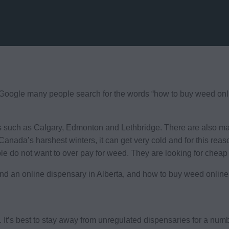
oogle many people search for the words “how to buy weed online
s such as Calgary, Edmonton and Lethbridge. There are also many
Canada’s harshest winters, it can get very cold and for this rea
ple do not want to over pay for weed. They are looking for cheap
find an online dispensary in Alberta, and how to buy weed online
s. It’s best to stay away from unregulated dispensaries for a num