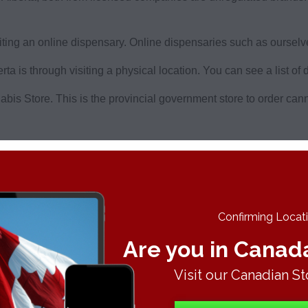
ing an online dispensary. Online dispensaries such as ourselves
a is through visiting a physical location. You can see a list of 
abis Store. This is the provincial government store to order can
d your order can be tracked. It’s risk free weed delivery in Al
Confirming Locatio
Are you in Canad
ir Alberta home can do so with a Budderweeds membership.
Visit our Canadian St
s Authorization Card. A medical card lets you buy cheaper leg