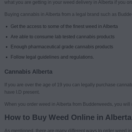
what you are getting in your weed delivery in Alberta if you 
Buying cannabis in Alberta from a legal brand such as Budd
Get the access to some of the finest weed in Alberta
Are able to consume lab tested cannabis products
Enough pharmaceutical grade cannabis products
Follow legal guidelines and regulations.
Cannabis Alberta
If you are over the age of 19 you can legally purchase cannab
have I.D present.
When you order weed in Alberta from Budderweeds, you will n
How to Buy Weed Online in Alberta
As mentioned, there are many different ways to order weed i