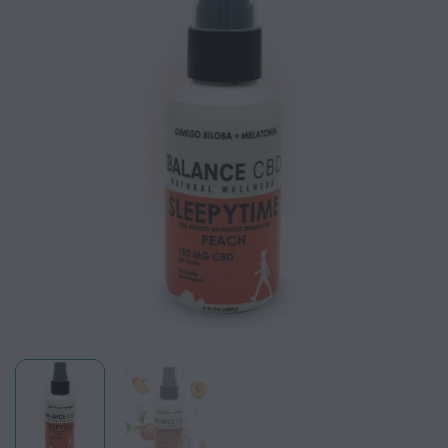
wishlist