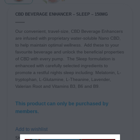
CBD BEVERAGE ENHANCER – SLEEP – 150MG
Our convenient, travel-size, CBD Beverage Enhancers
are infused with proprietary water-soluble Nano CBD,
to help maintain optimal wellness.
Add these to your
favourite beverage and unlock the beneficial properties
of CBD with every pump. The Sleep formulation is
enhanced with carefully selected ingredients to
promote a restful nights sleep including: Melatonin, L-
tryptophan, L-Glutamine, L-Theanine, Lavender,
Valerian Root and Vitamins B3, B6 and B9.
This product can only be purchased by
members.
Add to wishlist
SKU:
cbd_9002