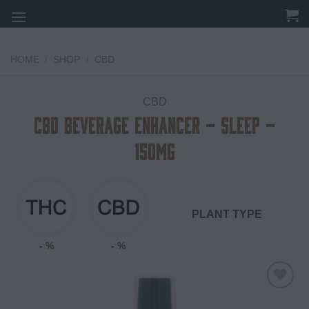
Skip
to
content
HOME
/
SHOP
/
CBD
CBD
CBD Beverage Enhancer – Sleep –
150mg
PLANT TYPE
- %
- %
Add to