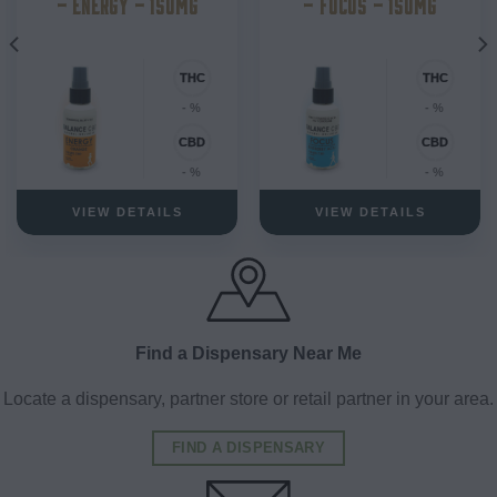
– ENERGY – 150MG
– FOCUS – 150MG
- %
- %
- %
- %
VIEW DETAILS
VIEW DETAILS
Find a Dispensary Near Me
Locate a dispensary, partner store or retail partner in your area.
FIND A DISPENSARY