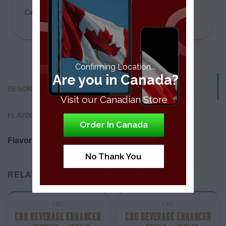
Category:
CBD
Confirming Location...
Are you in Canada?
DESCRIPTION
Visit our Canadian Store
FLAVOUR & EFFECTS
Order In Canada
Flavor:
Peach Flavor
No Thank You
RELATED PRODUCTS
CBD
CBD
CBD BEVERAGE ENHANCER
CBD BEVERAGE ENHANCER