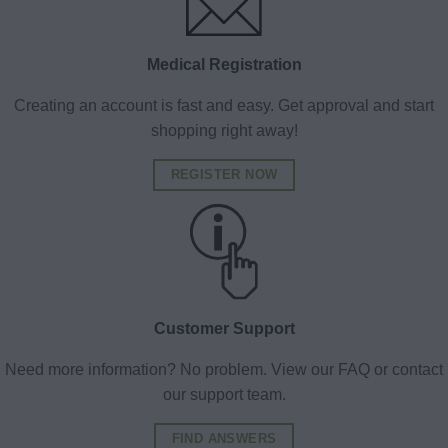
Medical Registration
Creating an account is fast and easy. Get approval and start
shopping right away!
REGISTER NOW
Customer Support
Need more information? No problem. View our FAQ or contact
our support team.
FIND ANSWERS