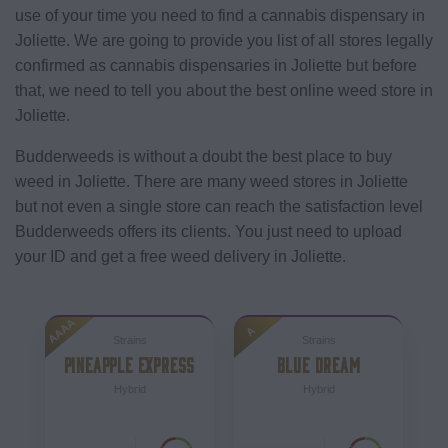
use of your time you need to find a cannabis dispensary in
Joliette. We are going to provide you list of all stores legally
confirmed as cannabis dispensaries in Joliette but before
that, we need to tell you about the best online weed store in
Joliette.
Budderweeds is without a doubt the best place to buy
weed in Joliette. There are many weed stores in Joliette
but not even a single store can reach the satisfaction level
Budderweeds offers its clients. You just need to upload
your ID and get a free weed delivery in Joliette.
AAAA
A
Strains
Strains
PINEAPPLE EXPRESS
BLUE DREAM
Hybrid
Hybrid