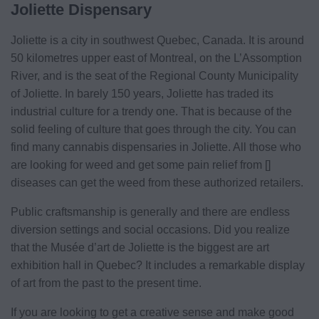
Joliette Dispensary
Joliette is a city in southwest Quebec, Canada. It is around
50 kilometres upper east of Montreal, on the L’Assomption
River, and is the seat of the Regional County Municipality
of Joliette. In barely 150 years, Joliette has traded its
industrial culture for a trendy one. That is because of the
solid feeling of culture that goes through the city. You can
find many cannabis dispensaries in Joliette. All those who
are looking for weed and get some pain relief from []
diseases can get the weed from these authorized retailers.
Public craftsmanship is generally and there are endless
diversion settings and social occasions. Did you realize
that the Musée d’art de Joliette is the biggest are art
exhibition hall in Quebec? It includes a remarkable display
of art from the past to the present time.
If you are looking to get a creative sense and make good