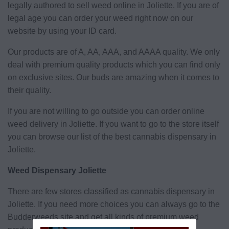
legally authored to sell weed online in Joliette. If you are of
legal age you can order your weed right now on our
website by using your ID card.
Our products are of A, AA, AAA, and AAAA quality. We only
deal with premium quality products which you can find only
on exclusive sites. Our buds are amazing when it comes to
their quality.
If you are not willing to go outside you can order online
weed delivery in Joliette. If you want to go to the store itself
you can browse our list of the best cannabis dispensary in
Joliette.
Weed Dispensary Joliette
There are few stores classified as cannabis dispensary in
Joliette. If you need more choices you can always go to the
Budderweeds site and get all kinds of premium weed