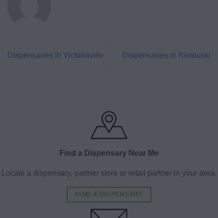
Dispensaries in Victoriaville
Dispensaries in Rimouski
Find a Dispensary Near Me
Locate a dispensary, partner store or retail partner in your area.
FIND A DISPENSARY