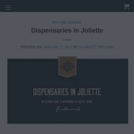
Skip
to
content
BUYING GUIDES
Dispensaries in Joliette
POSTED ON
JANUARY 7, 2021
BY
SCARLETT NELSON