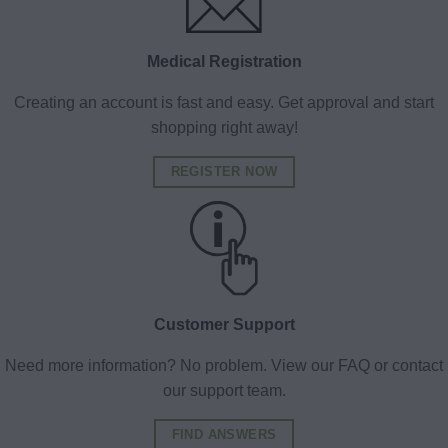
Medical Registration
Creating an account is fast and easy. Get approval and start
shopping right away!
REGISTER NOW
Customer Support
Need more information? No problem. View our FAQ or contact
our support team.
FIND ANSWERS