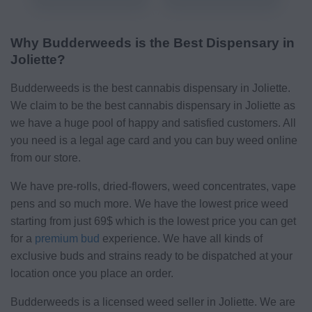
Why Budderweeds is the Best Dispensary in
Joliette?
Budderweeds is the best cannabis dispensary in Joliette.
We claim to be the best cannabis dispensary in Joliette as
we have a huge pool of happy and satisfied customers. All
you need is a legal age card and you can buy weed online
from our store.
We have pre-rolls, dried-flowers, weed concentrates, vape
pens and so much more. We have the lowest price weed
starting from just 69$ which is the lowest price you can get
for a
premium bud
experience. We have all kinds of
exclusive buds and strains ready to be dispatched at your
location once you place an order.
Budderweeds is a licensed weed seller in Joliette. We are