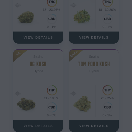
18 - 23.26%
18 - 30.26%
0 - 1%
0 - 1%
VIEW DETAILS
VIEW DETAILS
AAAA
AA
Strains
Strains
OG KUSH
TOM FORD KUSH
Hybrid
Hybrid
11 - 18.5%
23 - 25%
0 - 8%
0 - 1%
VIEW DETAILS
VIEW DETAILS