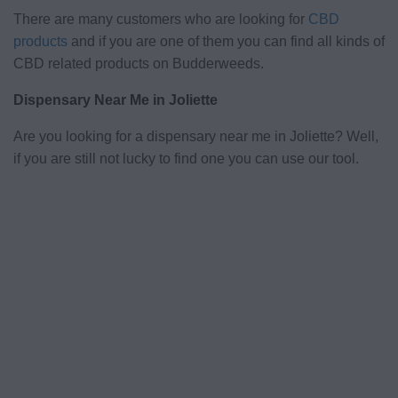
There are many customers who are looking for
CBD
products
and if you are one of them you can find all kinds of
CBD related products on Budderweeds.
Dispensary Near Me in Joliette
Are you looking for a dispensary near me in Joliette? Well,
if you are still not lucky to find one you can use our tool.