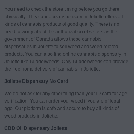
You need to check the store timing before you go there
physically. This cannabis dispensary in Joliette offers all
kinds of cannabis products of good quality. There is no
need to worry about the authorization of sellers as the
government of Canada allows these cannabis
dispensaries in Joliette to sell weed and weed-related
products. You can also find online cannabis dispensary in
Joliette like Budderweeds. Only Budderweeds can provide
the free home delivery of cannabis in Joliette.
Joliette Dispensary No Card
We do not ask for any other thing than your ID card for age
verification. You can order your weed if you are of legal
age. Our platform is safe and secure to buy all kinds of
weed products in Joliette.
CBD Oil Dispensary Joliette