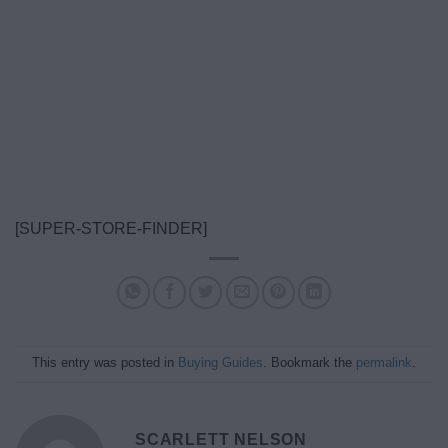
[SUPER-STORE-FINDER]
This entry was posted in
Buying Guides
. Bookmark the
permalink
.
SCARLETT NELSON