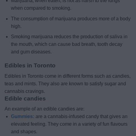
Marijuana, when eaten, is not as harsh to the lungs
when compared to smoking.
The consumption of marijuana produces more of a body
high.
Smoking marijuana reduces the production of saliva in
the mouth, which can cause bad breath, tooth decay
and gum diseases.
Edibles in Toronto
Edibles in Toronto come in different forms such as candies,
teas and mints. They also are known to satisfy sugar and
cannabis cravings.
Edible candies
An example of an edible candies are:
Gummies:
are a cannabis-infused candy that gives an
elevated feeling. They come in a variety of fun flavours
and shapes.