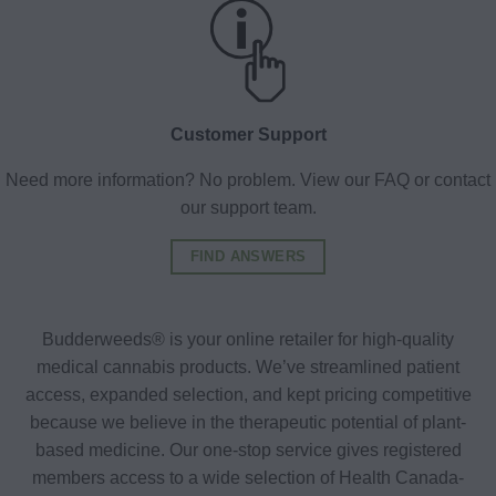
Customer Support
Need more information? No problem. View our FAQ or contact
our support team.
FIND ANSWERS
Budderweeds® is your online retailer for high-quality
medical cannabis products. We’ve streamlined patient
access, expanded selection, and kept pricing competitive
because we believe in the therapeutic potential of plant-
based medicine. Our one-stop service gives registered
members access to a wide selection of Health Canada-