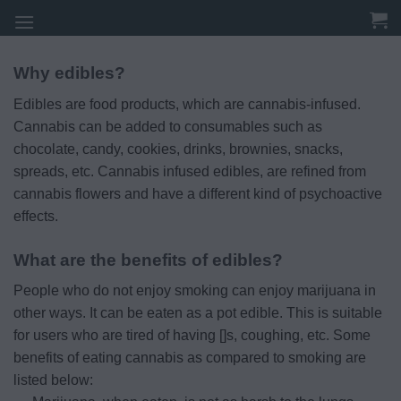
Skip
to
content
Why edibles?
Edibles are food products, which are cannabis-infused.
Cannabis can be added to consumables such as
chocolate, candy, cookies, drinks, brownies, snacks,
spreads, etc. Cannabis infused edibles, are refined from
cannabis flowers and have a different kind of psychoactive
effects.
What are the benefits of edibles?
People who do not enjoy smoking can enjoy marijuana in
other ways. It can be eaten as a pot edible. This is suitable
for users who are tired of having []s, coughing, etc. Some
benefits of eating cannabis as compared to smoking are
listed below: