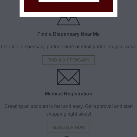
Find a Dispensary Near Me
Locate a dispensary, partner store or retail partner in your area.
FIND A DISPENSARY
Medical Registration
Creating an account is fast and easy. Get approval and start
shopping right away!
REGISTER NOW