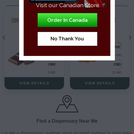
Visit our Canadian Store
THC Edibles
THC Edibles
10MG MILK CHOCOLATE
PEACH GUMMIES
Order In Canada
Blend
No Thank You
10 MG.
0.6 MG.
0 MG
10 MG
VIEW DETAILS
VIEW DETAILS
Find a Dispensary Near Me
Locate a dispensary, partner store or retail partner in your area.