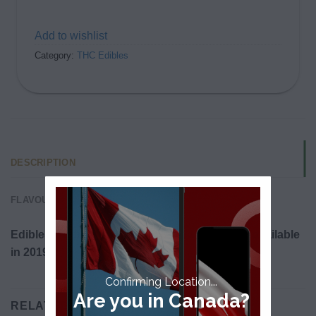
Add to wishlist
Category:
THC Edibles
DESCRIPTION
FLAVOUR & EFFECTS
Edibles will be legalized in Canada and made available
in 2019.
Confirming Location...
Are you in Canada?
RELATED PRODUCTS