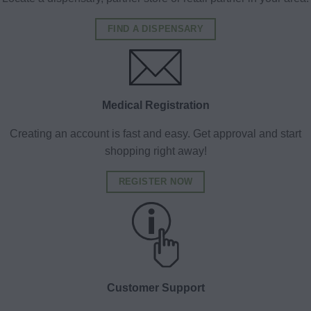
FIND A DISPENSARY
Medical Registration
Creating an account is fast and easy. Get approval and start
shopping right away!
REGISTER NOW
Customer Support