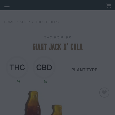
Skip
to
content
HOME
/
SHOP
/
THC EDIBLES
THC EDIBLES
Giant Jack N’ Cola
PLANT TYPE
- %
- %
Add to
wishlist