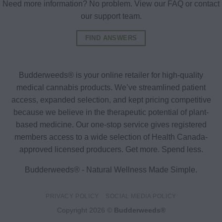
Need more information? No problem. View our FAQ or contact
our support team.
FIND ANSWERS
Budderweeds® is your online retailer for high-quality
medical cannabis products. We’ve streamlined patient
access, expanded selection, and kept pricing competitive
because we believe in the therapeutic potential of plant-
based medicine. Our one-stop service gives registered
members access to a wide selection of Health Canada-
approved licensed producers. Get more. Spend less.
Budderweeds® - Natural Wellness Made Simple.
PRIVACY POLICY
SOCIAL MEDIA POLICY
Copyright 2026 ©
Budderweeds®