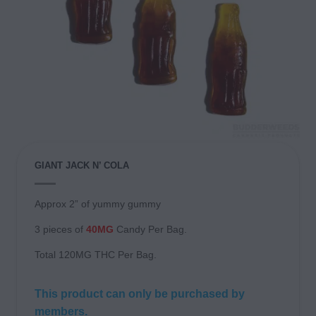
GIANT JACK N’ COLA
Approx 2” of yummy gummy
3 pieces of
40MG
Candy Per Bag.
Total 120MG THC Per Bag.
This product can only be purchased by
members.