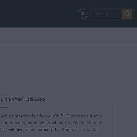
Search
for:
PEPPERMINT CHILLARS
ach peppermint is infused with THC extracted from a
lend of hybrid cannabis. Each pack contains 10 mg of
HC with five mints measured at 2mg of THC each.