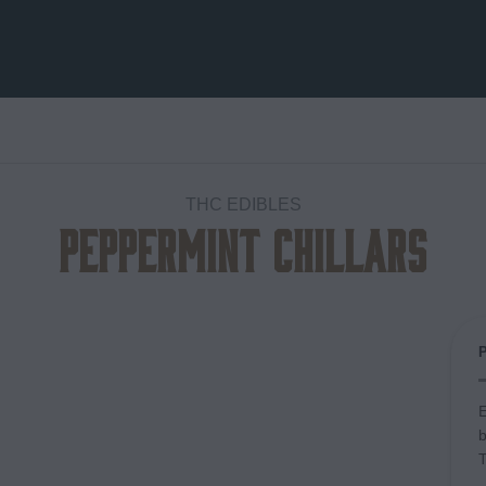
THC EDIBLES
Peppermint Chillars
Add to
wishlist
E
b
T