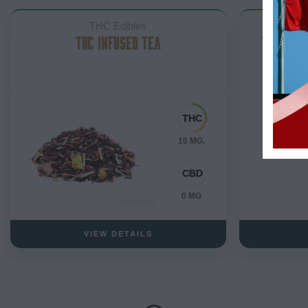
THC Edibles
THC INFUSED TEA
THC ALM
10 MG.
0 MG
VIEW DETAILS