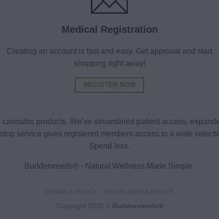
Medical Registration
Creating an account is fast and easy. Get approval and start
shopping right away!
REGISTER NOW
al cannabis products. We’ve streamlined patient access, expande
ne-stop service gives registered members access to a wide selec
Spend less.
Budderweeds® - Natural Wellness Made Simple.
PRIVACY POLICY
SOCIAL MEDIA POLICY
Copyright 2026 ©
Budderweeds®