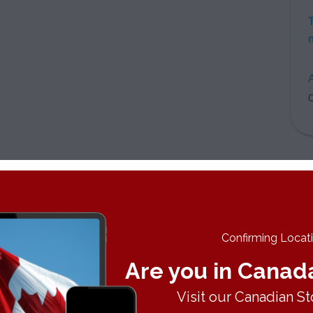
A
C
Confirming Locatio
Are you in Canad
Visit our Canadian St