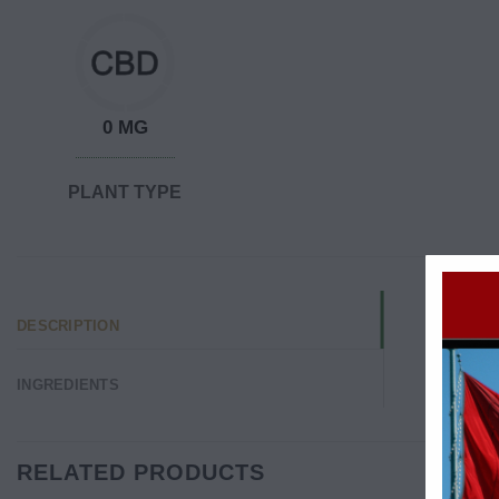
0 MG
PLANT TYPE
DESCRIPTION
INGREDIENTS
RELATED PRODUCTS