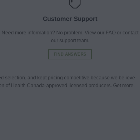
Customer Support
Need more information? No problem. View our FAQ or contact
our support team.
FIND ANSWERS
d selection, and kept pricing competitive because we believe
tion of Health Canada-approved licensed producers. Get more.