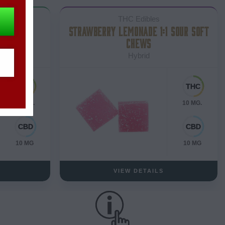
THC Edibles
COLATE
STRAWBERRY LEMONADE 1:1 SOUR SOFT
CHEWS
Hybrid
10 MG.
10 MG.
10 MG
10 MG
VIEW DETAILS