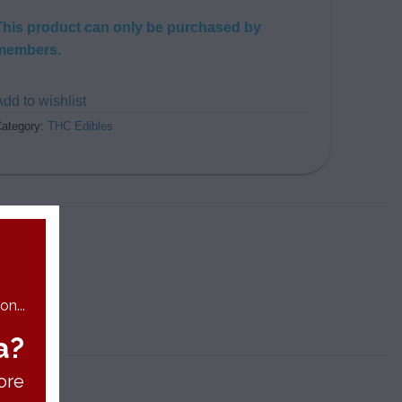
This product can only be purchased by
members.
dd to wishlist
ategory:
THC Edibles
n...
a?
ore