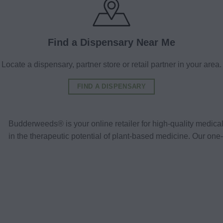
Find a Dispensary Near Me
Locate a dispensary, partner store or retail partner in your area.
FIND A DISPENSARY
Budderweeds® is your online retailer for high-quality medic
in the therapeutic potential of plant-based medicine. Our o