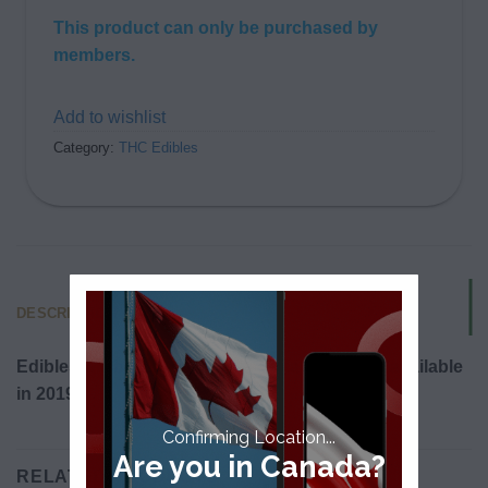
This product can only be purchased by
members.
Add to wishlist
Category:
THC Edibles
DESCRIPTION
Edibles will be legalized in Canada and made available
in 2019.
Confirming Location...
Are you in Canada?
RELATED PRODUCTS