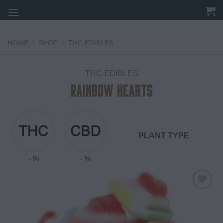
Skip
to
content
HOME
/
SHOP
/
THC EDIBLES
THC EDIBLES
Rainbow Hearts
PLANT TYPE
- %
- %
Add to
wishlist