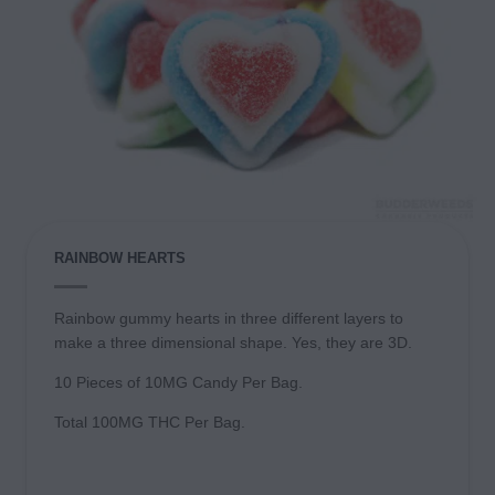
RAINBOW HEARTS
Rainbow gummy hearts in three different layers to
make a three dimensional shape. Yes, they are 3D.
10 Pieces of 10MG Candy Per Bag.
Total 100MG THC Per Bag.