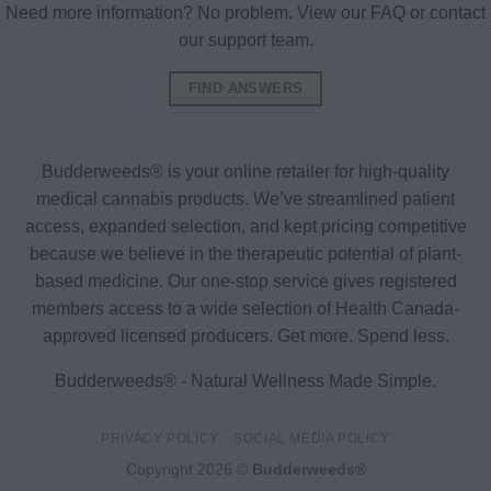
Need more information? No problem. View our FAQ or contact
our support team.
FIND ANSWERS
Budderweeds® is your online retailer for high-quality
medical cannabis products. We’ve streamlined patient
access, expanded selection, and kept pricing competitive
because we believe in the therapeutic potential of plant-
based medicine. Our one-stop service gives registered
members access to a wide selection of Health Canada-
approved licensed producers. Get more. Spend less.
Budderweeds® - Natural Wellness Made Simple.
PRIVACY POLICY
SOCIAL MEDIA POLICY
Copyright 2026 ©
Budderweeds®