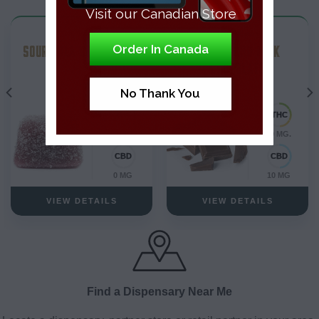
Visit our Canadian Store
THC Edibles
THC Edibles
SOUR COLA SOFT CHEWS
1-1 THC CBD MILK
Order In Canada
CHOCOLATE
No Thank You
10 MG.
10 MG.
0 MG
10 MG
VIEW DETAILS
VIEW DETAILS
Find a Dispensary Near Me