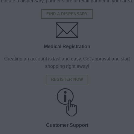
Locate a dispensary, partner store or retail partner in your area.
FIND A DISPENSARY
Medical Registration
Creating an account is fast and easy. Get approval and start
shopping right away!
REGISTER NOW
Customer Support