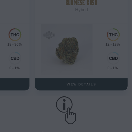
BURMESE KUSH
Hybrid
18 - 30%
12 - 18%
0 - 1%
0 - 1%
VIEW DETAILS