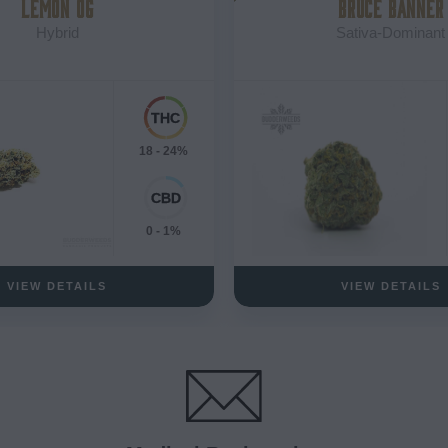
LEMON OG
BRUCE BANNER
Hybrid
Sativa-Dominant
18 - 24%
0 - 1%
VIEW DETAILS
VIEW DETAILS