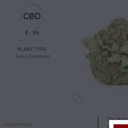
0 - 1%
PLANT TYPE
Sativa-Dominant
The Moby D
DESCRIPTION
popularly r