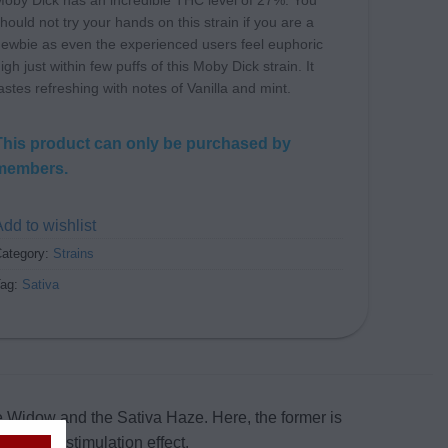
oby Dick has an incredible THC level of 27%. You
hould not try your hands on this strain if you are a
ewbie as even the experienced users feel euphoric
igh just within few puffs of this Moby Dick strain. It
astes refreshing with notes of Vanilla and mint.
This product can only be purchased by
members.
dd to wishlist
ategory:
Strains
Tag:
Sativa
e Widow and the Sativa Haze. Here, the former is
 cerebral stimulation effect.