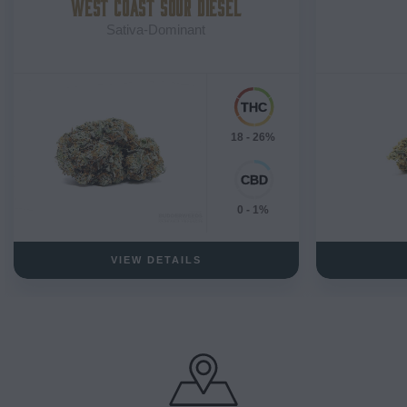
WEST COAST SOUR DIESEL
Sativa-Dominant
18 - 26%
0 - 1%
VIEW DETAILS