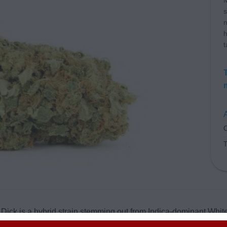
M
s
n
h
t
A
C
ick is a hybrid strain stemming out from Indica-dominant Whit
enowned for its potency, while the later is greatly admired for its