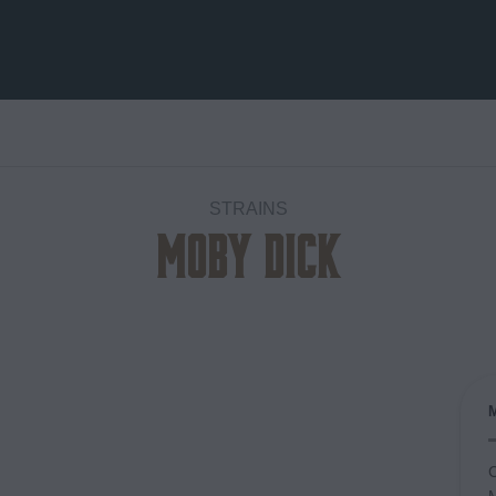
STRAINS
Moby Dick
Add to
wishlist
C