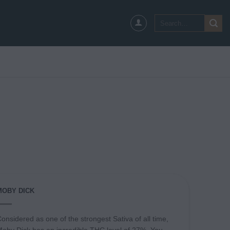
Search
for:
MOBY DICK
onsidered as one of the strongest Sativa of all time,