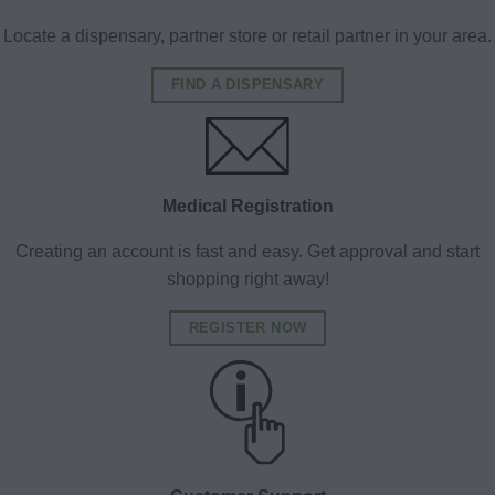
Locate a dispensary, partner store or retail partner in your area.
FIND A DISPENSARY
Medical Registration
Creating an account is fast and easy. Get approval and start
shopping right away!
REGISTER NOW