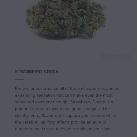
STRAWBERRY COUGH
Known for its sweet smell of fresh strawberries and an
expanding sensation that can make even the most
seasoned consumer cough, Strawberry Cough is a
potent strain with mysterious genetic origins. The
skunky, berry flavours will capture your senses while
the cerebral, uplifting effects provide an aura of
euphoria that is sure to leave a smile on your face.