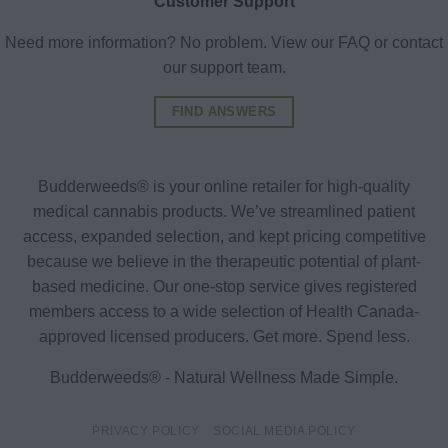
Customer Support
Need more information? No problem. View our FAQ or contact
our support team.
FIND ANSWERS
Budderweeds® is your online retailer for high-quality
medical cannabis products. We’ve streamlined patient
access, expanded selection, and kept pricing competitive
because we believe in the therapeutic potential of plant-
based medicine. Our one-stop service gives registered
members access to a wide selection of Health Canada-
approved licensed producers. Get more. Spend less.
Budderweeds® - Natural Wellness Made Simple.
PRIVACY POLICY
SOCIAL MEDIA POLICY