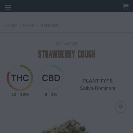
Skip
to
content
HOME
/
SHOP
/
STRAINS
STRAINS
Strawberry Cough
PLANT TYPE
Sativa-Dominant
12 - 18%
0 - 1%
Add to
wishlist