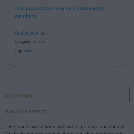
This product can only be purchased by
members.
Add to wishlist
Category:
Strains
Tag:
Sativa
DESCRIPTION
FLAVOUR & EFFECTS
The strain’s award-winning flowers are large and chunky.