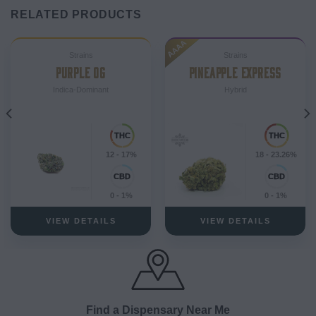
RELATED PRODUCTS
AAAA
Strains
Strains
PURPLE OG
PINEAPPLE EXPRESS
Indica-Dominant
Hybrid
12 - 17%
18 - 23.26%
0 - 1%
0 - 1%
VIEW DETAILS
VIEW DETAILS
Find a Dispensary Near Me