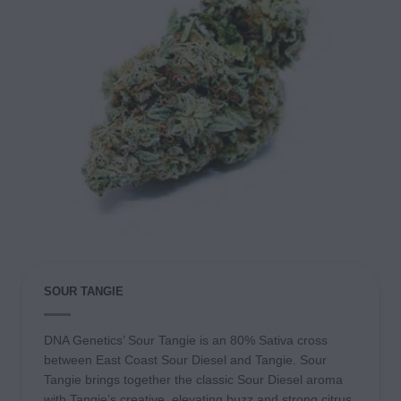
SOUR TANGIE
DNA Genetics’ Sour Tangie is an 80% Sativa cross
between East Coast Sour Diesel and Tangie. Sour
Tangie brings together the classic Sour Diesel aroma
with Tangie’s creative, elevating buzz and strong citrus