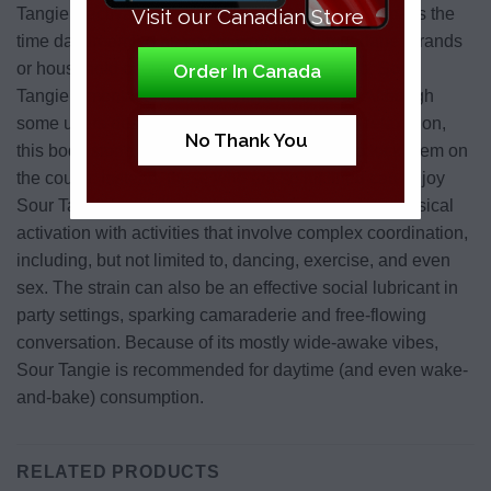
Visit our Canadian Store
Tangie’s activated buzz can just be a fun way to pass the
time daydreaming as you’re working on mundane errands
or household chores. Even after an hour or so, Sour
Order In Canada
Tangie’s mental stimulation stays consistent. Although
some users describe an increase in physical relaxation,
No Thank You
this body stone isn’t usually strong enough to lock them on
the couch. Instead, those who are so inclined can enjoy
Sour Tangie’s subtle combination of mental and physical
activation with activities that involve complex coordination,
including, but not limited to, dancing, exercise, and even
sex. The strain can also be an effective social lubricant in
party settings, sparking camaraderie and free-flowing
conversation. Because of its mostly wide-awake vibes,
Sour Tangie is recommended for daytime (and even wake-
and-bake) consumption.
RELATED PRODUCTS