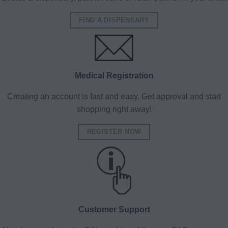
FIND A DISPENSARY
Medical Registration
Creating an account is fast and easy. Get approval and start
shopping right away!
REGISTER NOW
Customer Support