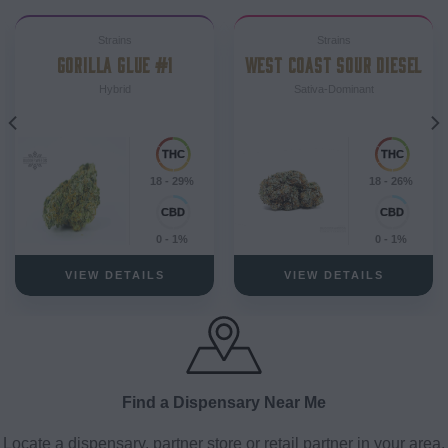
Strains
Strains
GORILLA GLUE #1
WEST COAST SOUR DIESEL
Hybrid
Sativa-Dominant
18 - 29%
18 - 26%
0 - 1%
0 - 1%
VIEW DETAILS
VIEW DETAILS
Find a Dispensary Near Me
Locate a dispensary, partner store or retail partner in your area.