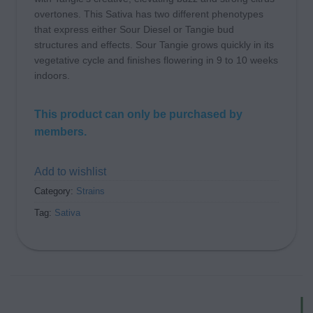
overtones. This Sativa has two different phenotypes
that express either Sour Diesel or Tangie bud
structures and effects. Sour Tangie grows quickly in its
vegetative cycle and finishes flowering in 9 to 10 weeks
indoors.
This product can only be purchased by
members.
Add to wishlist
Category:
Strains
Tag:
Sativa