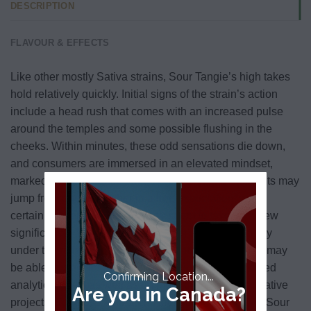
DESCRIPTION
FLAVOUR & EFFECTS
Like other mostly Sativa strains, Sour Tangie’s high takes
hold relatively quickly. Initial signs of the strain’s action
include a head rush that comes with an increased pulse
around the temples and some possible flushing in the
cheeks. Within minutes, these odd sensations die down,
and consumers are immersed in an elevated mindset,
marked by an increased intensity of thought. Thoughts may
jump from one to another in a free association, while
certain concepts or objects may seem to take on a new
significance. This cerebral state can spell productivity
under the right circumstances — motivated smokers may
be able to work for an extended period on complicated
Confirming Location...
analytical tasks as well as on more open-ended, creative
Are you in Canada?
projects. For those who aren’t feeling as productive, Sour