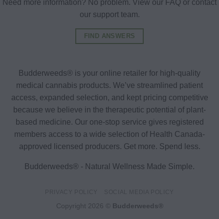
Need more information? No problem. View our FAQ or contact
our support team.
FIND ANSWERS
Budderweeds® is your online retailer for high-quality
medical cannabis products. We’ve streamlined patient
access, expanded selection, and kept pricing competitive
because we believe in the therapeutic potential of plant-
based medicine. Our one-stop service gives registered
members access to a wide selection of Health Canada-
approved licensed producers. Get more. Spend less.
Budderweeds® - Natural Wellness Made Simple.
PRIVACY POLICY
SOCIAL MEDIA POLICY
Copyright 2026 ©
Budderweeds®