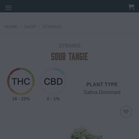
Skip
to
content
HOME
/
SHOP
/
STRAINS
STRAINS
Sour Tangie
PLANT TYPE
Sativa-Dominant
18 - 22%
0 - 1%
Add to
wishlist