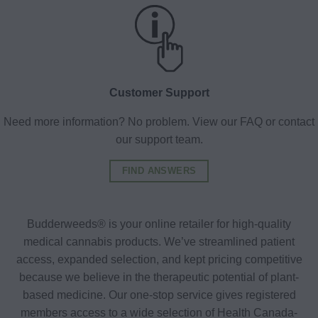
Customer Support
Need more information? No problem. View our FAQ or contact
our support team.
FIND ANSWERS
Budderweeds® is your online retailer for high-quality
medical cannabis products. We’ve streamlined patient
access, expanded selection, and kept pricing competitive
because we believe in the therapeutic potential of plant-
based medicine. Our one-stop service gives registered
members access to a wide selection of Health Canada-