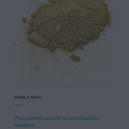
BUBBLE HASH
This product can only be purchased by
members.