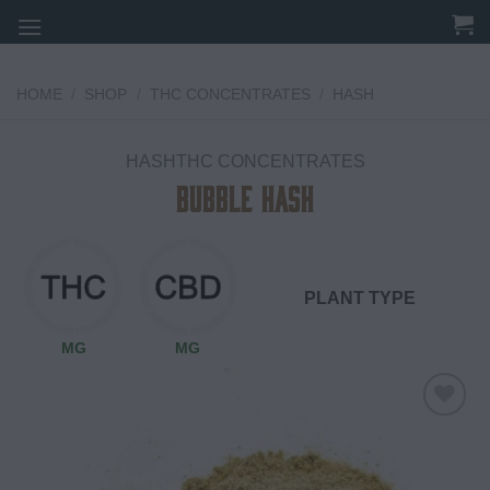
Skip
to
content
HOME
/
SHOP
/
THC CONCENTRATES
/
HASH
HASHTHC CONCENTRATES
Bubble Hash
PLANT TYPE
MG
MG
Add to
wishlist