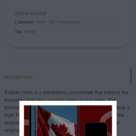
Add to wishlist
Categories:
Hash
,
THC Concentrates
Tag:
Hybrid
DESCRIPTION
Bubble Hash is a solventless concentrate that extracts the
trichomes from the cannabis plant via ice water. The
trichomes are collected then pressed together to achieve a
high THC potency. The benefit of this process is that the
terpenes that are responsible for aroma and flavor are
retained. The bubble hash has minimal residual