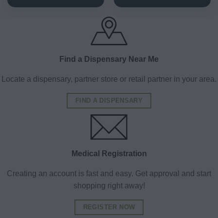
Find a Dispensary Near Me
Locate a dispensary, partner store or retail partner in your area.
FIND A DISPENSARY
Medical Registration
Creating an account is fast and easy. Get approval and start
shopping right away!
REGISTER NOW