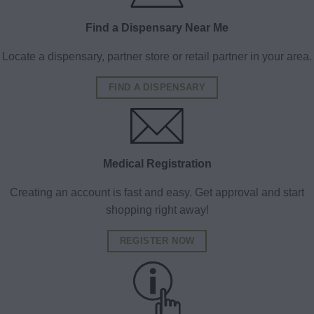
Find a Dispensary Near Me
Locate a dispensary, partner store or retail partner in your area.
FIND A DISPENSARY
Medical Registration
Creating an account is fast and easy. Get approval and start
shopping right away!
REGISTER NOW