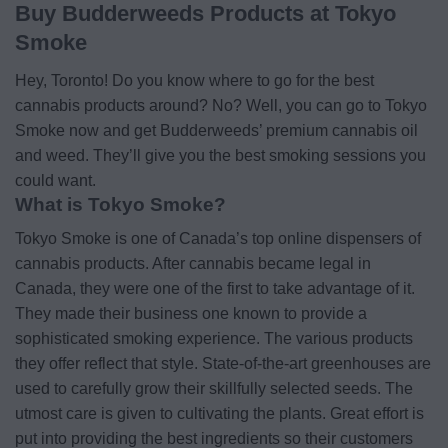
Buy Budderweeds Products at Tokyo
Smoke
Hey, Toronto! Do you know where to go for the best
cannabis products around? No? Well, you can go to Tokyo
Smoke now and get Budderweeds’ premium cannabis oil
and weed. They’ll give you the best smoking sessions you
could want.
What is Tokyo Smoke?
Tokyo Smoke is one of Canada’s top online dispensers of
cannabis products. After cannabis became legal in
Canada, they were one of the first to take advantage of it.
They made their business one known to provide a
sophisticated smoking experience. The various products
they offer reflect that style. State-of-the-art greenhouses are
used to carefully grow their skillfully selected seeds. The
utmost care is given to cultivating the plants. Great effort is
put into providing the best ingredients so their customers