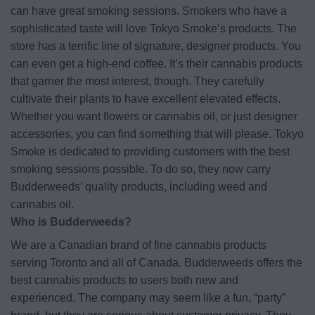
can have great smoking sessions. Smokers who have a
sophisticated taste will love Tokyo Smoke’s products. The
store has a terrific line of signature, designer products. You
can even get a high-end coffee. It’s their cannabis products
that garner the most interest, though. They carefully
cultivate their plants to have excellent elevated effects.
Whether you want flowers or cannabis oil, or just designer
accessories, you can find something that will please. Tokyo
Smoke is dedicated to providing customers with the best
smoking sessions possible. To do so, they now carry
Budderweeds’ quality products, including weed and
cannabis oil.
Who is Budderweeds?
We are a Canadian brand of fine cannabis products
serving Toronto and all of Canada. Budderweeds offers the
best cannabis products to users both new and
experienced. The company may seem like a fun, “party”