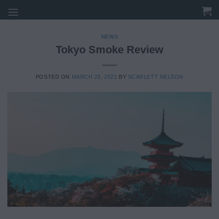
Skip
to
content
NEWS
Tokyo Smoke Review
POSTED ON
MARCH 23, 2021
BY
SCARLETT NELSON