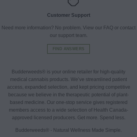
Customer Support
Need more information? No problem. View our FAQ or contact
our support team.
FIND ANSWERS
Budderweeds® is your online retailer for high-quality
medical cannabis products. We’ve streamlined patient
access, expanded selection, and kept pricing competitive
because we believe in the therapeutic potential of plant-
based medicine. Our one-stop service gives registered
members access to a wide selection of Health Canada-
approved licensed producers. Get more. Spend less.
Budderweeds® - Natural Wellness Made Simple.