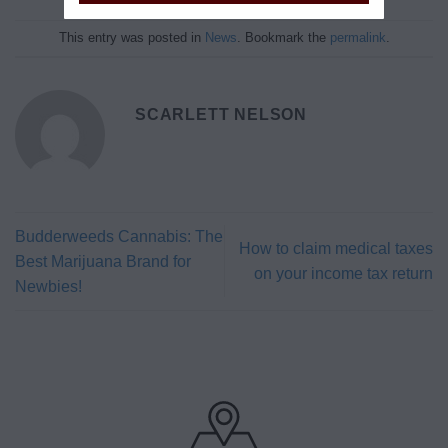
This entry was posted in
News
. Bookmark the
permalink
.
SCARLETT NELSON
Budderweeds Cannabis: The
How to claim medical taxes
Best Marijuana Brand for
on your income tax return
Newbies!