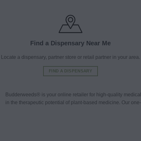
Find a Dispensary Near Me
Locate a dispensary, partner store or retail partner in your area.
FIND A DISPENSARY
Budderweeds® is your online retailer for high-quality medic
in the therapeutic potential of plant-based medicine. Our o