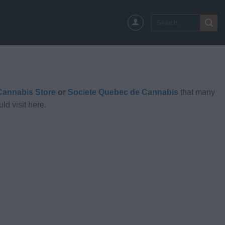
Search
for:
annabis Store
or
Societe Quebec de Cannabis
that many
ld visit here.