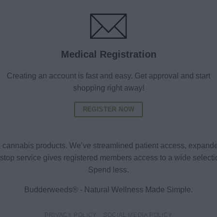
Medical Registration
Creating an account is fast and easy. Get approval and start
shopping right away!
REGISTER NOW
al cannabis products. We’ve streamlined patient access, expande
ne-stop service gives registered members access to a wide selec
Spend less.
Budderweeds® - Natural Wellness Made Simple.
PRIVACY POLICY
SOCIAL MEDIA POLICY