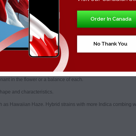
 something for all tastes, with each product grown from craft fl
Order In Canada
lable.
tore, there are countless cannabis strains and products to choo
oduce.
No Thank You
duct most are here for. Known for its vibrant green color decorat
ica and Sativa are the two main cannabis strains, with all bud f
nant in the flower or a balance of each.
 shape and characteristics.
 as Hawaiian Haze. Hybrid strains with more Indica combing wit