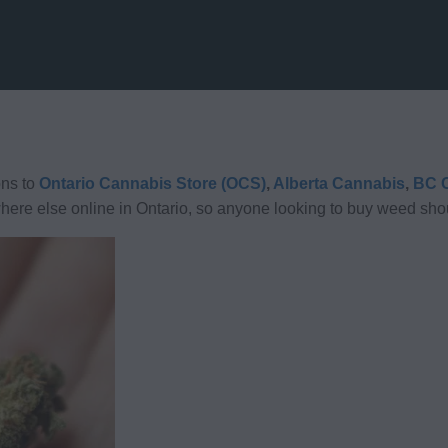
ns to
Ontario Cannabis Store (OCS)
,
Alberta Cannabis
,
BC C
here else online in Ontario, so anyone looking to buy weed shou