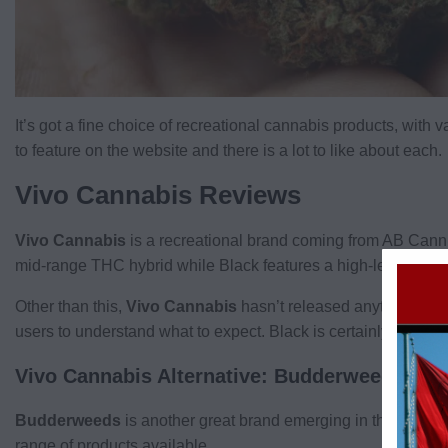
It’s got a fine choice of recreational cannabis products, with v
to feature on the website and there is a lot to like about each.
Vivo Cannabis Reviews
Vivo Cannabis
is a recreational brand coming from AB Cann.
mid-range THC hybrid while Black features a high-level THC
Other than this,
Vivo Cannabis
hasn’t released anything else 
users to understand what to expect. Black is certainly a strain 
Vivo Cannabis Alternative: Budderweeds
Budderweeds
is another great brand emerging in the
Ontari
range of products available.