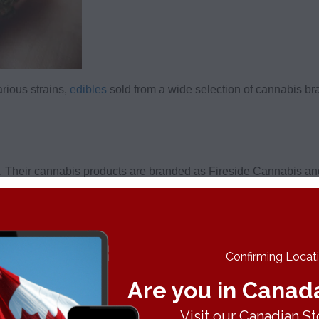
arious strains,
edibles
sold from a wide selection of cannabis b
 Their cannabis products are branded as Fireside Cannabis and 
 potency.
to date, although that is likely to change over time. It’s an oka
long-time users will like, namely for its high potency!
Confirming Locatio
Are you in Canad
o Cannabis Store
. Their cannabis is catered to a wide spectrum 
Visit our Canadian St