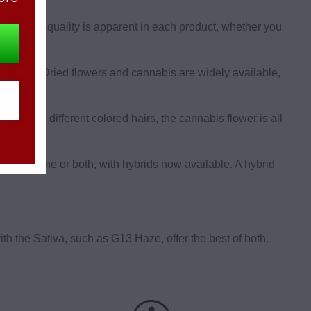
owers. The quality is apparent in each product, whether you
se from. Dried flowers and cannabis are widely available,
ed with different colored hairs, the cannabis flower is all
eaturing one or both, with hybrids now available. A hybrid
h the Sativa, such as G13 Haze, offer the best of both.