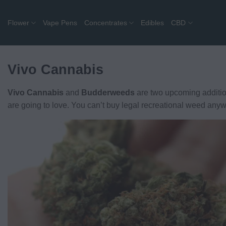
Skip
to
Flower
Vape Pens
Concentrates
Edibles
CBD
content
Vivo Cannabis
Vivo Cannabis
and
Budderweeds
are two upcoming additio
are going to love. You can’t buy legal recreational weed anyw