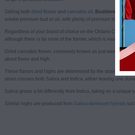
Selling both
dried flower
and
cannabis oil
,
Budderweeds
has
smoke premium bud or oil, with plenty of premium strains avai
Regardless of your brand of choice on the Ontario Cannabis S
although there is far more of the former, which is easier to pr
Dried cannabis flower, commonly known as just weed, is the pro
about flavor and high.
These flavors and highs are determined by the strain type. Ind
strain crosses both Sativa and Indica, either leaving one domi
Sativa grows a bit differently from Indica, taking on a unique
Similar highs are produced from
Sativa-dominant hybrids
such