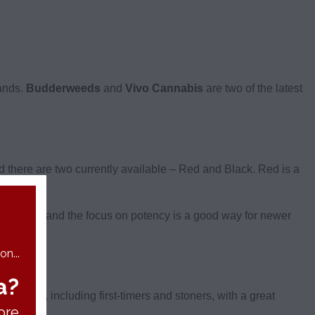
rands.
Budderweeds
and
Vivo Cannabis
are two of the latest
there are two currently available – Red and Black. Red is a
y selection and the focus on potency is a good way for newer
n...
a?
of users, including first-timers and stoners, with a great
ore