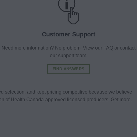
Customer Support
Need more information? No problem. View our FAQ or contact
our support team.
FIND ANSWERS
d selection, and kept pricing competitive because we believe
tion of Health Canada-approved licensed producers. Get more.