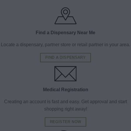
Find a Dispensary Near Me
Locate a dispensary, partner store or retail partner in your area.
FIND A DISPENSARY
Medical Registration
Creating an account is fast and easy. Get approval and start
shopping right away!
REGISTER NOW