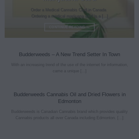
Order a Medical Cannabis Card in Canada
Ordering a medical marijuana card is a [...]
CONTINUE READING
→
Budderweeds – A New Trend Setter In Town
With an increasing trend of the use of the internet for information,
came a unique [...]
Budderweeds Cannabis Oil and Dried Flowers in
Edmonton
Budderweeds is Canadian Cannabis brand which provides quality
Cannabis products all over Canada including Edmonton. [...]