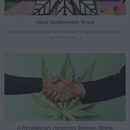
About Budderweeds Brand
Alberta Cannabis has decided to expand its cannabis sell by using
one of the most [...]
A Revolutionary Agreement Between Alberta