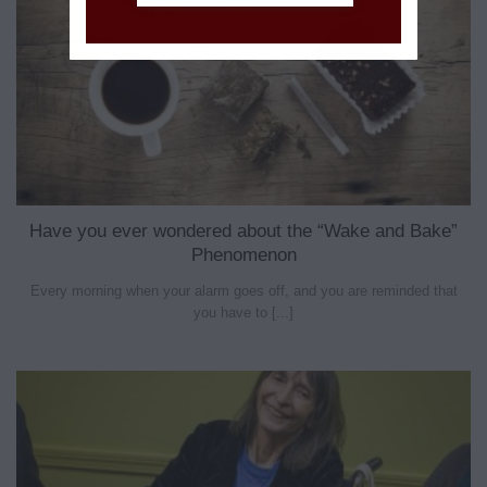
Have you ever wondered about the “Wake and Bake”
Phenomenon
Every morning when your alarm goes off, and you are reminded that
you have to [...]