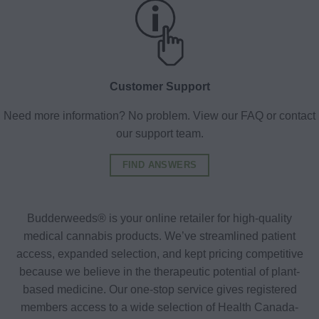
Customer Support
Need more information? No problem. View our FAQ or contact
our support team.
FIND ANSWERS
Budderweeds® is your online retailer for high-quality
medical cannabis products. We’ve streamlined patient
access, expanded selection, and kept pricing competitive
because we believe in the therapeutic potential of plant-
based medicine. Our one-stop service gives registered
members access to a wide selection of Health Canada-