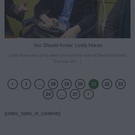
You Should Know: Linda Horan
Linda Horan was dying when she sued the state of New Hampshire.
She was 64 [...]
1
…
18
19
20
21
22
23
24
…
27
[cmtoc_table_of_contents]