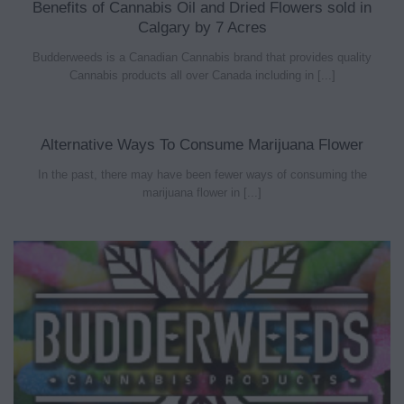
Benefits of Cannabis Oil and Dried Flowers sold in
Calgary by 7 Acres
Budderweeds is a Canadian Cannabis brand that provides quality
Cannabis products all over Canada including in [...]
Alternative Ways To Consume Marijuana Flower
In the past, there may have been fewer ways of consuming the
marijuana flower in [...]