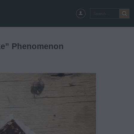
Search
for:
ake” Phenomenon