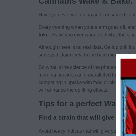
Cannabis Wake & Bake:
Have you ever woken up and consumed canna
Every morning when your alarm goes off, and 
toke
. Have you ever wondered what the sci
Although there is no real data, Gallup poll fo
surveyed claim they do the bare minimum for t
So what is the science of the phenomenon? Wit
morning provides an unparalleled high. This 
competing in uptake with food or alcohol, thi
will enhance the uplifting effects.
Tips for a perfect Wake a
Find a strain that will give you th
Avoid heavy indicas
that
will give you a couch