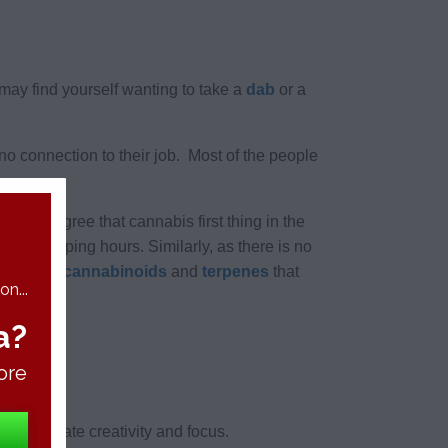
may find yourself wanting to take a
dab
or a
 no connection to their job. Most of the people
ms to agree that cannabis first thing in the
oversleeping hours. Similarly, as there is no
ndreds of
cannabinoids
and
terpenes
that
n...
a?
ore
ill stimulate creativity and focus.