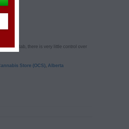
oo “high”.
king a dab, there is very little control over
Cannabis Store (OCS)
,
Alberta