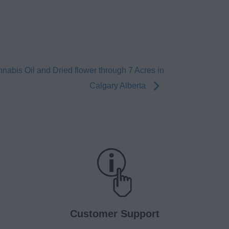
nabis Oil and Dried flower through 7 Acres in
Calgary Alberta
Customer Support