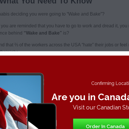
 What You Need To Know
bis deciding you were going to “Wake and Bake”?
you are reminded that you have to go to work and dread it, you 
ence behind
“Wake and Bake”
is?
und that ⅔ of the workers across the USA “hate” their jobs or feel
heir jobs.
h cannabis, there is very little research done, but everyone see
intensity is probably due to the
THC
in the body being depleted 
s uptake is faster and can be more intense. Moreso, there are hu
Confirming Locatio
Are you in Canad
nd Bake routine:
Visit our Canadian St
e desired effects
 locked effect. Rather find a nice balance hybrid or sativa that w
Order In Canada