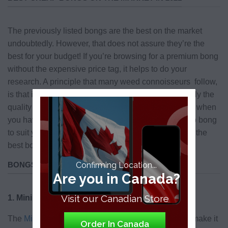
The previously listed bongs are the best on the market
undoubtedly. However, that does not assure they’re the
best for your budget! If you’re browsing for a premium bong
without the expensive price tag, it helps to do your
research. A principle that many weed connoisseurs follow,
is that if a bong is priced at under $40, it’s highly likely the
quality is subpar to completely dreadful. Fortunately, when
you have the right tools, you can find the ideal cheap bong
to suit your smoke lifestyle and wallet size. Here are the
best bongs for under $100.
BONGS UNDER $100
Confirming Location...
Are you in Canada?
Visit our Canadian Store
1. Mini Bong Water Pipe
The
Mini Bong Water Pipe
stands at about 6” tall to make it
Order In Canada