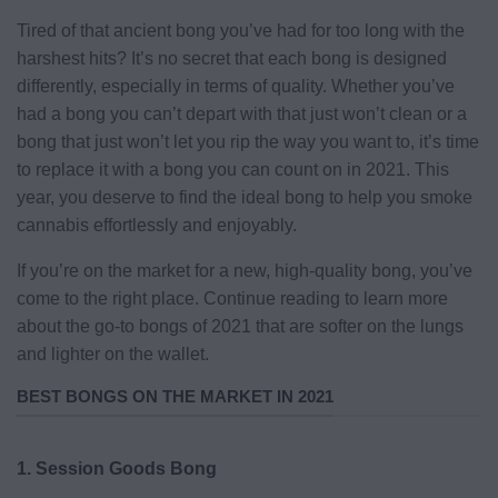
Tired of that ancient bong you’ve had for too long with the
harshest hits? It’s no secret that each bong is designed
differently, especially in terms of quality. Whether you’ve
had a bong you can’t depart with that just won’t clean or a
bong that just won’t let you rip the way you want to, it’s time
to replace it with a bong you can count on in 2021. This
year, you deserve to find the ideal bong to help you smoke
cannabis effortlessly and enjoyably.
If you’re on the market for a new, high-quality bong, you’ve
come to the right place. Continue reading to learn more
about the go-to bongs of 2021 that are softer on the lungs
and lighter on the wallet.
BEST BONGS ON THE MARKET IN 2021
1. Session Goods Bong