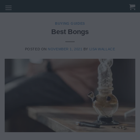
Skip
to
content
BUYING GUIDES
Best Bongs
POSTED ON
NOVEMBER 1, 2021
BY
LISA WALLACE