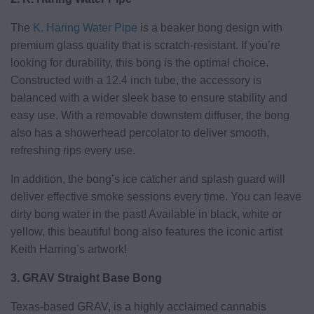
The
K. Haring Water Pipe
is a beaker bong design with
premium glass quality that is scratch-resistant. If you’re
looking for durability, this bong is the optimal choice.
Constructed with a 12.4 inch tube, the accessory is
balanced with a wider sleek base to ensure stability and
easy use. With a removable downstem diffuser, the bong
also has a showerhead percolator to deliver smooth,
refreshing rips every use.
In addition, the bong’s ice catcher and splash guard will
deliver effective smoke sessions every time. You can leave
dirty bong water in the past! Available in black, white or
yellow, this beautiful bong also features the iconic artist
Keith Harring’s artwork!
3. GRAV Straight Base Bong
Texas-based GRAV, is a highly acclaimed cannabis