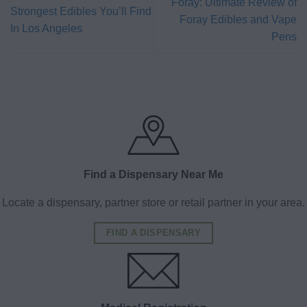
Foray: Ultimate Review of
Strongest Edibles You’ll Find
Foray Edibles and Vape
In Los Angeles
Pens
Find a Dispensary Near Me
Locate a dispensary, partner store or retail partner in your area.
FIND A DISPENSARY