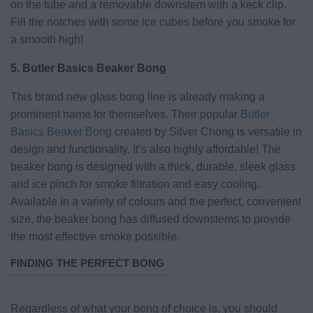
on the tube and a removable downstem with a keck clip.
Fill the notches with some ice cubes before you smoke for
a smooth high!
5. Butler Basics Beaker Bong
This brand new glass bong line is already making a
prominent name for themselves. Their popular
Butler
Basics Beaker Bong
created by Silver Chong is versatile in
design and functionality. It’s also highly affordable! The
beaker bong is designed with a thick, durable, sleek glass
and ice pinch for smoke filtration and easy cooling.
Available in a variety of colours and the perfect, convenient
size, the beaker bong has diffused downstems to provide
the most effective smoke possible.
FINDING THE PERFECT BONG
Regardless of what your bong of choice is, you should