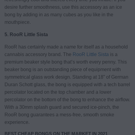
desire further smoothness, use this accessory as an ice
bong by adding in as many cubes as you like in the
mouthpiece.
5. RooR Little Sista
RooR has certainly made a name for itself as a household
cannabis accessory brand. The
RooR Little Sista
is a
premium beaker style bong that’s worth every penny. This
beaker bong is an outstanding piece of equipment with
symmetrical glass work design. Standing at 18” of German
Duran Schott glass, the bong is equipped with a tech barrel
percolator located on the top chamber and a lower
percolator on the bottom of the bong to enhance the airflow.
With a 30mm splash guard and secured ice-pinch, the
RooR bong guarantees a mess-free, smooth smoke
experience.
BEST CHEAP BONGS ON THE MARKET IN 2021