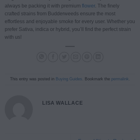
always be packing it with premium
flower
. The finely
crafted strains from Budderweeds ensure the most
effortless and enjoyable smoke for every user. Whether you
prefer Sativa, indica or hybrid, you’ll find the perfect strain
with us!
This entry was posted in
Buying Guides
. Bookmark the
permalink
.
LISA WALLACE