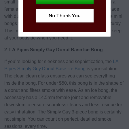
small in stature but gigantic in appeal. Designed with a
female joint and bent mouthpiece, the bong is also made
No Thank You
with durable, sleek glass and a bubble base on these mini
bongs to make them compact yet highly stable and sturdy.
This mini bong is perfect for travelling to friends or to keep
at your bedside when you need it.
2. LA Pipes Simply Guy Donut Base Ice Bong
If you’re looking for sleekness and sophistication, the
LA
Pipes Simply Guy Donut Base Ice Bong
is your solution.
The clear, clean glass ensures you can see everything
inside the bong. For under $50, this bong is in the shape of
a donut and filters smoke with ease. As an ice bong, the
accessory has a 14.5mm female joint and removable
downstem to ensure seamless cleans and less residue for
easy inhalation. The Simply Guy 3-piece bong is certainly
not simple. You can count on perfect, detailed smoke
sessions, every time.