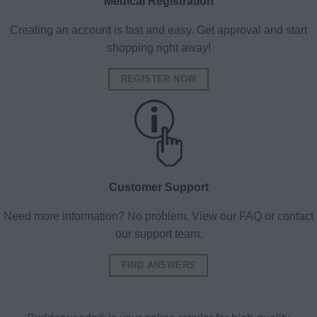
Medical Registration
Creating an account is fast and easy. Get approval and start
shopping right away!
REGISTER NOW
Customer Support
Need more information? No problem. View our FAQ or contact
our support team.
FIND ANSWERS