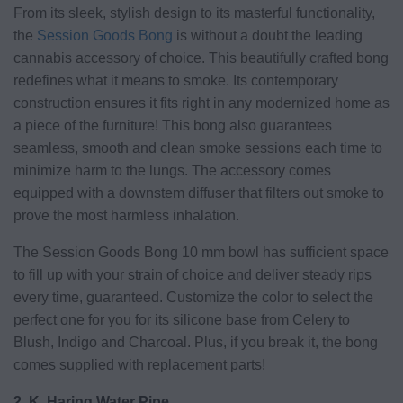
From its sleek, stylish design to its masterful functionality,
the
Session Goods Bong
is without a doubt the leading
cannabis accessory of choice. This beautifully crafted bong
redefines what it means to smoke. Its contemporary
construction ensures it fits right in any modernized home as
a piece of the furniture! This bong also guarantees
seamless, smooth and clean smoke sessions each time to
minimize harm to the lungs. The accessory comes
equipped with a downstem diffuser that filters out smoke to
prove the most harmless inhalation.
The Session Goods Bong 10 mm bowl has sufficient space
to fill up with your strain of choice and deliver steady rips
every time, guaranteed. Customize the color to select the
perfect one for you for its silicone base from Celery to
Blush, Indigo and Charcoal. Plus, if you break it, the bong
comes supplied with replacement parts!
2. K. Haring Water Pipe