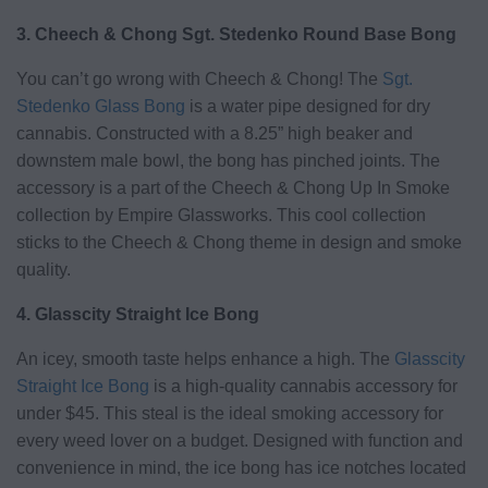
3. Cheech & Chong Sgt. Stedenko Round Base Bong
You can’t go wrong with Cheech & Chong! The
Sgt.
Stedenko Glass Bong
is a water pipe designed for dry
cannabis. Constructed with a 8.25” high beaker and
downstem male bowl, the bong has pinched joints. The
accessory is a part of the Cheech & Chong Up In Smoke
collection by Empire Glassworks. This cool collection
sticks to the Cheech & Chong theme in design and smoke
quality.
4. Glasscity Straight Ice Bong
An icey, smooth taste helps enhance a high. The
Glasscity
Straight Ice Bong
is a high-quality cannabis accessory for
under $45. This steal is the ideal smoking accessory for
every weed lover on a budget. Designed with function and
convenience in mind, the ice bong has ice notches located