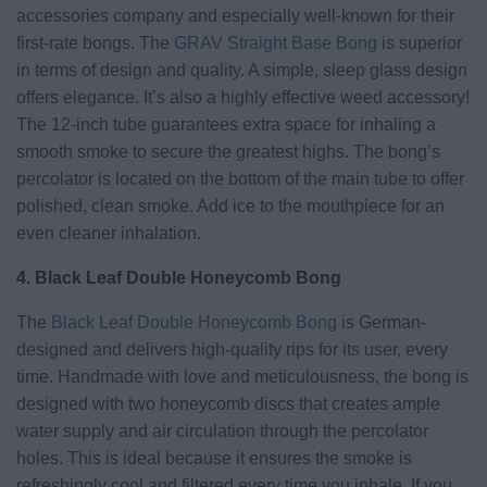
accessories company and especially well-known for their
first-rate bongs. The
GRAV Straight Base Bong
is superior
in terms of design and quality. A simple, sleep glass design
offers elegance. It’s also a highly effective weed accessory!
The 12-inch tube guarantees extra space for inhaling a
smooth smoke to secure the greatest highs. The bong’s
percolator is located on the bottom of the main tube to offer
polished, clean smoke. Add ice to the mouthpiece for an
even cleaner inhalation.
4. Black Leaf Double Honeycomb Bong
The
Black Leaf Double Honeycomb Bong
is German-
designed and delivers high-quality rips for its user, every
time. Handmade with love and meticulousness, the bong is
designed with two honeycomb discs that creates ample
water supply and air circulation through the percolator
holes. This is ideal because it ensures the smoke is
refreshingly cool and filtered every time you inhale. If you