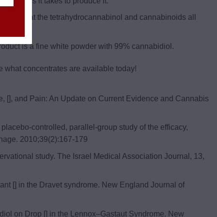
on process it takes to produce it.
anol so that the tetrahydrocannabinol and cannabinoids all
roduct is a fine white powder with 99% cannabidiol.
e what concentrates are available today!
ne, [], and Pain: An Update on Current Evidence and Cannabis
acebo-controlled, parallel-group study of the efficacy,
Manage. 2010;39(2):167‐179
bservational study. The Israel Medical Association Journal, 13,
sistant [] in the Dravet syndrome. New England Journal of
nnabidiol on Drop [] in the Lennox–Gastaut Syndrome. New