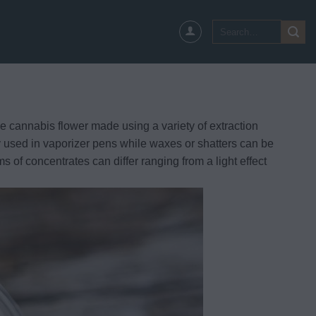
Search
for:
e cannabis flower made using a variety of extraction
ly used in vaporizer pens while waxes or shatters can be
s of concentrates can differ ranging from a light effect