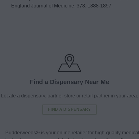
England Journal of Medicine, 378, 1888-1897.
Find a Dispensary Near Me
Locate a dispensary, partner store or retail partner in your area.
FIND A DISPENSARY
Budderweeds® is your online retailer for high-quality medic