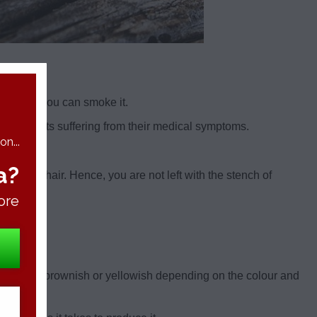
er than you can smoke it.
or patients suffering from their medical symptoms.
n...
a?
to your hair. Hence, you are not left with the stench of
ore
 could be brownish or yellowish depending on the colour and