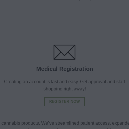
Medical Registration
Creating an account is fast and easy. Get approval and start
shopping right away!
REGISTER NOW
al cannabis products. We’ve streamlined patient access, expande