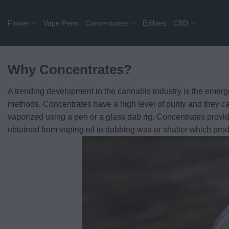
Skip
to
Flower
Vape Pens
Concentrates
Edibles
CBD
content
Why Concentrates?
A trending development in the cannabis industry is the emer
methods. Concentrates have a high level of purity and they ca
vaporized using a pen or a glass dab rig. Concentrates provide 
obtained from vaping oil to dabbing wax or shatter which prod