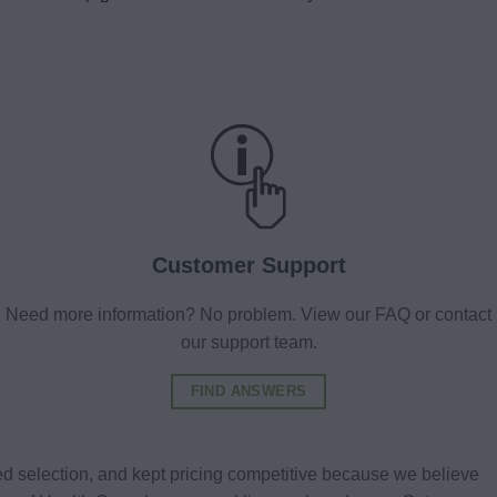
Customer Support
Need more information? No problem. View our FAQ or contact
our support team.
FIND ANSWERS
d selection, and kept pricing competitive because we believe