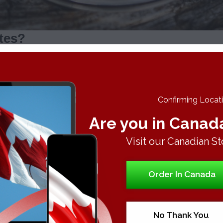
ates?
y include:
more efficient high. Hence, you consume more concentrates fast
 of cannabinoid loaded vapours, which help relieve discomfort f
Confirming Locatio
u get a purer flavour untainted by other burning materials.
Are you in Canad
entrates, so the aroma does not linger, cling to clothes or stick 
Visit our Canadian St
Order In Canada
sights into the types of concentrates:
e typically appears in glass like with amber colour. The colour
els.
No Thank You