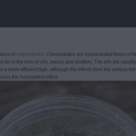
gence of
concentrates
. Concentrates are concentrated forms of th
n be in the form of oils, waxes and shatters. The oils are usual
a more efficient high, although the effects from the various form
uces the most potent effect.