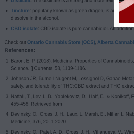
Distillate
:
The distillate is a strong and more refined version
Tincture
:
popularly known as green dragon, is an alcoholic 
dissolve in the alcohol.
CBD isolate
:
CBD isolate is pure cannabidiol. All additio
Check out
Ontario Cannabis Store (OCS)
,
Alberta Cannab
References:
Baron, E. P. (2018). Medicinal Properties of Cannabinoid
Science. [] Currents, 58, 1139-1186.
Johnson JR, Burnell-Nugent M, Lossignol D, Ganae-Motan ED
safety, and tolerability of THC:CBD extract and THC extrac
Naftali, T., Lev, L. B., Yablekovitz, D., Half, E., & Koniko
455-458. Retrieved from
Devinsky, O., Cross, J. H., Laux, L, Marsh, E., Miller, I., 
Medicine, 376, 2011-2020
Devinsky, O., Patel, A. D., Cross, J. H., Villanueva, V., Wi