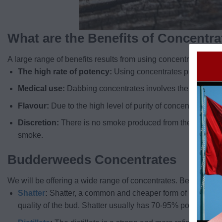
What are the Benefits of Concentr
A large range of benefits results from using concentrates. The
The high rate of potency:
Using concentrates provides a 
Medical use:
Dabbing concentrates involves the inhalation
Flavour:
Due to the high level of purity of concentrates, yo
Discretion:
There is no smoke produced from the use of conc
smoke.
Budderweeds Concentrates
We will be offering a wide range of concentrates. Below are in
Shatter
:
Shatter, a common and cheaper form of concentrat
quality of the bud. Shatter usually has 70-95% potency lev