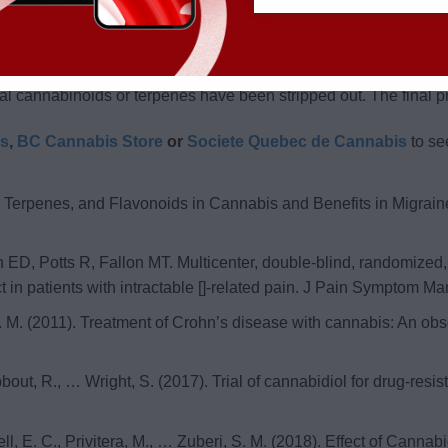
 of oil. It is usually transparent and has less due to the distillati
extract of cannabis. It is obtained by soaking the flower in eth
nal cannabinoids or terpenes have been stripped out. The final p
is
,
BC Cannabis Store
or
Societe Quebec de Cannabis
to se
s, Terpenes, and Flavonoids in Cannabis and Benefits in Migrai
, Potts R, Fallon MT. Multicenter, double-blind, randomized, pl
t in patients with intractable []-related pain. J Pain Symptom 
ff, F. M. (2011). Treatment of Crohn’s disease with cannabis: An o
Nabbout, R., … Wright, S. (2017). Trial of cannabidiol for drug-re
rrell, E. C., Privitera, M., … Zuberi, S. M. (2018). Effect of Ca