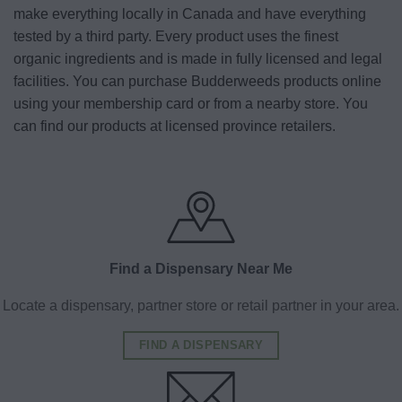
make everything locally in Canada and have everything
tested by a third party. Every product uses the finest
organic ingredients and is made in fully licensed and legal
facilities. You can purchase Budderweeds products online
using your membership card or from a nearby store. You
can find our products at licensed province retailers.
Find a Dispensary Near Me
Locate a dispensary, partner store or retail partner in your area.
FIND A DISPENSARY