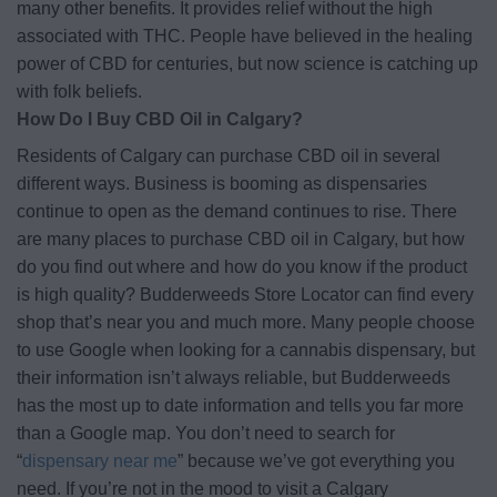
many other benefits. It provides relief without the high
associated with THC. People have believed in the healing
power of CBD for centuries, but now science is catching up
with folk beliefs.
How Do I Buy CBD Oil in Calgary?
Residents of Calgary can purchase CBD oil in several
different ways. Business is booming as dispensaries
continue to open as the demand continues to rise. There
are many places to purchase CBD oil in Calgary, but how
do you find out where and how do you know if the product
is high quality? Budderweeds Store Locator can find every
shop that’s near you and much more. Many people choose
to use Google when looking for a cannabis dispensary, but
their information isn’t always reliable, but Budderweeds
has the most up to date information and tells you far more
than a Google map. You don’t need to search for
“
dispensary near me
” because we’ve got everything you
need. If you’re not in the mood to visit a Calgary