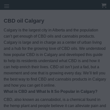
Skip
to
content
CBD oil Calgary
Calgary is the largest city in Alberta and the population
can’t get enough of CBD oils and cannabis products.
Calgary is large and in charge as a center of urban living
and a hub for the growing love of CBD oils. We understood
how popular CBD is in Calgary and developed this guide
to help its residents understand what CBD is and how it
can help enrich their lives. CBD oil isn’t just a fad, but a
movement and one that is growing every day. We’ll tell you
the best way to find CBD and cannabis products in Calgary
and how you can get it online.
What is CBD and What Is It So Popular in Calgary?
CBD, also known as cannabidiol, is a chemical found in
the hemp plant and people believe it can alleviate pain and