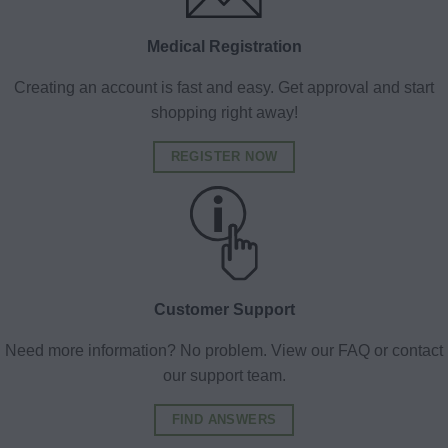
Medical Registration
Creating an account is fast and easy. Get approval and start
shopping right away!
REGISTER NOW
Customer Support
Need more information? No problem. View our FAQ or contact
our support team.
FIND ANSWERS