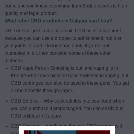
home and you know everything from Budderweeds is high
quality and legal product.
What other CBD products in Calgary can I buy?
CBD doesn’t just come as an oil. CBD oil is convenient
because you can use a dropper to administer it, rub it on
your joints, or add it to food and drink. If you’re not
interested in oil, then consider some of these other
methods.
CBD Vape Pens – Smoking is out, and vaping is in.
People who crave nicotine have switched to vaping, but
CBD cartridges can also be used in these pens. You get
all the benefits through vapor.
CBD Edibles – Why cook edibles into your food when
you can purchase it prepackaged. You can easily buy
CBD edibles in Calgary.
CBD Creams – You’ll love the way CBD creams will
make you feel.