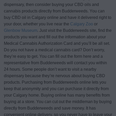
dispensary, then consider buying your CBD oils and
cannabis products directly from Budderweeds. You can
buy CBD oil in Calgary online and have it delivered right to
your door, whether you live near the
Calgary Zoo
or
Glenbow Museum
. Just visit the Budderweeds site, find the
products you want and fill out the information about your
Medical Cannabis Authorization Card and you’ll be all set.
Do you not have a medical cannabis card? Don’t worry,
they’re easy to get. You can fill out the form here and a
representative from Budderweeds will contact you within
24 hours. Some people don’t want to visit a nearby
dispensary because they’re nervous about buying CBD
products. Purchasing from Budderweeds online lets you
keep that anonymity and you can purchase it directly from
your Calgary home. Buying online has many benefits from
buying at a store. You can cut out the middleman by buying
directly from Budderweeds and save money. It has
convenient online delivery, so you never have to leave your