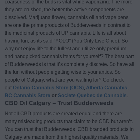
coarseness of the buds is vital while vaporizing. The more
they are crushed, the better the active components are
dissolved. Marijuana flower, cannabis oil and vape pens
are one the prime products of Budderweeds in contrast to
the medicinal products of UP cannabis. Life is all about
having fun, as its said “YOLO” (You Only Live Once). So
why not enjoy life to the fullest and utilize only premium
and handpicked cannabis items for yourself? The best part
of Budderweeds is that it’s completely discrete. So have all
the fun without people getting wise to your antics. So
people of Calgary, what are you waiting for? Go check
out
Ontario Cannabis Store (OCS)
,
Alberta Cannabis
,
BC Cannabis Store
or
Societe Quebec de Cannabis
.
CBD Oil Calgary – Trust Budderweeds
Not all CBD products are created equal and there are
many misleading products that claim to be CBD but aren’t.
You can trust that Budderweeds CBD branded products in
Calgary are made from the highest quality materials. We