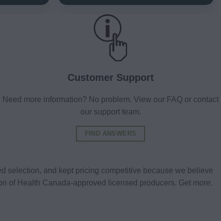
Customer Support
Need more information? No problem. View our FAQ or contact
our support team.
FIND ANSWERS
d selection, and kept pricing competitive because we believe
tion of Health Canada-approved licensed producers. Get more.