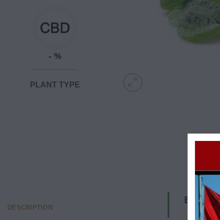
- %
PLANT TYPE
Edibles
DESCRIPTION