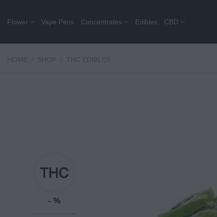
Skip
to
Flower
Vape Pens
Concentrates
Edibles
CBD
content
HOME
/
SHOP
/
THC EDIBLES
- %