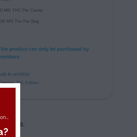
10 MG THC Per Candy
100 MG Thc Per Bag
This product can only be purchased by
members.
dd to wishlist
ategory:
THC Edibles
n...
 in 2019.
a?