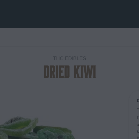
THC EDIBLES
Dried Kiwi
Add to
wishlist
D
a
k
b