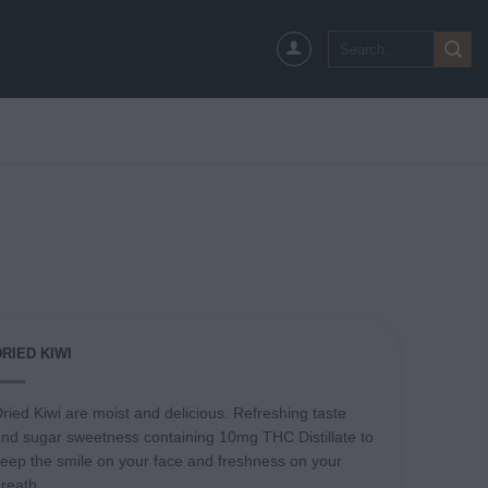
Search
for:
DRIED KIWI
ried Kiwi are moist and delicious. Refreshing taste
nd sugar sweetness containing 10mg THC Distillate to
eep the smile on your face and freshness on your
reath.