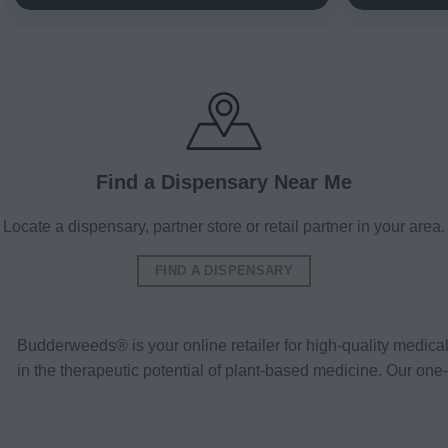
Find a Dispensary Near Me
Locate a dispensary, partner store or retail partner in your area.
FIND A DISPENSARY
Budderweeds® is your online retailer for high-quality medic
in the therapeutic potential of plant-based medicine. Our o