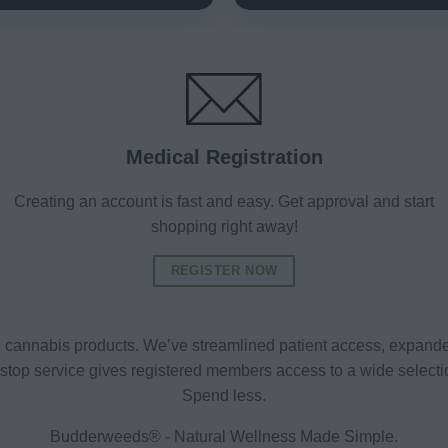
Medical Registration
Creating an account is fast and easy. Get approval and start
shopping right away!
REGISTER NOW
al cannabis products. We’ve streamlined patient access, expande
ne-stop service gives registered members access to a wide selec
Spend less.
Budderweeds® - Natural Wellness Made Simple.