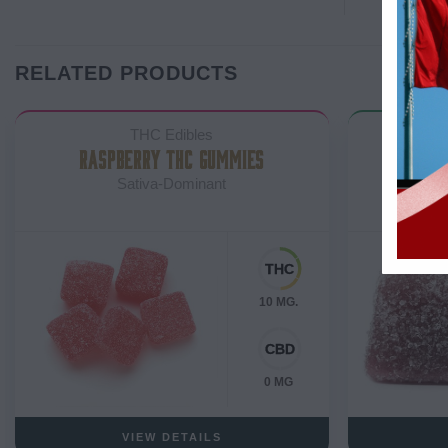
RELATED PRODUCTS
THC Edibles
RASPBERRY THC GUMMIES
SOU
Sativa-Dominant
10 MG.
0 MG
VIEW DETAILS