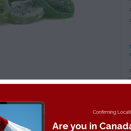
A
C
Confirming Locatio
 will be legalized in Canada and made available
Are you in Canad