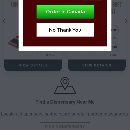
10MG MILK CHOCOLATE
RASPBERRY VANILLA SOFT
CHEWS (2-PIECES)
Order In Canada
Hybrid
No Thank You
10 MG.
10 MG.
0 MG
1 MG
VIEW DETAILS
VIEW DETAILS
Find a Dispensary Near Me
Locate a dispensary, partner store or retail partner in your area.
FIND A DISPENSARY