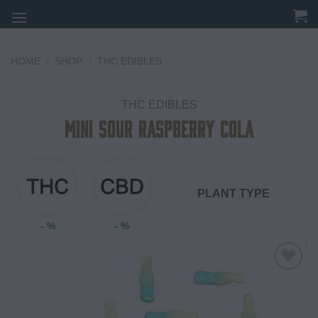
Skip
to
content
HOME
/
SHOP
/
THC EDIBLES
THC EDIBLES
Mini Sour Raspberry Cola
PLANT TYPE
- %
- %
Add to
wishlist