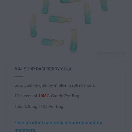
MINI SOUR RASPBERRY COLA
Sour yummy gummy in blue raspberry cola.
10 pieces of
10MG
Candy Per Bag.
Total 100mg THC Per Bag.
This product can only be purchased by
members.