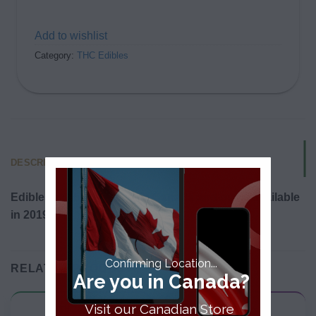
Add to wishlist
Category:
THC Edibles
DESCRIPTION
Edibles will be legalized in Canada and made available
in 2019.
Confirming Location...
RELATED PRODUCTS
Are you in Canada?
Visit our Canadian Store
THC Edibles
THC Edibles