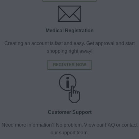
Medical Registration
Creating an account is fast and easy. Get approval and start
shopping right away!
REGISTER NOW
Customer Support
Need more information? No problem. View our FAQ or contact
our support team.