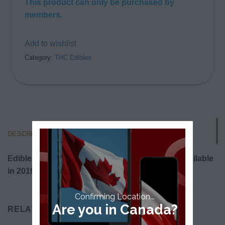
This product can only be purchased by
members.
Add to wishlist
Category:
THC Edibles
DESCRIPTION
Edibles will be legalized in Canada and made available
in 2019.
Confirming Location...
Are you in Canada?
RELATED PRODUCTS