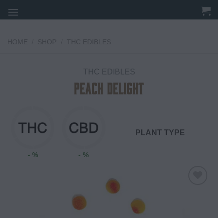
Skip
to
content
HOME
/
SHOP
/
THC EDIBLES
THC EDIBLES
Peach Delight
PLANT TYPE
- %
- %
Add to
wishlist