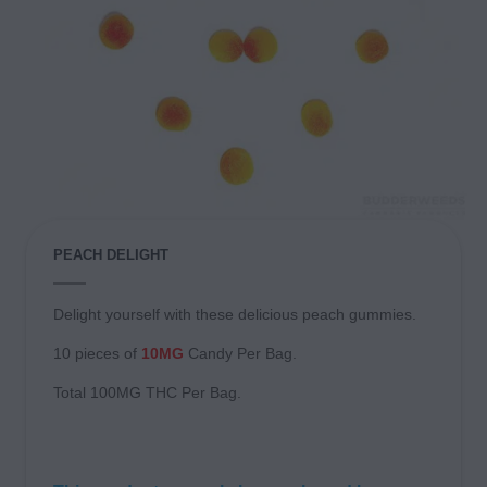
PEACH DELIGHT
Delight yourself with these delicious peach gummies.
10 pieces of
10MG
Candy Per Bag.
Total 100MG THC Per Bag.