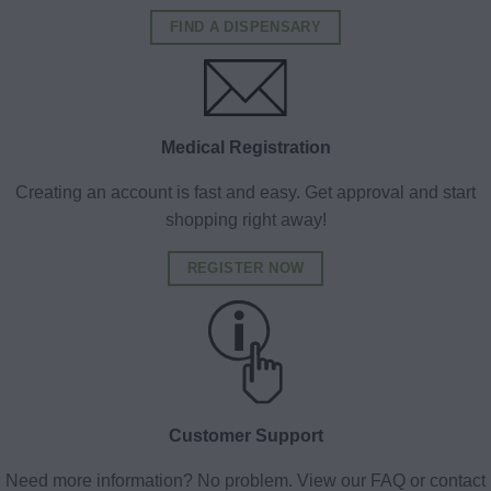
FIND A DISPENSARY
Medical Registration
Creating an account is fast and easy. Get approval and start
shopping right away!
REGISTER NOW
Customer Support
Need more information? No problem. View our FAQ or contact