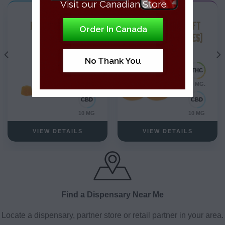
Visit our Canadian Store
THC Edibles
THC Edibles
PEACH GUMMIES
PEACH MANGO SOFT
Order In Canada
CHEWS – (2-PIECES)
Blend
Hybrid
No Thank You
0.6 MG.
10 MG.
10 MG
10 MG
VIEW DETAILS
VIEW DETAILS
Find a Dispensary Near Me
Locate a dispensary, partner store or retail partner in your area.