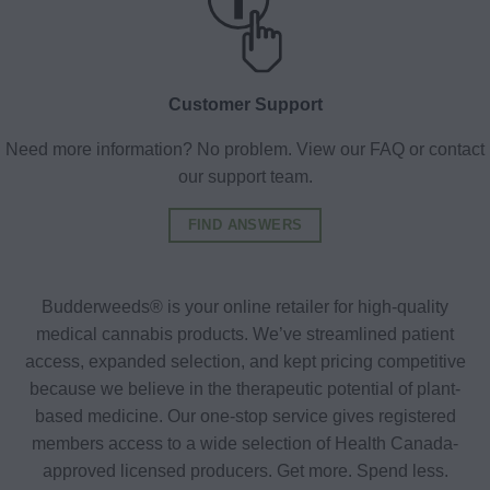
Customer Support
Need more information? No problem. View our FAQ or contact
our support team.
FIND ANSWERS
Budderweeds® is your online retailer for high-quality
medical cannabis products. We’ve streamlined patient
access, expanded selection, and kept pricing competitive
because we believe in the therapeutic potential of plant-
based medicine. Our one-stop service gives registered
members access to a wide selection of Health Canada-
approved licensed producers. Get more. Spend less.