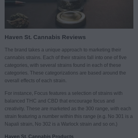
Haven St. Cannabis Reviews
The brand takes a unique approach to marketing their
cannabis strains. Each of their strains fall into one of five
categories, with several strains found in each of these
categories. These categorizations are based around the
overall effects of each strain.
For instance, Focus features a selection of strains with
balanced THC and CBD that encourage focus and
creativity. These are marketed as the 300 range, with each
strain featuring a number within this range (e.g. No 301 is a
Napali strain, No 302 is a Warlock strain and so on.)
Haven St. Cannabis Products