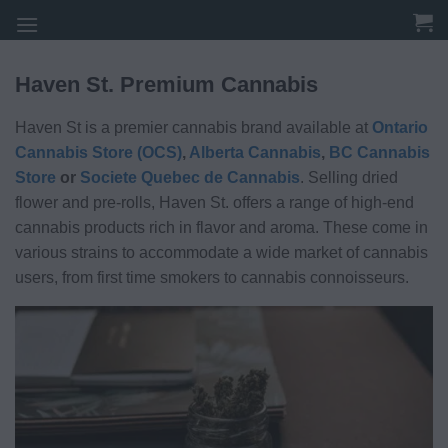
Skip
to
content
Haven St. Premium Cannabis
Haven St is a premier cannabis brand available at
Ontario
Cannabis Store (OCS)
,
Alberta Cannabis
,
BC Cannabis
Store
or
Societe Quebec de Cannabis
. Selling dried
flower and pre-rolls, Haven St. offers a range of high-end
cannabis products rich in flavor and aroma. These come in
various strains to accommodate a wide market of cannabis
users, from first time smokers to cannabis connoisseurs.