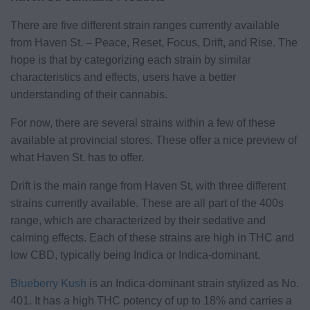
There are five different strain ranges currently available
from Haven St. – Peace, Reset, Focus, Drift, and Rise. The
hope is that by categorizing each strain by similar
characteristics and effects, users have a better
understanding of their cannabis.
For now, there are several strains within a few of these
available at provincial stores. These offer a nice preview of
what Haven St. has to offer.
Drift is the main range from Haven St, with three different
strains currently available. These are all part of the 400s
range, which are characterized by their sedative and
calming effects. Each of these strains are high in THC and
low CBD, typically being Indica or Indica-dominant.
Blueberry Kush
is an Indica-dominant strain stylized as No.
401. It has a high THC potency of up to 18% and carries a