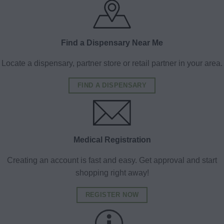
Find a Dispensary Near Me
Locate a dispensary, partner store or retail partner in your area.
FIND A DISPENSARY
Medical Registration
Creating an account is fast and easy. Get approval and start
shopping right away!
REGISTER NOW