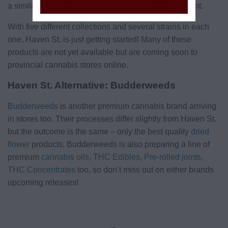
a similarly balanced THC (9%) and CBD (9%) content.
With five different collections and several strains in each
one, Haven St. is just getting started! Many of these
products are not yet available but are coming soon to
provincial cannabis stores online.
Haven St. Alternative: Budderweeds
Budderweeds
is another premium cannabis brand arriving
in stores too. Their processes differ slightly from Haven St.
but the outcome is the same – only the best quality
dried
flower
products. Budderweeds is also preparing a line of
premium
cannabis oils
,
THC Edibles
,
Pre-rolled joints
,
THC Concentrates
too, so don’t miss out on either brands
upcoming releases!