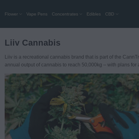
Skip
to
Flower
Vape Pens
Concentrates
Edibles
CBD
content
Liiv Cannabis
Liiv is a recreational cannabis brand that is part of the CannT
annual output of cannabis to reach 50,000kg – with plans for a 