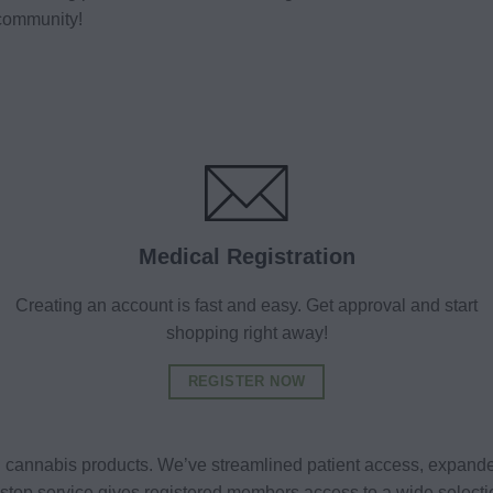
community!
Medical Registration
Creating an account is fast and easy. Get approval and start
shopping right away!
REGISTER NOW
al cannabis products. We’ve streamlined patient access, expande
ne-stop service gives registered members access to a wide selec