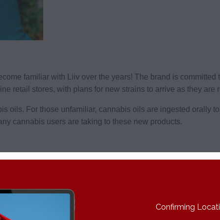
o become familiar with Liiv over the years! The brand is committe
e retail stores, with plans for new strains to arrive as they are 
s oils. For those unfamiliar, cannabis oils are ingested orally t
 many cannabis users are taking to these new products.
s – check your provincial store to see what’s available!
THC content of around 18%. Buds are big and dense and covered 
a bold flavor many will love.
Confirming Locatio
to the timeless Original Cheese. It’s another potent strain at 2