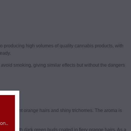
d to producing high volumes of quality cannabis products, with
ready.
o avoid smoking, giving similar effects but without the dangers
in vibrant orange hairs and shiny trichomes. The aroma is
n...
0% THC, with dark green buds coated in fiery orange hairs. As a