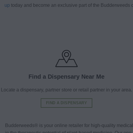
up
today and become an exclusive part of the Budderweeds 
Find a Dispensary Near Me
Locate a dispensary, partner store or retail partner in your area.
FIND A DISPENSARY
Budderweeds® is your online retailer for high-quality medic
in the therapeutic potential of plant-based medicine. Our o