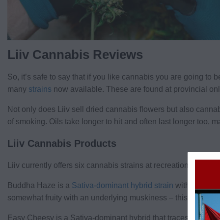
Liiv Cannabis Reviews
So, it’s safe to say that if you like cannabis you are going t
many
strains
now available. These are found at provincial onlin
Not only does Liiv sell dried cannabis flowers but also cannabi
of smoking. Oils take longer to hit and often last longer too,
Liiv Cannabis Products
Liiv currently offers six cannabis strains at recreational store
Buddha Haze is a
Sativa-dominant hybrid strain
with a high 
somewhat fruity with an underlying muskiness – this produces 
Easy Cheesy is a Sativa-dominant hybrid that traces its roots 