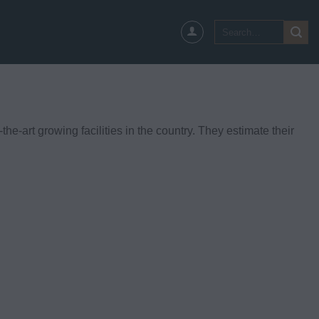
Search
for:
he-art growing facilities in the country. They estimate their