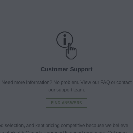
Customer Support
Need more information? No problem. View our FAQ or contact
our support team.
FIND ANSWERS
d selection, and kept pricing competitive because we believe
tion of Health Canada-approved licensed producers. Get more.