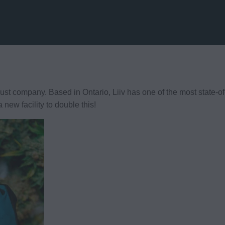
rust company. Based in Ontario, Liiv has one of the most state-of-t
new facility to double this!