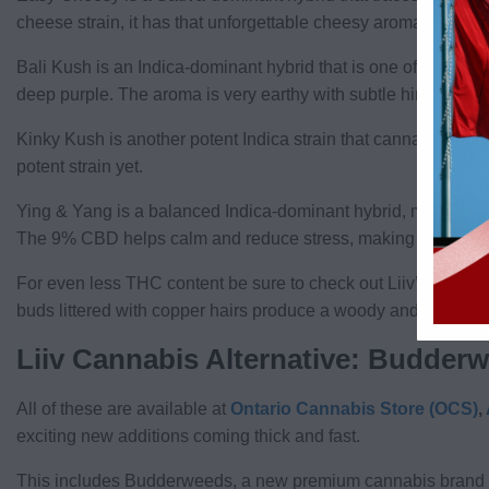
cheese strain, it has that unforgettable cheesy aroma, while the
Bali Kush is an Indica-dominant hybrid that is one of the Liiv’
deep purple. The aroma is very earthy with subtle hints of swe
Kinky Kush is another potent Indica strain that cannabis co
potent strain yet.
Ying & Yang is a balanced Indica-dominant hybrid, meaning the
The 9% CBD helps calm and reduce stress, making it a good s
For even less THC content be sure to check out Liiv’s Clarit
buds littered with copper hairs produce a woody and earthy aro
Liiv Cannabis Alternative: Budder
All of these are available at
Ontario Cannabis Store (OCS)
,
exciting new additions coming thick and fast.
This includes Budderweeds, a new premium cannabis brand l