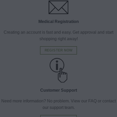
Medical Registration
Creating an account is fast and easy. Get approval and start
shopping right away!
REGISTER NOW
Customer Support
Need more information? No problem. View our FAQ or contact
our support team.