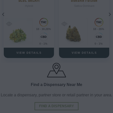
Hybrid
Sativa-Dominant
18 - 30.26%
18 - 26%
0 - 1%
0 - 1%
VIEW DETAILS
VIEW DETAILS
Find a Dispensary Near Me
Locate a dispensary, partner store or retail partner in your area.
FIND A DISPENSARY