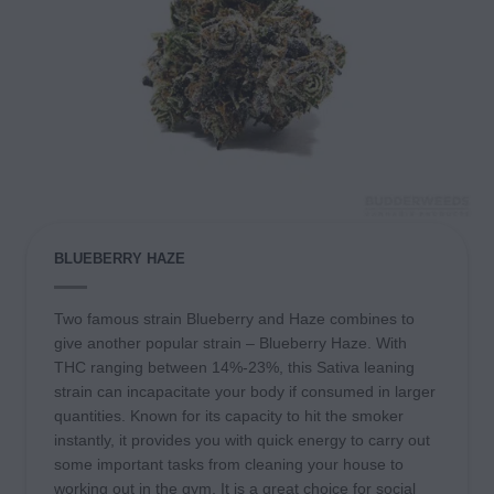
BLUEBERRY HAZE
Two famous strain Blueberry and Haze combines to
give another popular strain – Blueberry Haze. With
THC ranging between 14%-23%, this Sativa leaning
strain can incapacitate your body if consumed in larger
quantities. Known for its capacity to hit the smoker
instantly, it provides you with quick energy to carry out
some important tasks from cleaning your house to
working out in the gym. It is a great choice for social