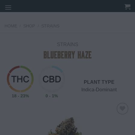
Skip
to
content
HOME
/
SHOP
/
STRAINS
STRAINS
Blueberry Haze
PLANT TYPE
Indica-Dominant
18 - 23%
0 - 1%
Add to
wishlist