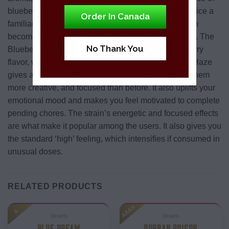
blueberries with hints of tanginess. One can also notice a
Order In Canada
familiar underlying herbal and spicy fragrance, which
becomes even more intense when burned or broken. The
No Thank You
Blueberry Haze strain has a fruity and sweet blueberry
flavor, which makes the smoke pleasant. Blueberry Haze
gives an uplifting cerebral effect to the user, makes them
more creative, and focused than before. It also uplifts your
emotional mood and makes you feel motivated to complete
pending chores. The strain’s energetic and focused effects
are what make it popular among the users. It also gives you
the standard ‘high’ feeling, which intensifies if consumed in
unusual doses.
RELATED PRODUCTS
AAAA
A
Strains
Strains
BLUE DREAM
DURBAN POISON