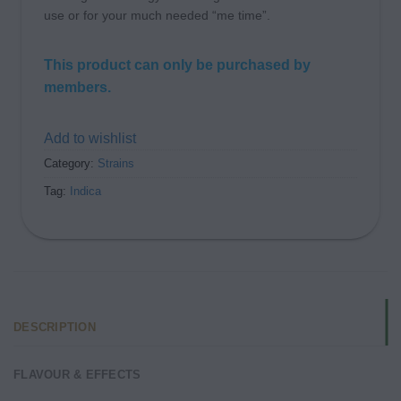
use or for your much needed “me time”.
This product can only be purchased by
members.
Add to wishlist
Category:
Strains
Tag:
Indica
DESCRIPTION
FLAVOUR & EFFECTS