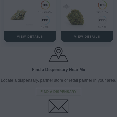
18 - 26.2%
12 - 18%
0 - 8%
0 - 1%
VIEW DETAILS
VIEW DETAILS
Find a Dispensary Near Me
Locate a dispensary, partner store or retail partner in your area.
FIND A DISPENSARY