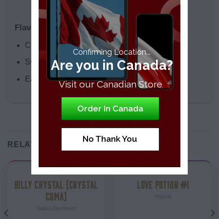
Flavor Profile
Citrus
Confirming Location...
Are you in Canada?
Sweet
Earthly
Visit our Canadian Store
Order In Canada
No Thank You
RELATED PRODUCTS
Strains
Strains
BILLY CRYSTAL (CRYSTAL
LOVE POTION #1
COMA)
Hybrid
Sativa-Dominant