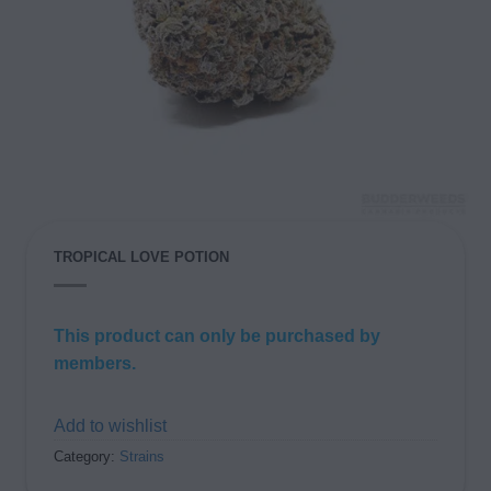
TROPICAL LOVE POTION
This product can only be purchased by
members.
Add to wishlist
Category:
Strains