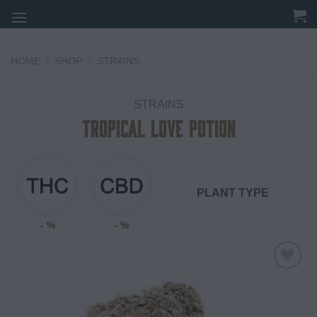
Skip
to
content
HOME
/
SHOP
/
STRAINS
STRAINS
Tropical Love Potion
PLANT TYPE
- %
- %
Add to
wishlist