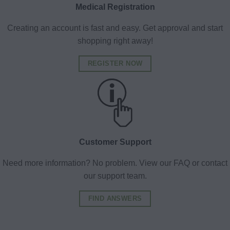
Medical Registration
Creating an account is fast and easy. Get approval and start
shopping right away!
REGISTER NOW
Customer Support
Need more information? No problem. View our FAQ or contact
our support team.
FIND ANSWERS