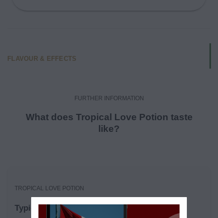
FLAVOUR & EFFECTS
FURTHER INFORMATION
What does Tropical Love Potion taste
like?
TROPICAL LOVE POTION
Typical Effects