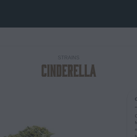
STRAINS
Cinderella
Add to
wishlist
C
f
n
t