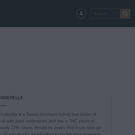
Search
for:
CINDERELLA
inderella is a Sativa-dominant hybrid that tastes of
ruit with dank undertones and has a THC count of
early 22%. Users should be aware that it can take up
o 15 minutes for its full effect to be felt once ingested.