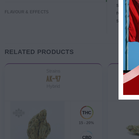
setups. Th
FLAVOUR & EFFECTS
reportedly
strain fini
RELATED PRODUCTS
Strains
AK-47
BLAC
Hybrid
15 - 20%