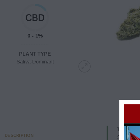
0 - 1%
PLANT TYPE
Sativa-Dominant
This strai
DESCRIPTION
Soul of th