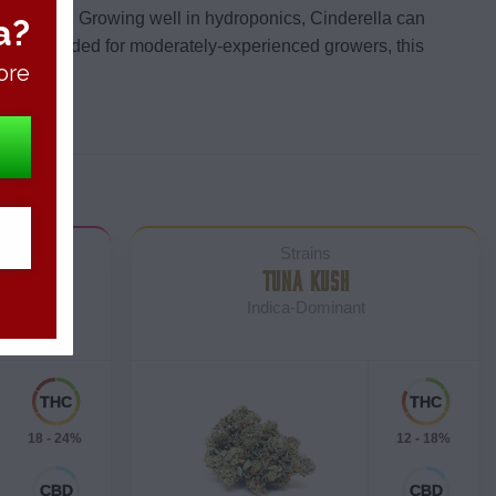
ntimetres.
Growing well in hydroponics, Cinderella can
a?
 Recommended for moderately-experienced growers, this
ore
Strains
COOKIES
TUNA KUSH
Indica-Dominant
18 - 24%
12 - 18%