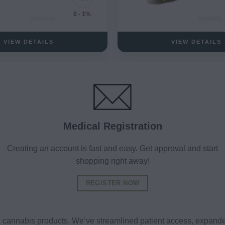
0 - 1%
VIEW DETAILS
VIEW DETAILS
Medical Registration
Creating an account is fast and easy. Get approval and start
shopping right away!
REGISTER NOW
al cannabis products. We’ve streamlined patient access, expande