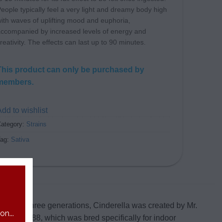
eople typically feel a very light and dreamy body high
ith waves of uplifting mood and euphoria,
ccompanied by increased levels of energy and
reativity. The effects can last up to 90 minutes.
This product can only be purchased by
members.
dd to wishlist
ategory:
Strains
Tag:
Sativa
ing over three generations, Cinderella was created by Mr.
n...
nderella 88, which was bred specifically for indoor