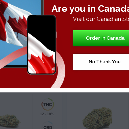
e strain is rather short for a Sativa and rarely grows over 100 ce
Are you in Canad
 produce up to two pounds per square meter (or 1,000 watts).
Visit our Canadian St
shes flowering in about fifty days.
Order In Canada
No Thank You
Strains
Strains
KBERRY TRAINWRECK
PLATINUM GIRL SCOUT 
Hybrid
Sativa-Dominant
12 - 18%