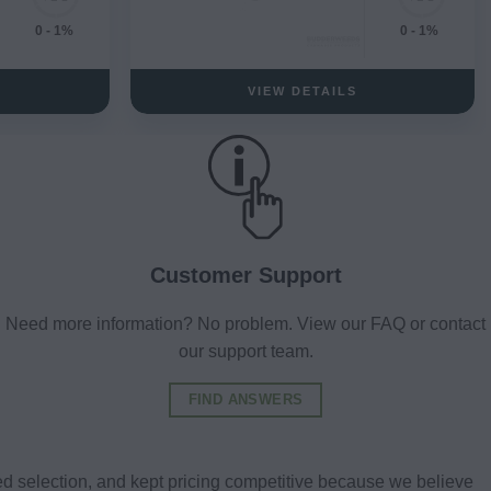
0 - 1%
0 - 1%
VIEW DETAILS
Customer Support
Need more information? No problem. View our FAQ or contact
our support team.
FIND ANSWERS
d selection, and kept pricing competitive because we believe