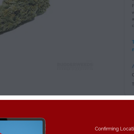
P
w
a
c
A
C
n is great for daytime use. Through a long process of back-cross
Confirming Locatio
e Brothers Grimm. The result is a cross between Princess and Ci