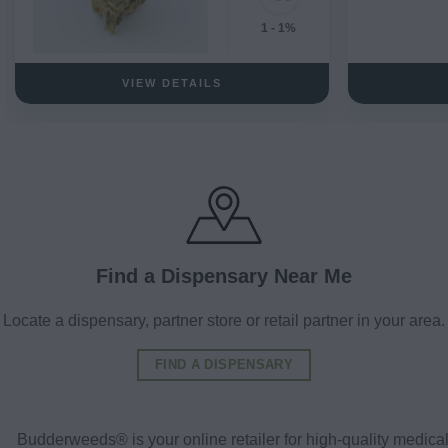
1 - 1%
VIEW DETAILS
Find a Dispensary Near Me
Locate a dispensary, partner store or retail partner in your area.
FIND A DISPENSARY
Budderweeds® is your online retailer for high-quality medic